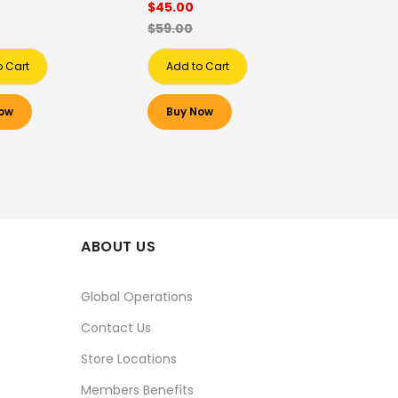
$45.00
$59.00
o Cart
Add to Cart
ow
Buy Now
ABOUT US
Global Operations
Contact Us
Store Locations
Members Benefits