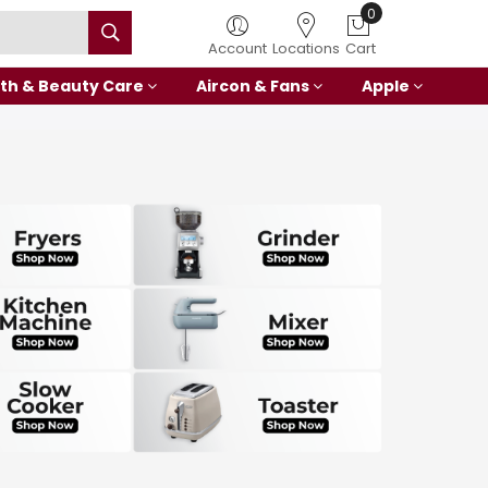
0
Account
Locations
Cart
th & Beauty Care
Aircon & Fans
Apple