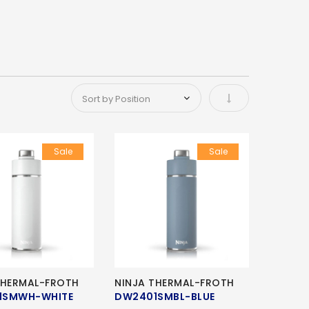
Set Ascending Di
Sale
Sale
THERMAL-FROTH
NINJA THERMAL-FROTH
1SMWH-WHITE
DW2401SMBL-BLUE