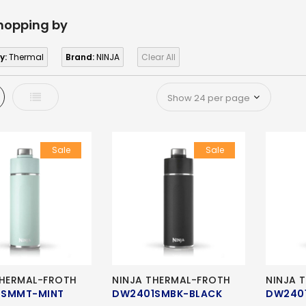
hopping by
y:
Thermal
Brand:
NINJA
Clear All
d
List
Sale
Sale
THERMAL-FROTH
NINJA THERMAL-FROTH
NINJA 
1SMMT-MINT
DW2401SMBK-BLACK
DW240