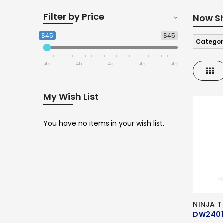
Filter by Price
Now S
$45
$45
Categor
45
45
45
45
45
Gri
My Wish List
You have no items in your wish list.
NINJA 
DW240