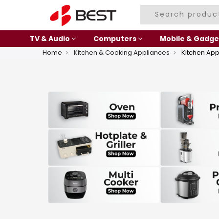
TV & Audio
Computers
Mobile & Gadge
Home
Kitchen & Cooking Appliances
Kitchen App