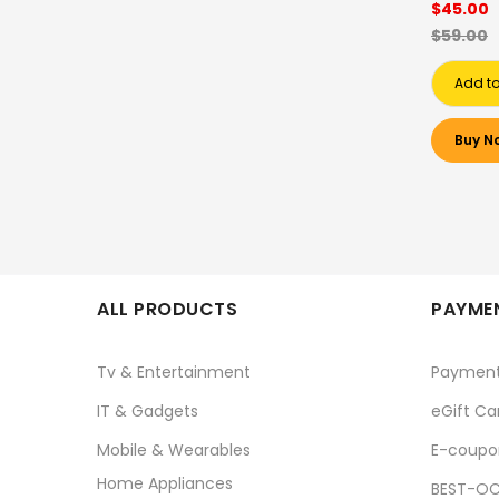
$45.00
$59.00
Add to
Buy N
ALL PRODUCTS
PAYMEN
Tv & Entertainment
Paymen
IT & Gadgets
eGift Ca
Mobile & Wearables
E-coupo
Home Appliances
BEST-OC