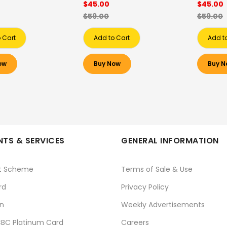
$45.00
$45.00
$59.00
$59.00
 Cart
Add to Cart
Add t
ow
Buy Now
Buy N
TS & SERVICES
GENERAL INFORMATION
t Scheme
Terms of Sale & Use
rd
Privacy Policy
n
Weekly Advertisements
BC Platinum Card
Careers