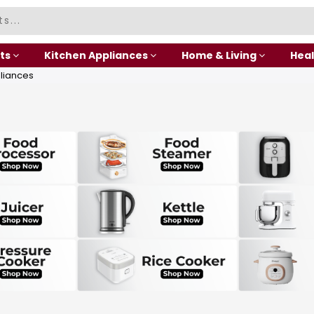
ts
Kitchen Appliances
Home & Living
Heal
liances