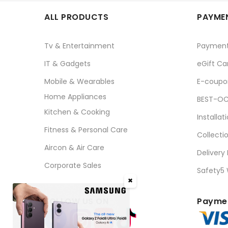
ALL PRODUCTS
PAYMEN
Tv & Entertainment
Paymen
IT & Gadgets
eGift Ca
Mobile & Wearables
E-coupo
Home Appliances
BEST-OC
Kitchen & Cooking
Installat
Fitness & Personal Care
Collecti
Aircon & Air Care
Delivery
Corporate Sales
Safety5
✖
FOLLOW US ON
Paymen