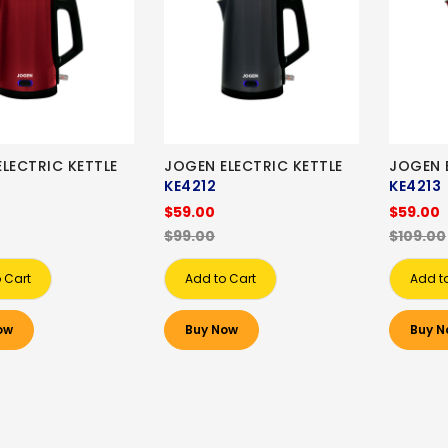
LECTRIC KETTLE
JOGEN ELECTRIC KETTLE
JOGEN 
KE4212
KE4213
$59.00
$59.00
$99.00
$109.00
 Cart
Add to Cart
Add t
ow
Buy Now
Buy N