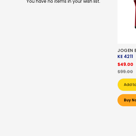
You have no items in your wish list.
JOGEN E
KE 4211
$49.00
$99.00
Add to
Buy N