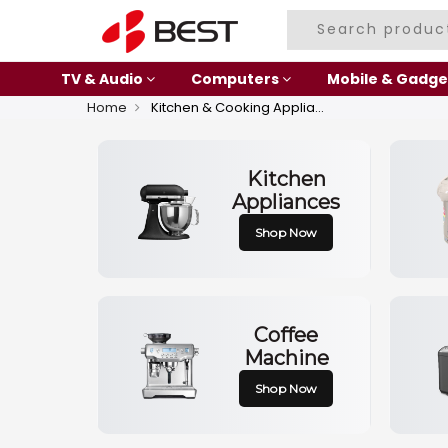
TV & Audio
Computers
Mobile & Gadge
Home
Kitchen & Cooking Appliances
Kitchen
Appliances
Shop Now
Coffee
Machine
Shop Now