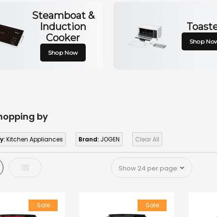
Steamboat &
Induction
Toast
Cooker
Shop No
Shop Now
hopping by
y:
Kitchen Appliances
Brand:
JOGEN
Clear All
d
List
Sale
Sale