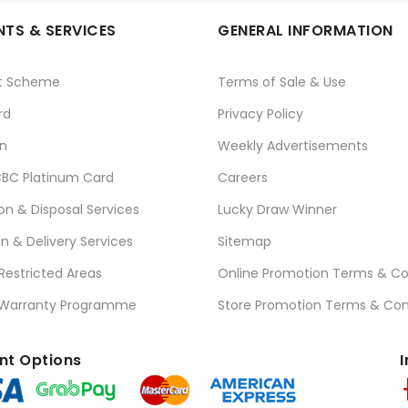
TS & SERVICES
GENERAL INFORMATION
t Scheme
Terms of Sale & Use
rd
Privacy Policy
n
Weekly Advertisements
BC Platinum Card
Careers
ion & Disposal Services
Lucky Draw Winner
on & Delivery Services
Sitemap
 Restricted Areas
Online Promotion Terms & Co
 Warranty Programme
Store Promotion Terms & Con
t Options
I