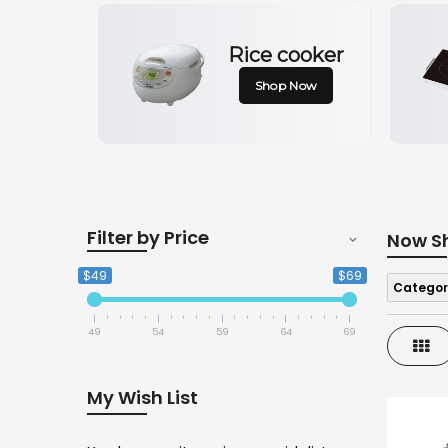
Rice cooker
Shop Now
Filter by Price
Now S
$49
$69
Categor
49
54
59
64
69
Gri
My Wish List