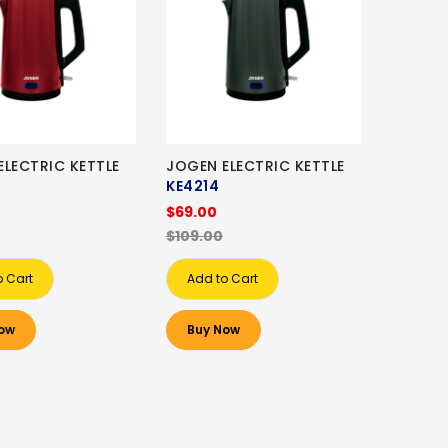
ELECTRIC KETTLE
JOGEN ELECTRIC KETTLE
KE4214
$69.00
$109.00
o Cart
Add to Cart
ow
Buy Now