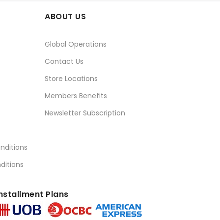
ABOUT US
Global Operations
Contact Us
Store Locations
Members Benefits
Newsletter Subscription
nditions
ditions
nstallment Plans