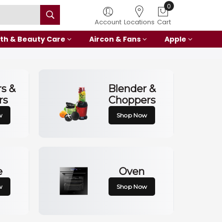
0
Account
Locations
Cart
th & Beauty Care
Aircon & Fans
Apple
rs &
Blender &
rs
Choppers
w
Shop Now
e
Oven
w
Shop Now