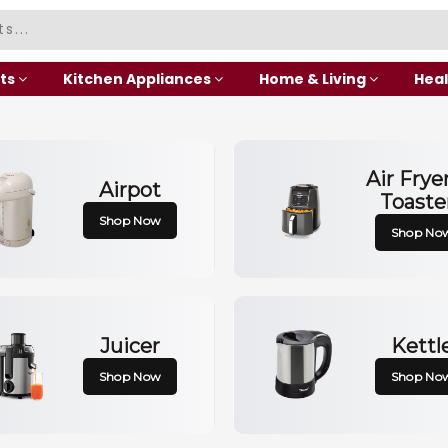
ts
Kitchen Appliances
Home & Living
Heal
Air Frye
Airpot
Toaste
Shop Now
Shop No
Juicer
Kettl
Shop Now
Shop No