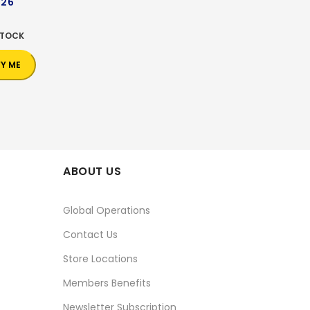
226
0
STOCK
FY ME
ABOUT US
Global Operations
Contact Us
Store Locations
Members Benefits
Newsletter Subscription