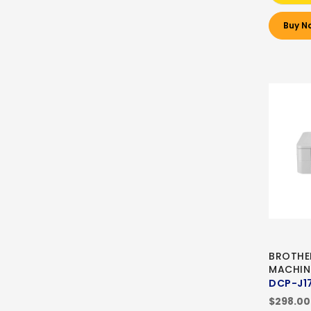
Buy N
BROTHE
MACHIN
DCP-J1
$298.00