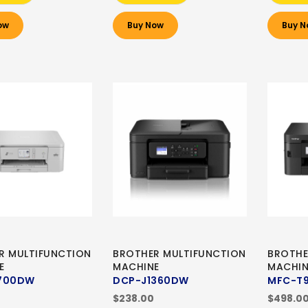
ow
Buy Now
Buy N
R MULTIFUNCTION
BROTHER MULTIFUNCTION
BROTHE
E
MACHINE
MACHIN
700DW
DCP-J1360DW
MFC-T
$238.00
$498.0