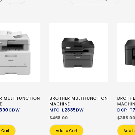
R MULTIFUNCTION
BROTHER MULTIFUNCTION
BROTHE
E
MACHINE
MACHIN
8390CDW
MFC-L2885DW
DCP-T
$468.00
$388.0
 Cart
Add to Cart
Add t