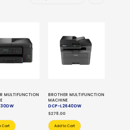
R MULTIFUNCTION
BROTHER MULTIFUNCTION
E
MACHINE
730DW
DCP-L2640DW
0
$278.00
o Cart
Add to Cart