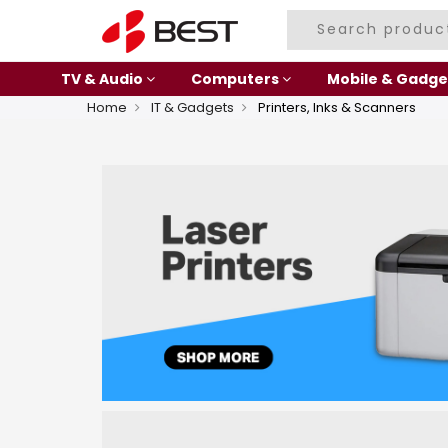
TV & Audio
Computers
Mobile & Gadge
Home
IT & Gadgets
Printers, Inks & Scanners