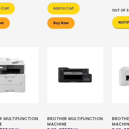
 Cart
Add to Cart
OUT OF 
NOTI
ow
Buy Now
R MULTIFUNCTION
BROTHER MULTIFUNCTION
BROTHE
E
MACHINE
MACHIN