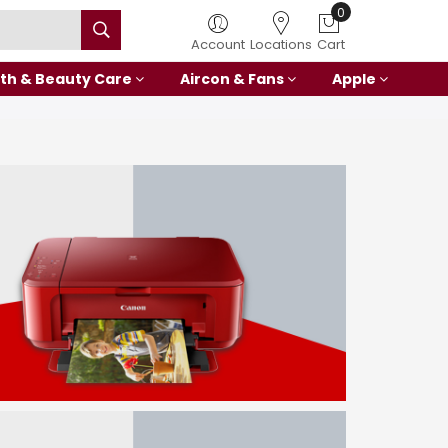
0
Account
Locations
Cart
th & Beauty Care
Aircon & Fans
Apple