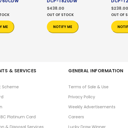
3760CDW
DCP-T820DW
DCP-T
$438.00
$238.0
STOCK
OUT OF STOCK
OUT OF 
Y ME
NOTIFY ME
NOTI
TS & SERVICES
GENERAL INFORMATION
t Scheme
Terms of Sale & Use
rd
Privacy Policy
n
Weekly Advertisements
BC Platinum Card
Careers
ion & Disposal Services
Lucky Draw Winner