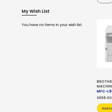
My Wish List
You have no items in your wish list.
BROTHE
MACHIN
MFC-L
$658.00
Add to