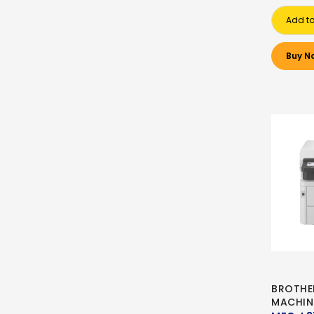
Add to
Buy N
BROTHE
MACHIN