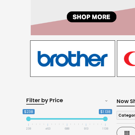
Filter by Price
Now S
$238
$1 138
Categor
238
463
688
913
1 138
Gri