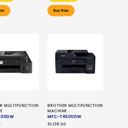
ow
Buy Now
R MULTIFUNCTION
BROTHER MULTIFUNCTION
E
MACHINE
930DW
MFC-T4500DW
0
$1,138.00