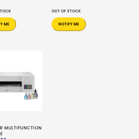
STOCK
OUT OF STOCK
FY ME
NOTIFY ME
R MULTIFUNCTION
E