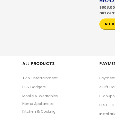
MFC-L
$608.00
OUT OF 
NOTIF
ALL PRODUCTS
PAYMEN
Tv & Entertainment
Paymen
IT & Gadgets
eGift Ca
Mobile & Wearables
E-coupo
Home Appliances
BEST-OC
Kitchen & Cooking
Installat