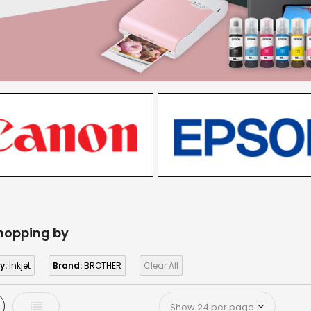
hopping by
y:
Inkjet
Brand:
BROTHER
Clear All
d
List