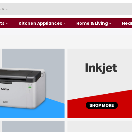
ts
Kitchen Appliances
Home & Living
Heal