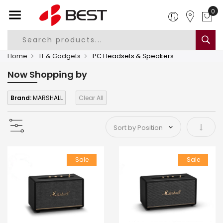
0
Home
IT & Gadgets
PC Headsets & Speakers
Now Shopping by
Brand:
MARSHALL
Clear All
Set As
Sale
Sale