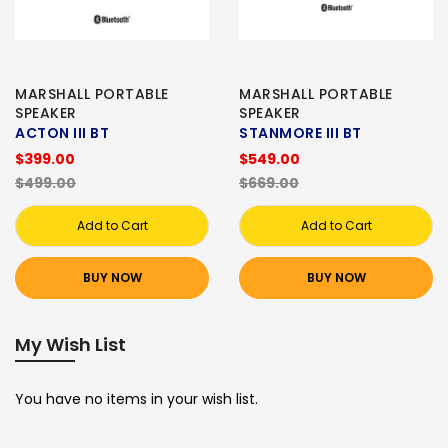
MARSHALL PORTABLE
MARSHALL PORTABLE
SPEAKER
SPEAKER
ACTON III BT
STANMORE III BT
$399.00
$549.00
$499.00
$669.00
Add to Cart
Add to Cart
BUY NOW
BUY NOW
My Wish List
You have no items in your wish list.