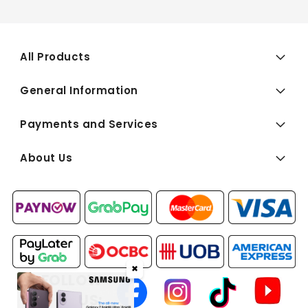
All Products
General Information
Payments and Services
About Us
✖
FOLLOW
US: