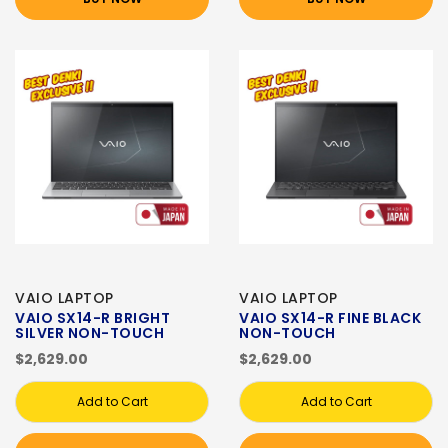
VAIO LAPTOP
VAIO LAPTOP
VAIO SX14-R BRIGHT
VAIO SX14-R FINE BLACK
SILVER NON-TOUCH
NON-TOUCH
$2,629.00
$2,629.00
Add to Cart
Add to Cart