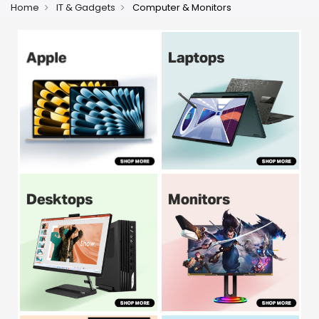
Home
IT & Gadgets
Computer & Monitors