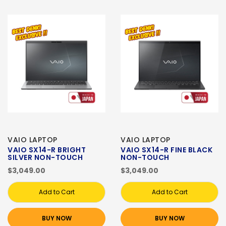
VAIO LAPTOP
VAIO LAPTOP
VAIO SX14-R BRIGHT
VAIO SX14-R FINE BLACK
SILVER NON-TOUCH
NON-TOUCH
$3,049.00
$3,049.00
Add to Cart
Add to Cart
BUY NOW
BUY NOW