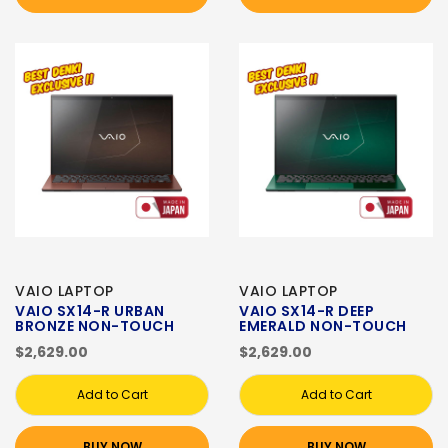
VAIO LAPTOP
VAIO LAPTOP
VAIO SX14-R URBAN
VAIO SX14-R DEEP
BRONZE NON-TOUCH
EMERALD NON-TOUCH
$2,629.00
$2,629.00
Add to Cart
Add to Cart
BUY NOW
BUY NOW