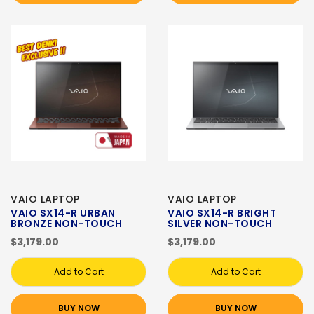
VAIO LAPTOP
VAIO LAPTOP
VAIO SX14-R URBAN
VAIO SX14-R BRIGHT
BRONZE NON-TOUCH
SILVER NON-TOUCH
$3,179.00
$3,179.00
Add to Cart
Add to Cart
BUY NOW
BUY NOW