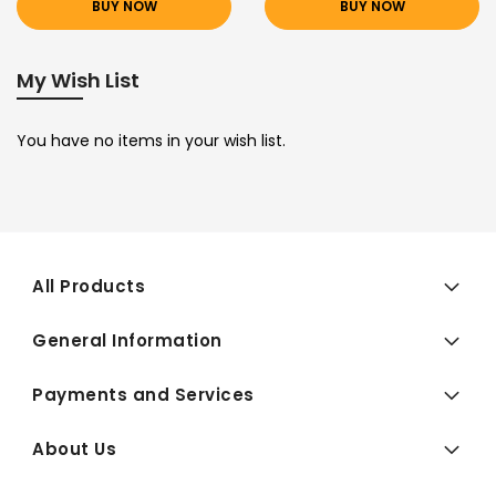
BUY NOW
BUY NOW
My Wish List
You have no items in your wish list.
All Products
General Information
Payments and Services
About Us