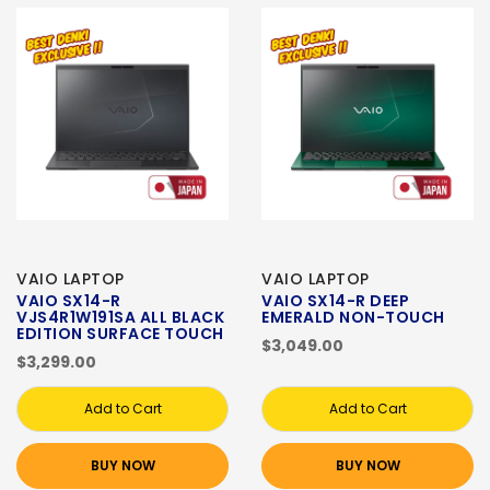
VAIO LAPTOP
VAIO LAPTOP
VAIO SX14-R
VAIO SX14-R DEEP
VJS4R1W191SA ALL BLACK
EMERALD NON-TOUCH
EDITION SURFACE TOUCH
$3,049.00
$3,299.00
Add to Cart
Add to Cart
BUY NOW
BUY NOW