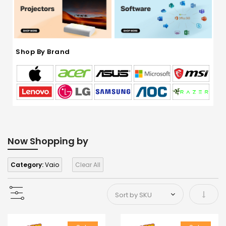
Shop By Brand
Now Shopping by
Category:
Vaio
Clear All
Set As