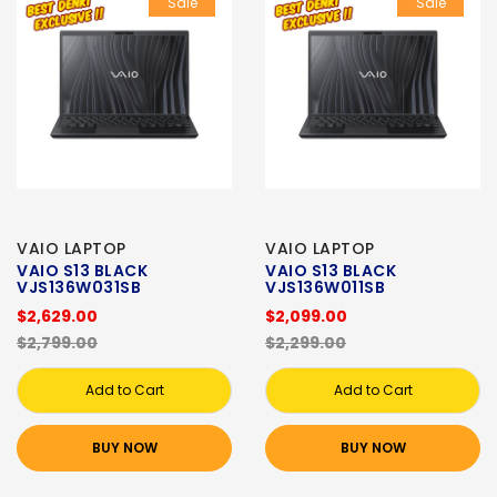
Sale
Sale
VAIO LAPTOP
VAIO LAPTOP
VAIO S13 BLACK
VAIO S13 BLACK
VJS136W031SB
VJS136W011SB
$2,629.00
$2,099.00
$2,799.00
$2,299.00
Add to Cart
Add to Cart
BUY NOW
BUY NOW