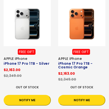
FREE GIFT
FREE GIFT
APPLE iPhone
APPLE iPhone
iPhone 17 Pro 1TB - Silver
iPhone 17 Pro 1TB -
Cosmic Orange
$2,163.00
$2,163.00
$2,349.00
$2,349.00
OUT OF STOCK
OUT OF STOCK
NOTIFY ME
NOTIFY ME