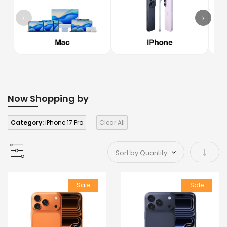
‹
›
Now Shopping by
Category:
iPhone 17 Pro
Clear All
Set As
Sale
Sale