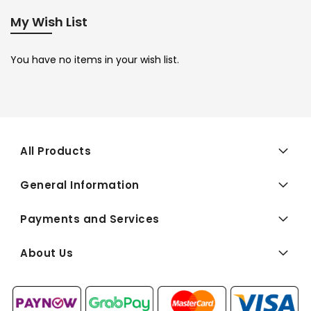
My Wish List
You have no items in your wish list.
All Products
General Information
Payments and Services
About Us