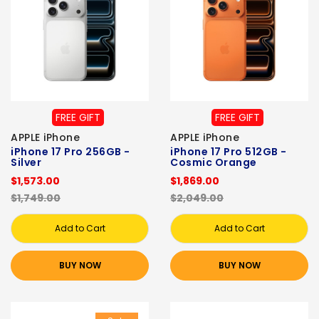
FREE GIFT
FREE GIFT
APPLE iPhone
APPLE iPhone
iPhone 17 Pro 256GB -
iPhone 17 Pro 512GB -
Silver
Cosmic Orange
$1,573.00
$1,869.00
$1,749.00
$2,049.00
Add to Cart
Add to Cart
BUY NOW
BUY NOW