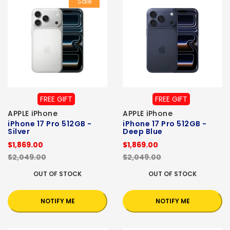
Sale
FREE GIFT
FREE GIFT
APPLE iPhone
APPLE iPhone
iPhone 17 Pro 512GB -
iPhone 17 Pro 512GB -
Silver
Deep Blue
$1,869.00
$1,869.00
$2,049.00
$2,049.00
OUT OF STOCK
OUT OF STOCK
NOTIFY ME
NOTIFY ME