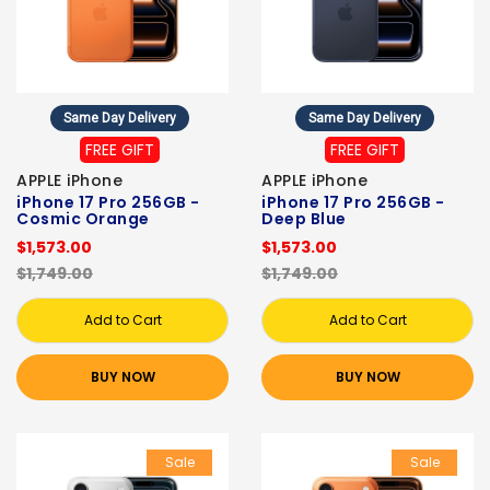
Same Day Delivery
Same Day Delivery
FREE GIFT
FREE GIFT
APPLE iPhone
APPLE iPhone
iPhone 17 Pro 256GB -
iPhone 17 Pro 256GB -
Cosmic Orange
Deep Blue
$1,573.00
$1,573.00
$1,749.00
$1,749.00
Add to Cart
Add to Cart
BUY NOW
BUY NOW
Sale
Sale