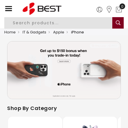
0
Home
IT & Gadgets
Apple
iPhone
Shop By Category