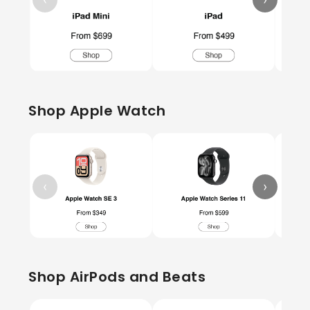
Shop Apple Watch
‹
›
Shop AirPods and Beats