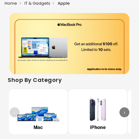
Home
IT & Gadgets
Apple
Shop By Category
‹
›