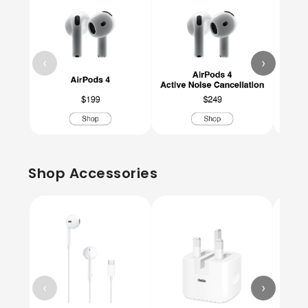
‹
›
Shop Accessories
‹
›