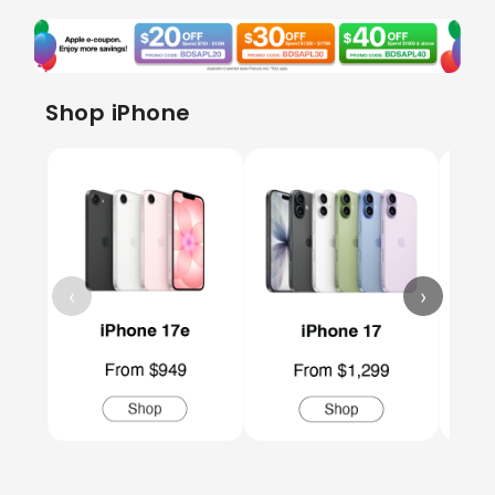
Shop iPhone
‹
›