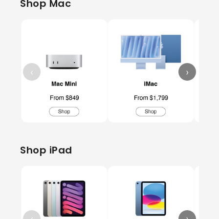
Shop Mac
‹
›
Shop iPad
‹
›