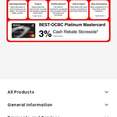
All Products
General Information