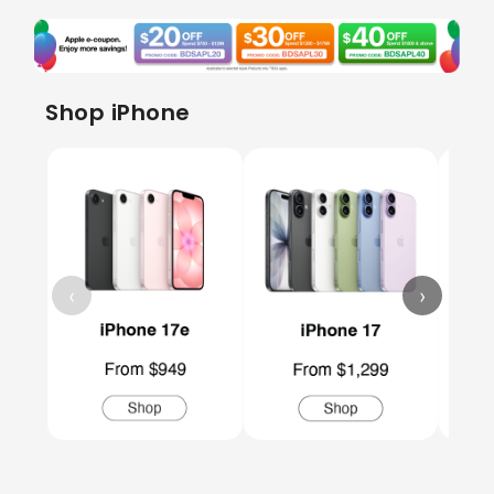
Shop iPhone
‹
›