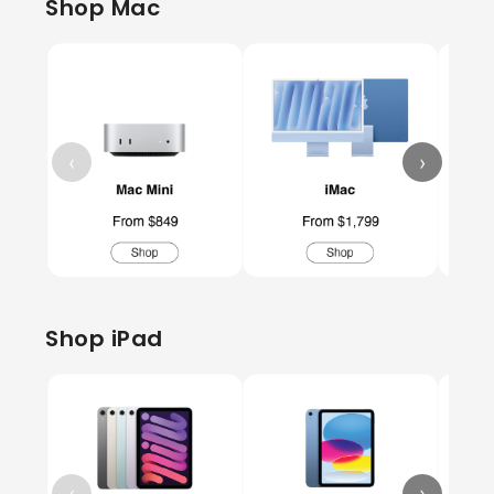
Shop Mac
‹
›
Shop iPad
‹
›