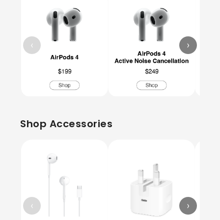
‹
›
Shop Accessories
‹
›