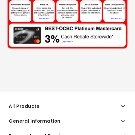
All Products
General Information