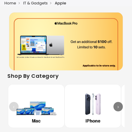
Home
IT & Gadgets
Apple
Shop By Category
‹
›