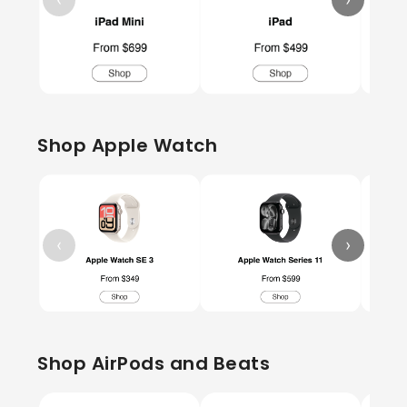
Shop Apple Watch
‹
›
Shop AirPods and Beats