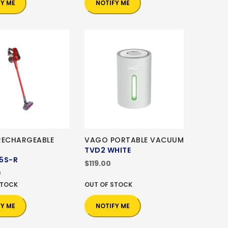
FY ME
NOTIFY ME
RECHARGEABLE
VAGO PORTABLE VACUUM
TVD2 WHITE
5S-R
$119.00
0
STOCK
OUT OF STOCK
FY ME
NOTIFY ME