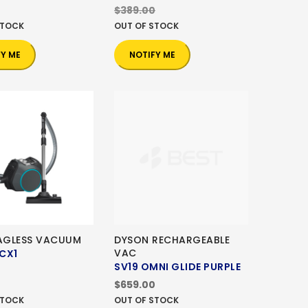
$389.00
STOCK
OUT OF STOCK
FY ME
NOTIFY ME
BAGLESS VACUUM
DYSON RECHARGEABLE
VAC
CX1
SV19 OMNI GLIDE PURPLE
0
$659.00
STOCK
OUT OF STOCK