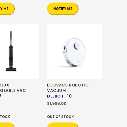
FY ME
NOTIFY ME
OLUX
ECOVACS ROBOTIC
GEABLE VAC
VACUUM
7
DEEBOT T10
0
$1,999.00
0
STOCK
OUT OF STOCK