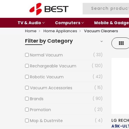
TV & Audio
Computers
Mobile & Gadge
Home
Home Appliances
Vacuum Cleaners
Filter by Category
Gri
33
Normal Vacuum
120
Rechargeable Vacuum
42
Robotic Vacuum
15
Vacuum Accessories
90
Brands
21
Promotion
4
LG REC
Mop & Dustmite
A9K-UL