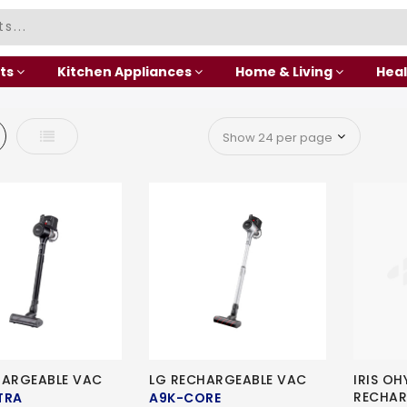
ts
Kitchen Appliances
Home & Living
Heal
d
List
HARGEABLE VAC
LG RECHARGEABLE VAC
IRIS O
RECHAR
TRA
A9K-CORE