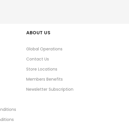
ABOUT US
Global Operations
Contact Us
Store Locations
Members Benefits
Newsletter Subscription
nditions
ditions