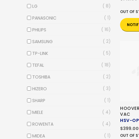
8
LG
OUT OF 
1
PANASONIC
NOTIF
16
PHILIPS
2
SAMSUNG
5
TP-LINK
18
TEFAL
2
TOSHIBA
3
HIZERO
1
SHARP
HOOVER
4
MIELE
VAC
HSV-O
4
ROWENTA
$399.00
1
MIDEA
OUT OF 