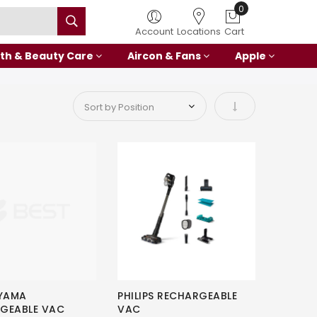
0
Account
Locations
Cart
th & Beauty Care
Aircon & Fans
Apple
Set Ascending Di
HYAMA
PHILIPS RECHARGEABLE
GEABLE VAC
VAC