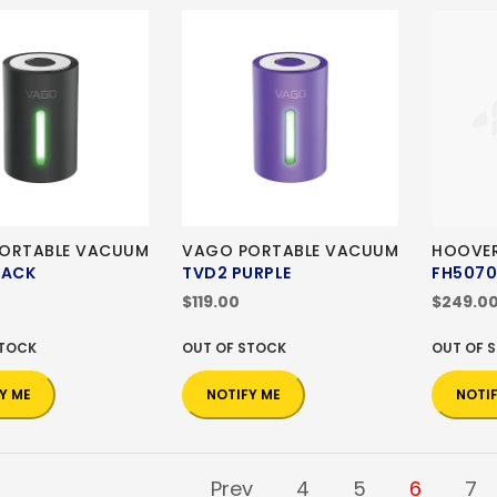
ORTABLE VACUUM
VAGO PORTABLE VACUUM
HOOVER
LACK
TVD2 PURPLE
FH507
$119.00
$249.0
STOCK
OUT OF STOCK
OUT OF 
Y ME
NOTIFY ME
NOTI
Prev
4
5
6
7