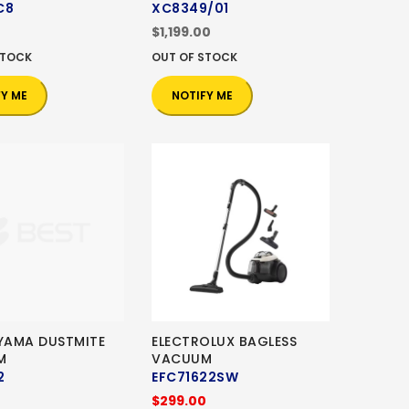
C8
XC8349/01
$1,199.00
STOCK
OUT OF STOCK
FY ME
NOTIFY ME
HYAMA DUSTMITE
ELECTROLUX BAGLESS
M
VACUUM
2
EFC71622SW
$299.00