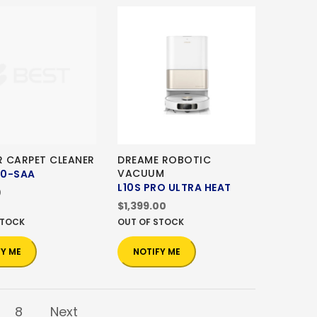
 CARPET CLEANER
DREAME ROBOTIC
VACUUM
00-SAA
L10S PRO ULTRA HEAT
0
$1,399.00
STOCK
OUT OF STOCK
FY ME
NOTIFY ME
8
Next