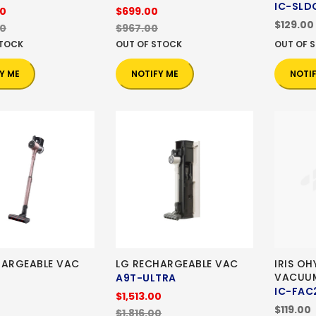
IC-SLD
00
$699.00
$129.00
00
$967.00
STOCK
OUT OF STOCK
OUT OF 
Y ME
NOTIFY ME
NOTI
HARGEABLE VAC
LG RECHARGEABLE VAC
IRIS O
VACUU
A9T-ULTRA
IC-FAC
$1,513.00
$119.00
$1,816.00