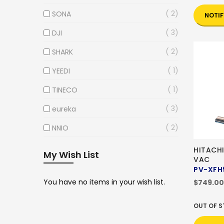
2
SONA
NOTIF
3
DJI
2
SHARK
1
YEEDI
1
TINECO
3
eureka
2
NNIO
HITACH
My Wish List
VAC
PV-XFH
You have no items in your wish list.
$749.00
OUT OF 