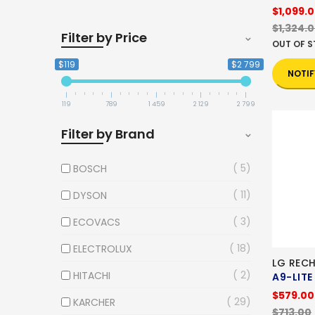
$1,099.
$1,324.
Filter by Price
OUT OF 
$119
$2 799
NOTIF
119
789
1 459
2 129
2 799
Filter by Brand
5
BOSCH
11
DYSON
3
ECOVACS
18
ELECTROLUX
LG REC
2
HITACHI
A9-LITE
$579.00
29
KARCHER
$713.00