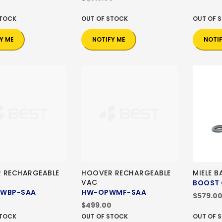
STOCK
OUT OF STOCK
OUT OF 
Y ME
NOTIFY ME
NOTI
 RECHARGEABLE
HOOVER RECHARGEABLE
MIELE 
VAC
BOOST 
PWBP-SAA
HW-OPWMF-SAA
$579.0
$499.00
STOCK
OUT OF STOCK
OUT OF 