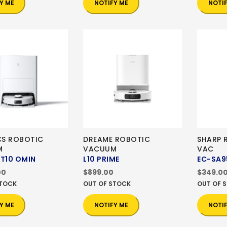
Y ME
NOTIFY ME
NOTI
S ROBOTIC
DREAME ROBOTIC
SHARP 
M
VACUUM
VAC
 T10 OMIN
L10 PRIME
EC-SA9
00
$899.00
$349.0
STOCK
OUT OF STOCK
OUT OF 
Y ME
NOTIFY ME
NOTI