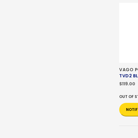
VAGO P
TVD2 B
$119.00
OUT OF 
NOTIF