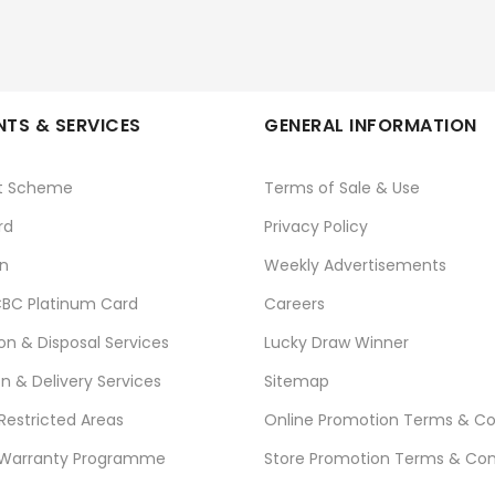
TS & SERVICES
GENERAL INFORMATION
t Scheme
Terms of Sale & Use
rd
Privacy Policy
n
Weekly Advertisements
BC Platinum Card
Careers
ion & Disposal Services
Lucky Draw Winner
on & Delivery Services
Sitemap
 Restricted Areas
Online Promotion Terms & Co
 Warranty Programme
Store Promotion Terms & Con