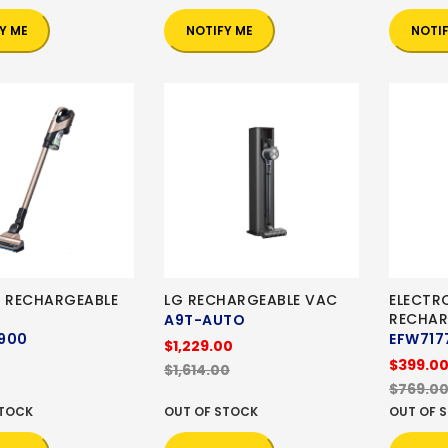
Y ME
NOTIFY ME
NOTI
I RECHARGEABLE
LG RECHARGEABLE VAC
ELECTR
RECHAR
A9T-AUTO
900
EFW717
$1,229.00
$399.0
$1,614.00
$769.0
STOCK
OUT OF STOCK
OUT OF 