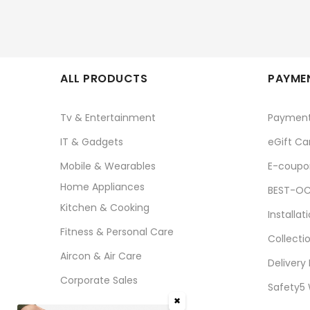
ALL PRODUCTS
PAYMEN
Tv & Entertainment
Paymen
IT & Gadgets
eGift Ca
Mobile & Wearables
E-coupo
Home Appliances
BEST-OC
Kitchen & Cooking
Installat
Fitness & Personal Care
Collecti
Aircon & Air Care
Delivery
Corporate Sales
Safety5
✖