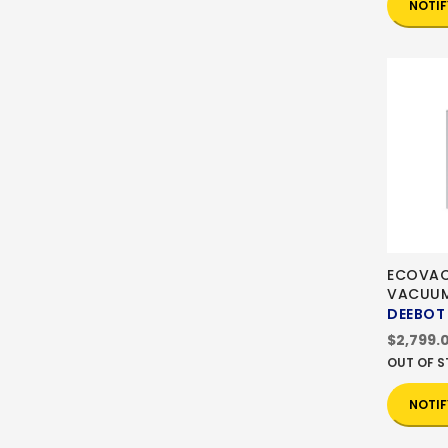
NOTIF
ECOVAC
VACUU
DEEBOT
$2,799.
OUT OF 
NOTIF