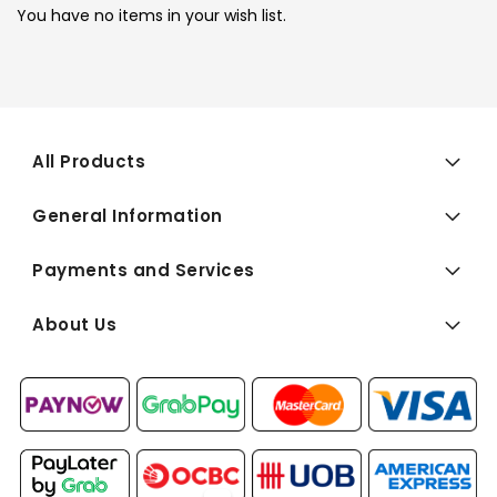
You have no items in your wish list.
All Products
General Information
Payments and Services
About Us