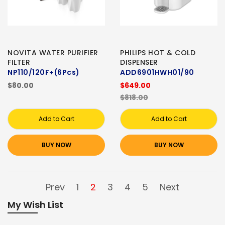
NOVITA WATER PURIFIER
PHILIPS HOT & COLD
FILTER
DISPENSER
NP110/120F+(6Pcs)
ADD6901HWH01/90
$80.00
$649.00
$818.00
Add to Cart
Add to Cart
BUY NOW
BUY NOW
Prev
1
2
3
4
5
Next
My Wish List