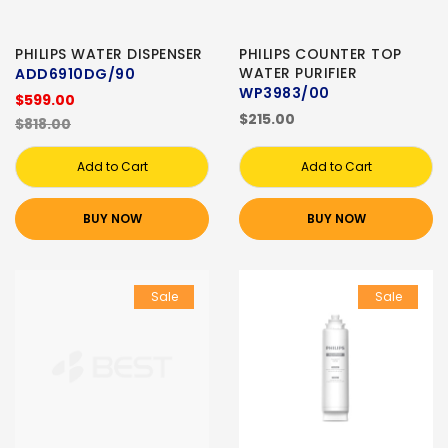
PHILIPS WATER DISPENSER
PHILIPS COUNTER TOP
WATER PURIFIER
ADD6910DG/90
WP3983/00
$599.00
$215.00
$818.00
Add to Cart
Add to Cart
BUY NOW
BUY NOW
Sale
Sale