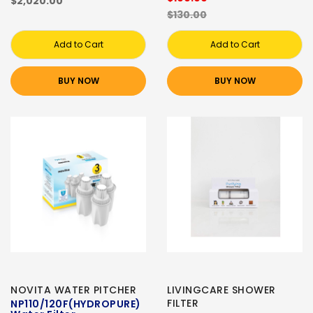
$2,020.00
$130.00
Add to Cart
Add to Cart
BUY NOW
BUY NOW
NOVITA WATER PITCHER
LIVINGCARE SHOWER
FILTER
NP110/120F(HYDROPURE)