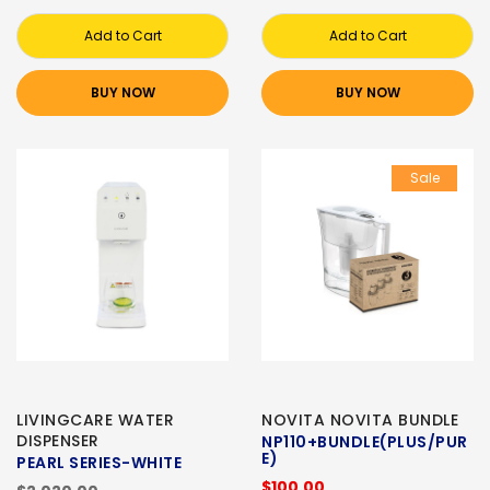
Add to Cart
Add to Cart
BUY NOW
BUY NOW
Sale
LIVINGCARE WATER
NOVITA NOVITA BUNDLE
DISPENSER
NP110+BUNDLE(PLUS/PUR
E)
PEARL SERIES-WHITE
$100.00