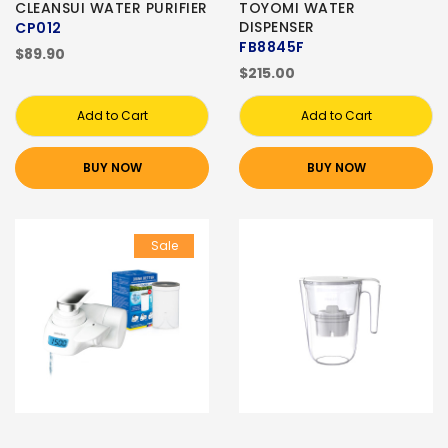
CLEANSUI WATER PURIFIER
TOYOMI WATER
DISPENSER
CP012
FB8845F
$89.90
$215.00
Add to Cart
Add to Cart
BUY NOW
BUY NOW
Sale