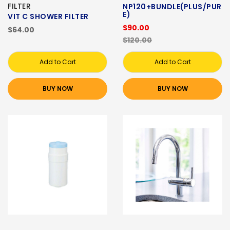
FILTER
NP120+BUNDLE(PLUS/PUR
E)
VIT C SHOWER FILTER
$90.00
$64.00
$120.00
Add to Cart
Add to Cart
BUY NOW
BUY NOW