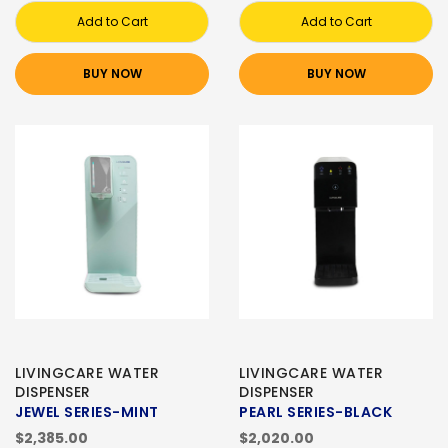
Add to Cart
Add to Cart
BUY NOW
BUY NOW
LIVINGCARE WATER
LIVINGCARE WATER
DISPENSER
DISPENSER
JEWEL SERIES-MINT
PEARL SERIES-BLACK
$2,385.00
$2,020.00