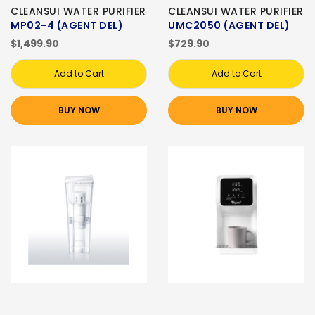
CLEANSUI WATER PURIFIER
CLEANSUI WATER PURIFIER
MP02-4 (AGENT DEL)
UMC2050 (AGENT DEL)
$1,499.90
$729.90
Add to Cart
Add to Cart
BUY NOW
BUY NOW