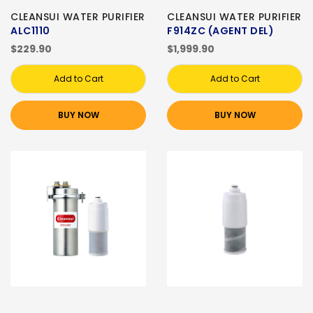
CLEANSUI WATER PURIFIER
CLEANSUI WATER PURIFIER
ALC1110
F914ZC (AGENT DEL)
$229.90
$1,999.90
Add to Cart
Add to Cart
BUY NOW
BUY NOW