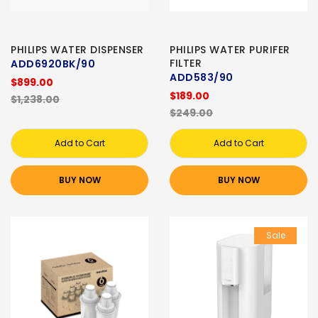
PHILIPS WATER DISPENSER
PHILIPS WATER PURIFER
FILTER
ADD6920BK/90
ADD583/90
$899.00
$189.00
$1,238.00
$249.00
Add to Cart
Add to Cart
BUY NOW
BUY NOW
Sale