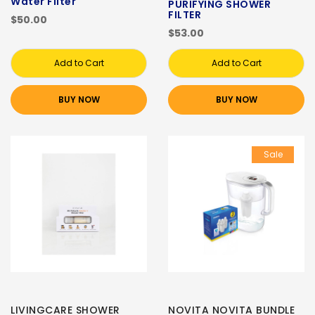
Water Filter
PURIFYING SHOWER
FILTER
$50.00
$53.00
Add to Cart
Add to Cart
BUY NOW
BUY NOW
Sale
LIVINGCARE SHOWER
NOVITA NOVITA BUNDLE