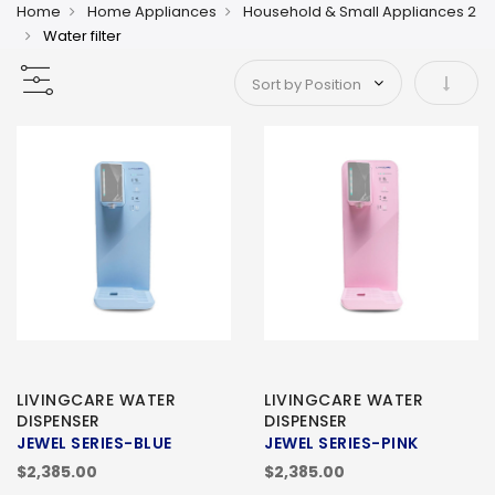
Home
Home Appliances
Household & Small Appliances 2
Water filter
Set As
LIVINGCARE WATER
LIVINGCARE WATER
DISPENSER
DISPENSER
JEWEL SERIES-BLUE
JEWEL SERIES-PINK
$2,385.00
$2,385.00