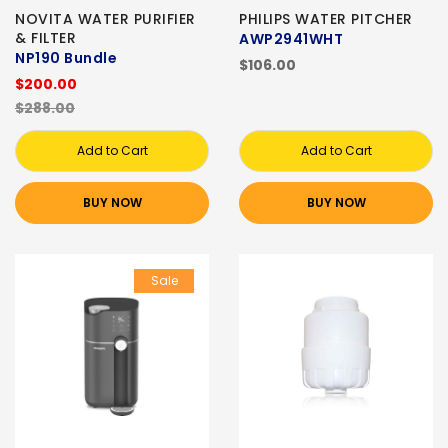
NOVITA WATER PURIFIER
PHILIPS WATER PITCHER
& FILTER
AWP2941WHT
NP190 Bundle
$106.00
$200.00
$288.00
Add to Cart
Add to Cart
BUY NOW
BUY NOW
Sale