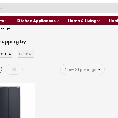
ts
Kitchen Appliances
Home & Living
Heal
 Fridge
hopping by
OSHIBA
Clear All
d
List