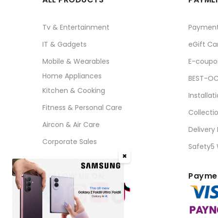
Tv & Entertainment
Paymen
IT & Gadgets
eGift Ca
Mobile & Wearables
E-coupo
Home Appliances
BEST-OC
Kitchen & Cooking
Installat
Fitness & Personal Care
Collecti
Aircon & Air Care
Delivery
Corporate Sales
Safety5
✖
FOLLOW US ON
Paymen