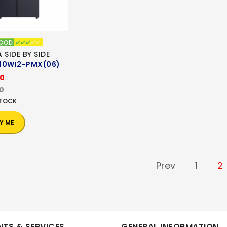
 SIDE BY SIDE
10WI2-PMX(06)
00
00
STOCK
Y ME
Prev
1
2
TS & SERVICES
GENERAL INFORMATION