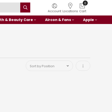
0
Account
Locations
Cart
th & Beauty Care
Aircon & Fans
Apple
Set Ascending Di