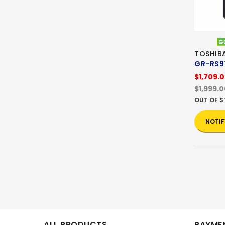
TOSHIBA
GR-RS9
$1,709.
$1,999.
OUT OF 
NOTIF
ALL PRODUCTS
PAYMEN