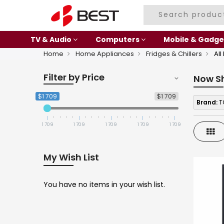
TV & Audio
Computers
Mobile & Gadge
Home
Home Appliances
Fridges & Chillers
All
Filter by Price
Now S
$1 709
$1 709
Brand:
T
1 709
1 709
1 709
1 709
1 709
Gri
My Wish List
You have no items in your wish list.