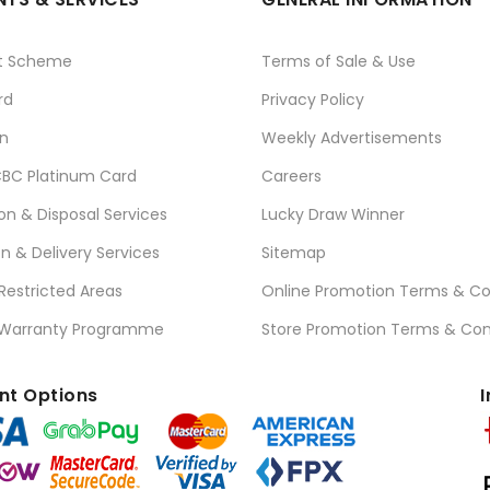
t Scheme
Terms of Sale & Use
rd
Privacy Policy
n
Weekly Advertisements
BC Platinum Card
Careers
ion & Disposal Services
Lucky Draw Winner
on & Delivery Services
Sitemap
 Restricted Areas
Online Promotion Terms & Co
 Warranty Programme
Store Promotion Terms & Con
t Options
I