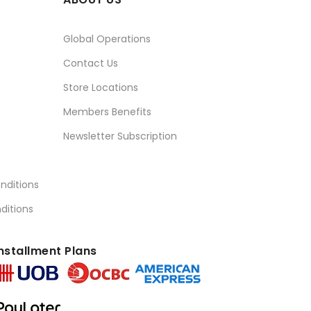
Global Operations
Contact Us
Store Locations
Members Benefits
Newsletter Subscription
nditions
ditions
nstallment Plans