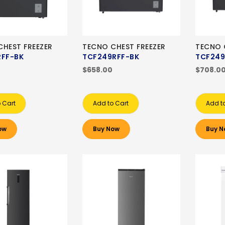
HEST FREEZER
TECNO CHEST FREEZER
TECNO 
RFF-BK
TCF249RFF-BK
TCF249
$658.00
$708.0
 Cart
Add to Cart
Add t
ow
Buy Now
Buy N