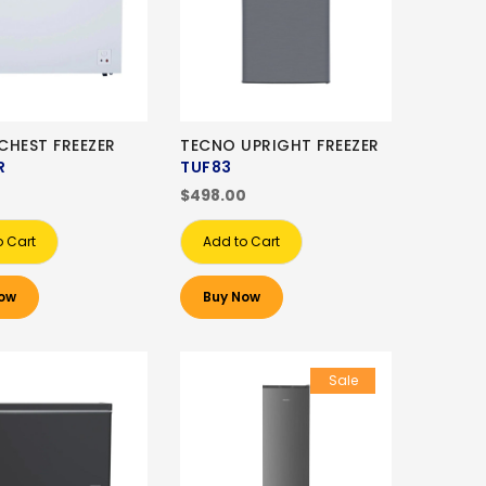
CHEST FREEZER
TECNO UPRIGHT FREEZER
R
TUF83
0
$498.00
o Cart
Add to Cart
ow
Buy Now
Sale