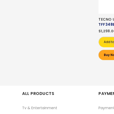
TECNO 
TFF348
$1,298.
Add to
Buy N
ALL PRODUCTS
PAYMEN
Tv & Entertainment
Paymen