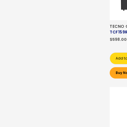
TECNO C
TCF159
$598.00
Add to
Buy N