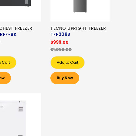
CHEST FREEZER
TECNO UPRIGHT FREEZER
RFF-BK
TFF208S
0
$999.00
$1,088.00
o Cart
Add to Cart
ow
Buy Now