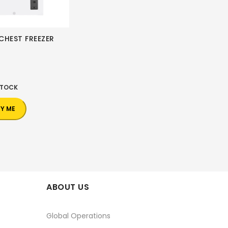
CHEST FREEZER
0
STOCK
FY ME
ABOUT US
Global Operations