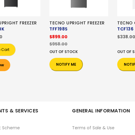
UPRIGHT FREEZER
TECNO UPRIGHT FREEZER
TECNO 
BK
TFF198S
TCF136
00
$899.00
$338.0
$958.00
 Cart
OUT OF STOCK
OUT OF 
NOTIFY ME
NOTI
ow
TS & SERVICES
GENERAL INFORMATION
t Scheme
Terms of Sale & Use