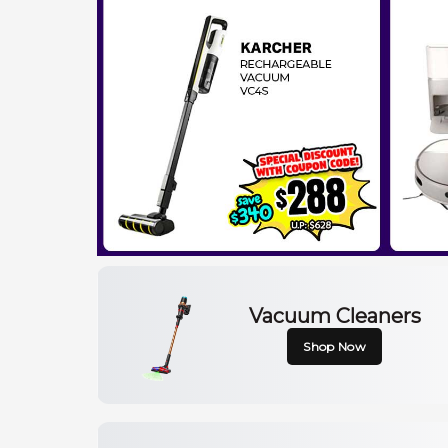
Vacuum Cleaners
Shop Now