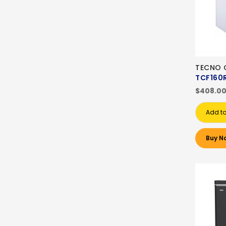
TECNO C
TCF160
$408.0
Add to
Buy N