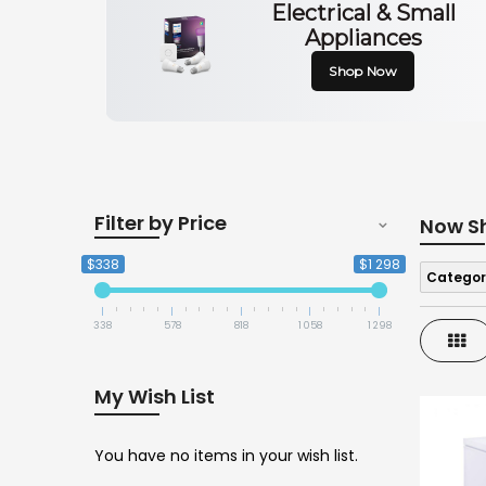
Electrical & Small
Appliances
Shop Now
Filter by Price
Now S
$338
$1 298
Categor
338
578
818
1 058
1 298
Gri
My Wish List
You have no items in your wish list.