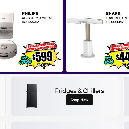
Fridges & Chillers
Shop Now