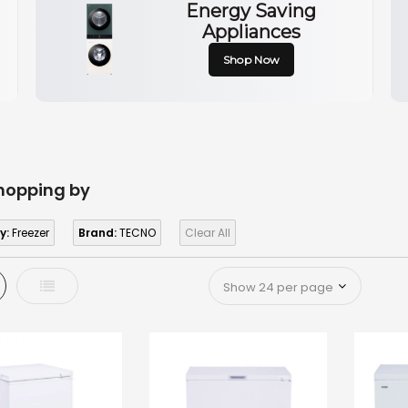
Energy Saving
Appliances
Shop Now
hopping by
y:
Freezer
Brand:
TECNO
Clear All
d
List