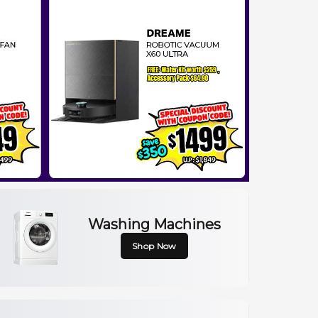
Washing Machines
Shop Now