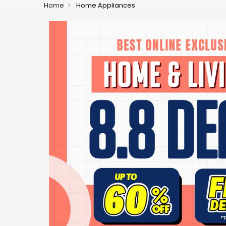
Home
Home Appliances