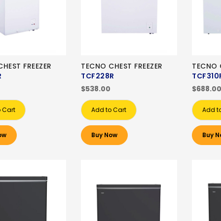
HEST FREEZER
TECNO CHEST FREEZER
TECNO 
R
TCF228R
TCF310
0
$538.00
$688.0
 Cart
Add to Cart
Add t
ow
Buy Now
Buy N