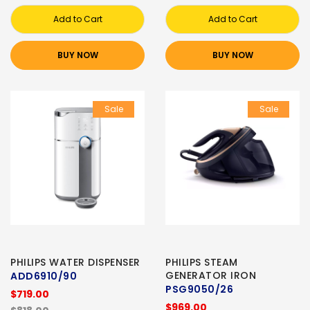
Add to Cart
Add to Cart
BUY NOW
BUY NOW
Sale
Sale
PHILIPS WATER DISPENSER
PHILIPS STEAM
GENERATOR IRON
ADD6910/90
PSG9050/26
$719.00
$969.00