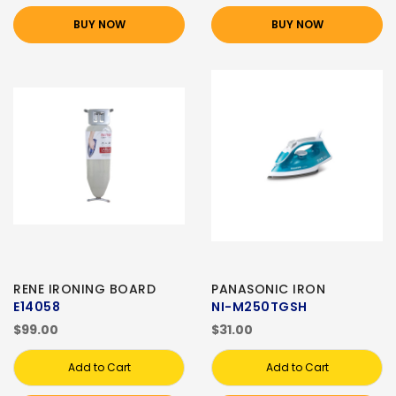
BUY NOW
BUY NOW
RENE IRONING BOARD
PANASONIC IRON
E14058
NI-M250TGSH
$99.00
$31.00
Add to Cart
Add to Cart