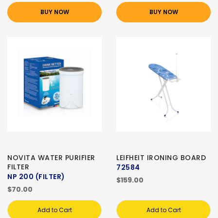
BUY NOW
BUY NOW
NOVITA WATER PURIFIER
LEIFHEIT IRONING BOARD
FILTER
72584
NP 200 (FILTER)
$159.00
$70.00
Add to Cart
Add to Cart