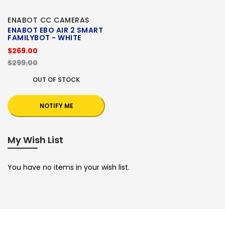
ENABOT CC CAMERAS
ENABOT EBO AIR 2 SMART
FAMILYBOT - WHITE
$269.00
$299.00
OUT OF STOCK
NOTIFY ME
My Wish List
You have no items in your wish list.