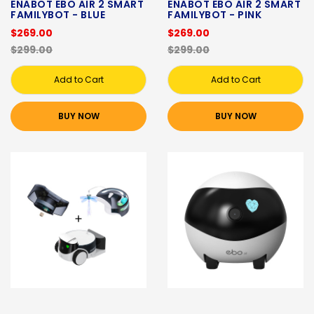
ENABOT EBO AIR 2 SMART
ENABOT EBO AIR 2 SMART
FAMILYBOT - BLUE
FAMILYBOT - PINK
$269.00
$269.00
$299.00
$299.00
Add to Cart
Add to Cart
BUY NOW
BUY NOW