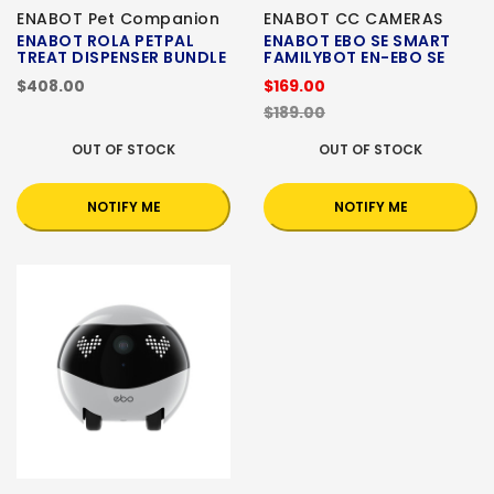
ENABOT Pet Companion
ENABOT CC CAMERAS
ENABOT ROLA PETPAL
ENABOT EBO SE SMART
TREAT DISPENSER BUNDLE
FAMILYBOT EN-EBO SE
$408.00
$169.00
$189.00
OUT OF STOCK
OUT OF STOCK
NOTIFY ME
NOTIFY ME