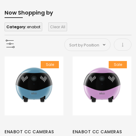
Now Shopping by
Category:
enabot
Clear All
Set As
Sale
Sale
ENABOT CC CAMERAS
ENABOT CC CAMERAS