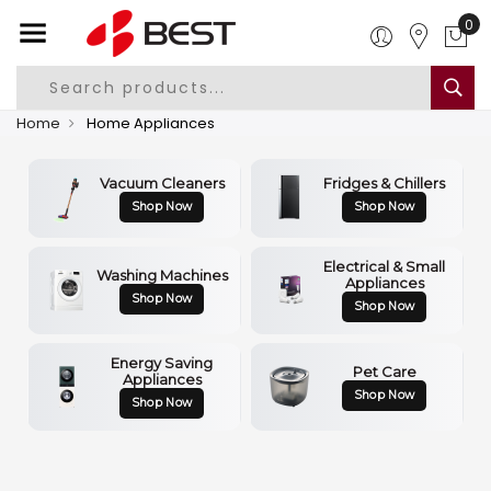
0
Home
Home Appliances
Vacuum Cleaners
Fridges & Chillers
Shop Now
Shop Now
Electrical & Small
Washing Machines
Appliances
Shop Now
Shop Now
Energy Saving
Pet Care
Appliances
Shop Now
Shop Now