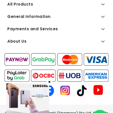
All Products
General Information
Payments and Services
About Us
✖
FOLLOW
US: