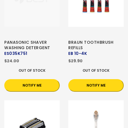
PANASONIC SHAVER
BRAUN TOOTHBRUSH
WASHING DETERGENT
REFILLS
ES035K751
EB 10-4K
$24.00
$29.90
OUT OF STOCK
OUT OF STOCK
NOTIFY ME
NOTIFY ME