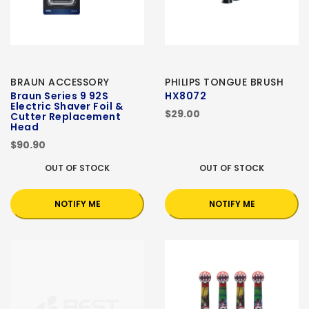
BRAUN ACCESSORY
PHILIPS TONGUE BRUSH
Braun Series 9 92S
HX8072
Electric Shaver Foil &
$29.00
Cutter Replacement
Head
$90.90
OUT OF STOCK
OUT OF STOCK
NOTIFY ME
NOTIFY ME