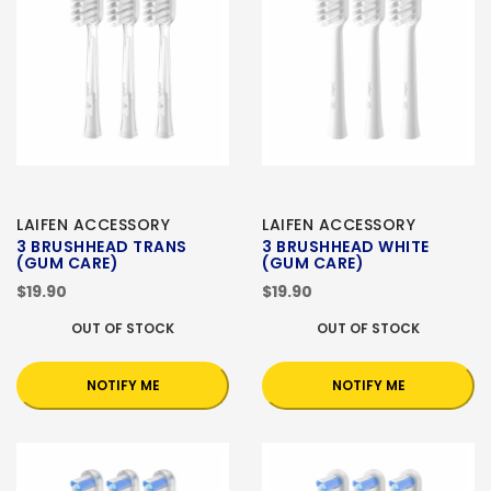
LAIFEN ACCESSORY
LAIFEN ACCESSORY
3 BRUSHHEAD TRANS
3 BRUSHHEAD WHITE
(GUM CARE)
(GUM CARE)
$19.90
$19.90
OUT OF STOCK
OUT OF STOCK
NOTIFY ME
NOTIFY ME