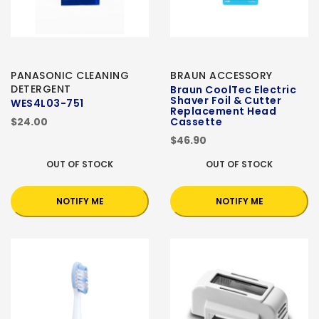
PANASONIC CLEANING
BRAUN ACCESSORY
DETERGENT
Braun CoolTec Electric
Shaver Foil & Cutter
WES4L03-751
Replacement Head
$24.00
Cassette
$46.90
OUT OF STOCK
OUT OF STOCK
NOTIFY ME
NOTIFY ME