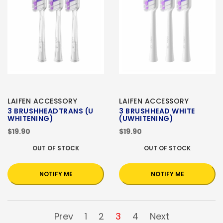
LAIFEN ACCESSORY
LAIFEN ACCESSORY
3 BRUSHHEADTRANS (U
3 BRUSHHEAD WHITE
WHITENING)
(UWHITENING)
$19.90
$19.90
OUT OF STOCK
OUT OF STOCK
NOTIFY ME
NOTIFY ME
Prev
1
2
3
4
Next