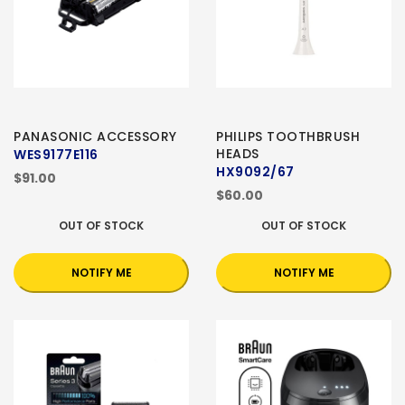
PANASONIC ACCESSORY
PHILIPS TOOTHBRUSH
HEADS
WES9177E116
HX9092/67
$91.00
$60.00
OUT OF STOCK
OUT OF STOCK
NOTIFY ME
NOTIFY ME