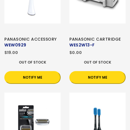
PANASONIC ACCESSORY
PANASONIC CARTRIDGE
WEW0929
WES2W13-F
$19.00
$0.00
OUT OF STOCK
OUT OF STOCK
NOTIFY ME
NOTIFY ME