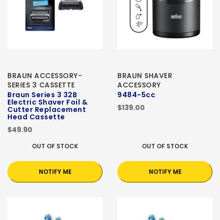
BRAUN ACCESSORY-
BRAUN SHAVER
SERIES 3 CASSETTE
ACCESSORY
Braun Series 3 32B
9484-5cc
Electric Shaver Foil &
$139.00
Cutter Replacement
Head Cassette
$49.90
OUT OF STOCK
OUT OF STOCK
NOTIFY ME
NOTIFY ME