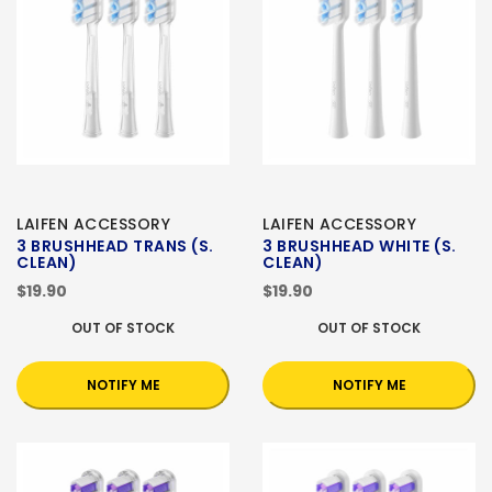
LAIFEN ACCESSORY
LAIFEN ACCESSORY
3 BRUSHHEAD TRANS (S.
3 BRUSHHEAD WHITE (S.
CLEAN)
CLEAN)
$19.90
$19.90
OUT OF STOCK
OUT OF STOCK
NOTIFY ME
NOTIFY ME