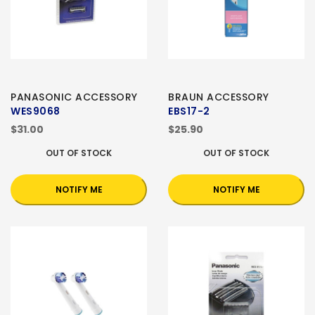
PANASONIC ACCESSORY
BRAUN ACCESSORY
WES9068
EBS17-2
$31.00
$25.90
OUT OF STOCK
OUT OF STOCK
NOTIFY ME
NOTIFY ME