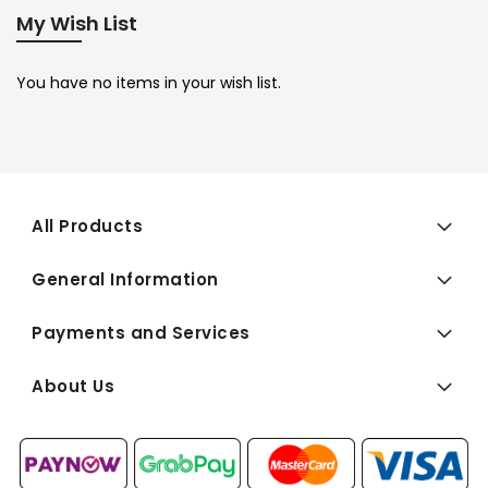
My Wish List
You have no items in your wish list.
All Products
General Information
Payments and Services
About Us