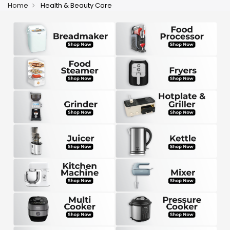
Home
Health & Beauty Care