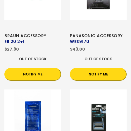
BRAUN ACCESSORY
PANASONIC ACCESSORY
EB 20 2+1
WES9170
$27.90
$43.00
OUT OF STOCK
OUT OF STOCK
NOTIFY ME
NOTIFY ME