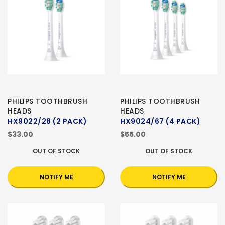
PHILIPS TOOTHBRUSH
PHILIPS TOOTHBRUSH
HEADS
HEADS
HX9022/28 (2 PACK)
HX9024/67 (4 PACK)
$33.00
$55.00
OUT OF STOCK
OUT OF STOCK
NOTIFY ME
NOTIFY ME