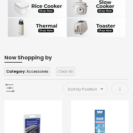
Now Shopping by
Category:
Accessories
Clear All
Set As