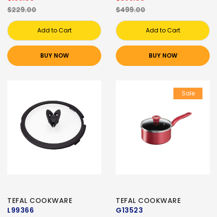
$229.00
$499.00
Add to Cart
Add to Cart
BUY NOW
BUY NOW
Sale
TEFAL COOKWARE
TEFAL COOKWARE
L99366
G13523