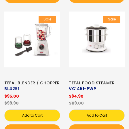
Sale
Sale
TEFAL BLENDER / CHOPPER
TEFAL FOOD STEAMER
BL4291
VC1451-PWP
$95.00
$84.90
$99.90
$119.00
Add to Cart
Add to Cart