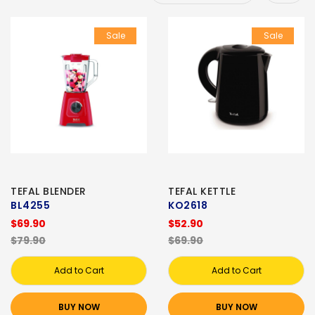
Sale
Sale
TEFAL BLENDER
TEFAL KETTLE
BL4255
KO2618
$69.90
$52.90
$79.90
$69.90
Add to Cart
Add to Cart
BUY NOW
BUY NOW