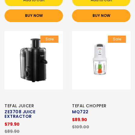
BUY NOW
BUY NOW
Sale
Sale
TEFAL JUICER
TEFAL CHOPPER
ZE3708 JUICE
MQ722
EXTRACTOR
$89.90
$79.90
$109.00
$89.90