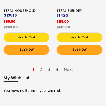
TEFAL HOUSEHOLD
TEFAL BLENDER
G135S6
BL42Q
$99.90
$119.00
$269.00
$149.00
Add to Cart
Add to Cart
BUY NOW
BUY NOW
1
2
3
4
Next
My Wish List
You have no items in your wish list.