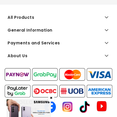
All Products
General Information
Payments and Services
About Us
✖
FOLLOW
US: