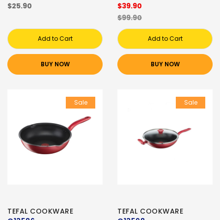
$25.90
$39.90
$99.90
Add to Cart
Add to Cart
BUY NOW
BUY NOW
Sale
Sale
TEFAL COOKWARE
TEFAL COOKWARE