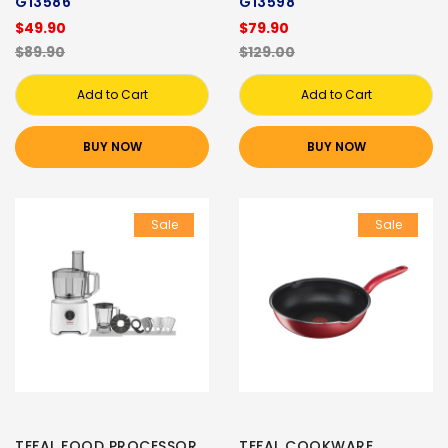
G13586
G13598
$49.90
$79.90
$89.90
$129.00
Add to Cart
Add to Cart
BUY NOW
BUY NOW
Sale
Sale
TEFAL FOOD PROCESSOR
TEFAL COOKWARE