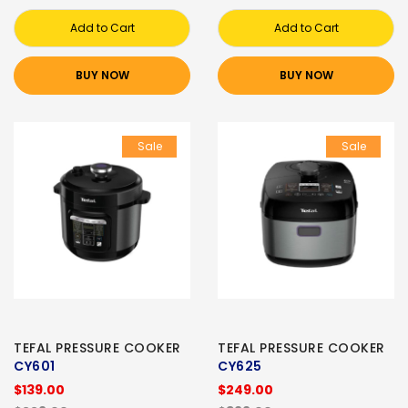
Add to Cart
Add to Cart
BUY NOW
BUY NOW
Sale
Sale
TEFAL PRESSURE COOKER
TEFAL PRESSURE COOKER
CY601
CY625
$139.00
$249.00