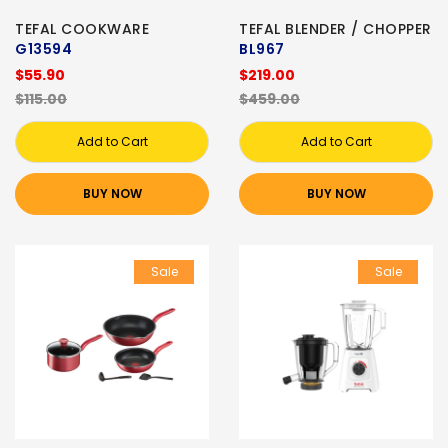
TEFAL COOKWARE
TEFAL BLENDER / CHOPPER
G13594
BL967
$55.90
$219.00
$115.00
$459.00
Add to Cart
Add to Cart
BUY NOW
BUY NOW
Sale
Sale