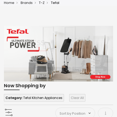
Home
Brands
T-Z
Tefal
Now Shopping by
Category:
Tefal Kitchen Appliances
Clear All
Set As