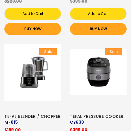
$229.00
$399.00
Add to Cart
Add to Cart
BUY NOW
BUY NOW
Sale
Sale
TEFAL BLENDER / CHOPPER
TEFAL PRESSURE COOKER
MF815
CY638
$199.00
$399.00