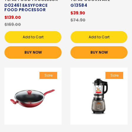
D02461 EASYFORCE
G13584
FOOD PROCESSOR
$39.90
$139.00
$74.90
$169.00
Add to Cart
Add to Cart
BUY NOW
BUY NOW
Sale
Sale