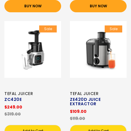
BUY NOW
BUY NOW
Sale
Sale
TEFAL JUICER
TEFAL JUICER
ZC420E
ZE420D JUICE
EXTRACTOR
$249.00
$109.00
$319.00
$119.00
Add to Cart
Add to Cart