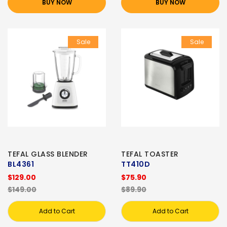
BUY NOW
BUY NOW
Sale
Sale
TEFAL GLASS BLENDER
TEFAL TOASTER
BL4361
TT410D
$129.00
$75.90
$149.00
$89.90
Add to Cart
Add to Cart