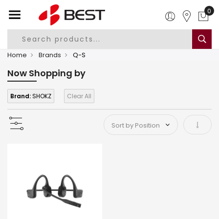
0
Home
Brands
Q-S
Now Shopping by
Brand:
SHOKZ
Clear All
Set As