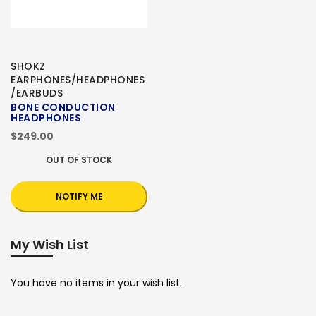
SHOKZ
EARPHONES/HEADPHONES
/EARBUDS
BONE CONDUCTION
HEADPHONES
$249.00
OUT OF STOCK
NOTIFY ME
My Wish List
You have no items in your wish list.