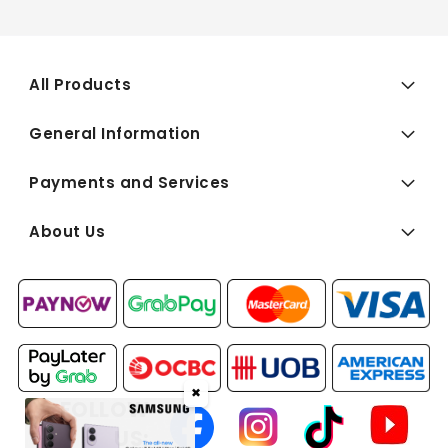
All Products
General Information
Payments and Services
About Us
✖
FOLLOW
US: