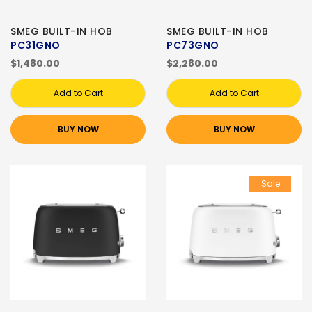
SMEG BUILT-IN HOB
SMEG BUILT-IN HOB
PC31GNO
PC73GNO
$1,480.00
$2,280.00
Add to Cart
Add to Cart
BUY NOW
BUY NOW
Sale