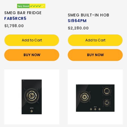
SMEG BAR FRIDGE
SMEG BUILT-IN HOB
FAB5RCR5
SI964PM
$1,798.00
$2,280.00
Add to Cart
Add to Cart
BUY NOW
BUY NOW