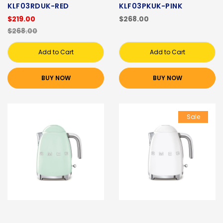
KLF03RDUK-RED
KLF03PKUK-PINK
$219.00
$268.00
$268.00
Add to Cart
Add to Cart
BUY NOW
BUY NOW
Sale