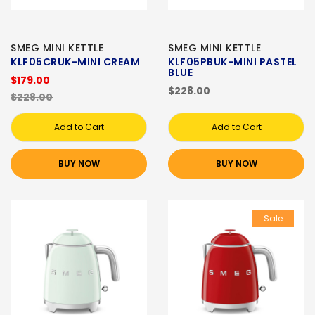
SMEG MINI KETTLE
SMEG MINI KETTLE
KLF05CRUK-MINI CREAM
KLF05PBUK-MINI PASTEL
BLUE
$179.00
$228.00
$228.00
Add to Cart
Add to Cart
BUY NOW
BUY NOW
Sale