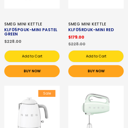
SMEG MINI KETTLE
SMEG MINI KETTLE
KLF05PGUK-MINI PASTEL
KLF05RDUK-MINI RED
GREEN
$179.00
$228.00
$228.00
Add to Cart
Add to Cart
BUY NOW
BUY NOW
Sale