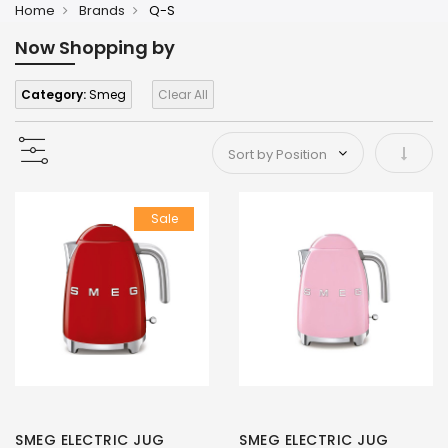
Home
Brands
Q-S
Now Shopping by
Category:
Smeg
Clear All
Set As
Sale
SMEG ELECTRIC JUG
SMEG ELECTRIC JUG