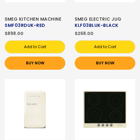
SMEG KITCHEN MACHINE
SMEG ELECTRIC JUG
SMF03RDUK-RED
KLF03BLUK-BLACK
$898.00
$268.00
Add to Cart
Add to Cart
BUY NOW
BUY NOW