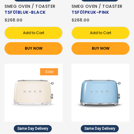
SMEG OVEN / TOASTER
SMEG OVEN / TOASTER
TSF01BLUK-BLACK
TSF01PKUK-PINK
$268.00
$268.00
Add to Cart
Add to Cart
BUY NOW
BUY NOW
Sale
Same Day Delivery
Same Day Delivery