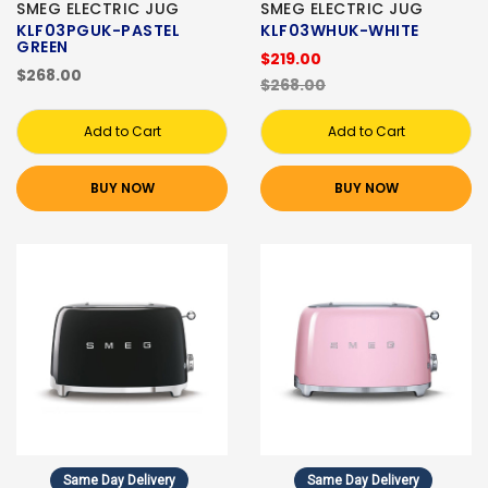
SMEG ELECTRIC JUG
SMEG ELECTRIC JUG
KLF03PGUK-PASTEL
KLF03WHUK-WHITE
GREEN
$219.00
$268.00
$268.00
Add to Cart
Add to Cart
BUY NOW
BUY NOW
Same Day Delivery
Same Day Delivery