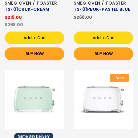
SMEG OVEN / TOASTER
SMEG OVEN / TOASTER
TSF01CRUK-CREAM
TSF01PBUK-PASTEL BLUE
$219.00
$268.00
$268.00
Add to Cart
Add to Cart
BUY NOW
BUY NOW
Sale
Same Day Delivery