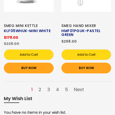
SMEG MINI KETTLE
SMEG HAND MIXER
KLF05WHUK-MINI WHITE
HMF01PGUK-PASTEL
GREEN
$179.00
$258.00
$228.00
Add to Cart
Add to Cart
BUY NOW
BUY NOW
1
2
3
4
5
Next
My Wish List
You have no items in your wish list.