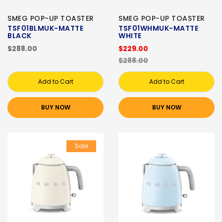
SMEG POP-UP TOASTER
SMEG POP-UP TOASTER
TSF01BLMUK-MATTE
TSF01WHMUK-MATTE
BLACK
WHITE
$288.00
$229.00
$288.00
Add to Cart
Add to Cart
BUY NOW
BUY NOW
Sale