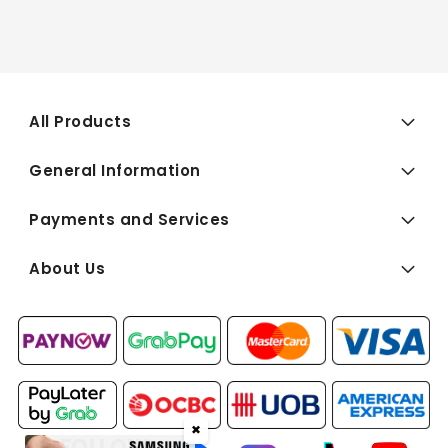
All Products
General Information
Payments and Services
About Us
✖
FOLLOW