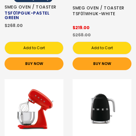
SMEG OVEN / TOASTER
SMEG OVEN / TOASTER
TSF01PGUK-PASTEL
TSF01WHUK-WHITE
GREEN
$268.00
$219.00
$268.00
Add to Cart
Add to Cart
BUY NOW
BUY NOW