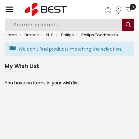
0
Home
Brands
N-P
Philips
Philips Toothbrush
We can't find products matching the selection.
My Wish List
You have no items in your wish list.