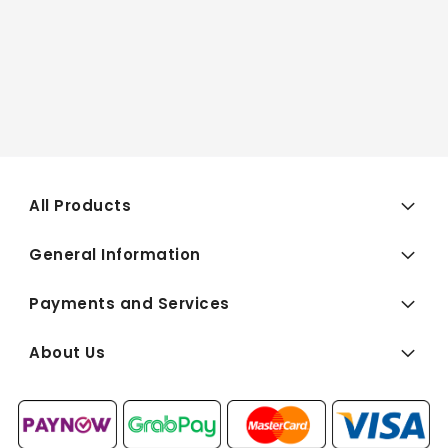
All Products
General Information
Payments and Services
About Us