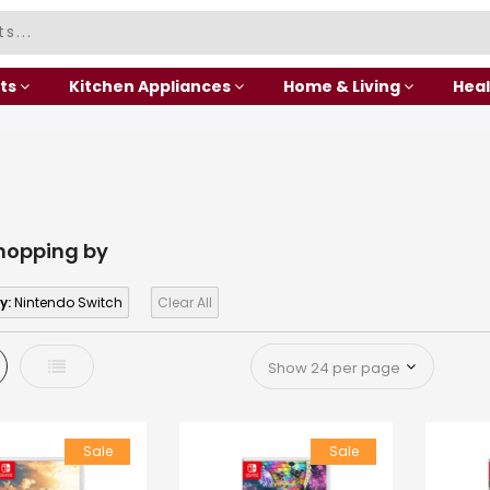
ts
Kitchen Appliances
Home & Living
Heal
hopping by
y:
Nintendo Switch
Clear All
d
List
Sale
Sale