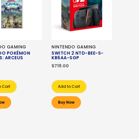
DO GAMING
NINTENDO GAMING
DO POKÉMON
SWITCH 2 NTD-BEE-S-
S: ARCEUS
KB6AA-SGP
$719.00
o Cart
Add to Cart
ow
Buy Now