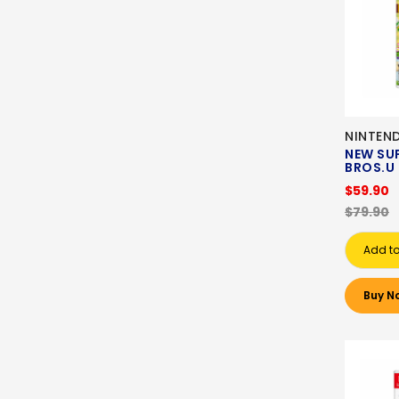
NINTEN
NEW SU
BROS.U
$59.90
$79.90
Add to
Buy N