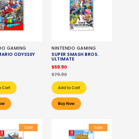
DO GAMING
NINTENDO GAMING
MARIO ODYSSEY
SUPER SMASH BROS.
ULTIMATE
$59.90
$79.90
o Cart
Add to Cart
ow
Buy Now
Sale
Sale