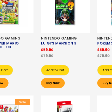
DO GAMING
NINTENDO GAMING
NINTEN
PER MARIO
LUIGI'S MANSION 3
POKEM
 DELUXE
$59.90
$59.90
$79.90
$79.90
 Cart
Add to Cart
Add t
ow
Buy Now
Buy N
Sale