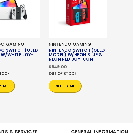
DO GAMING
NINTENDO GAMING
DO SWITCH (OLED
NINTENDO SWITCH (OLED
 W/WHITE JOY-
MODEL) W/NEON BLUE &
NEON RED JOY-CON
$549.00
STOCK
OUT OF STOCK
Y ME
NOTIFY ME
TS & SERVICES
GENERAL INFORMATION