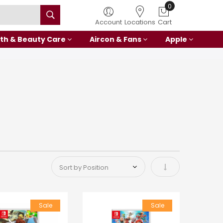
0
Account
Locations
Cart
th & Beauty Care
Aircon & Fans
Apple
Set Ascending Di
Sale
Sale