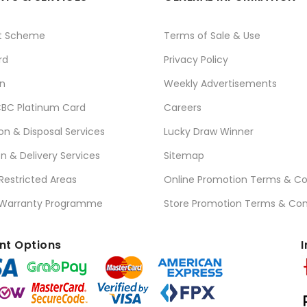
t Scheme
Terms of Sale & Use
rd
Privacy Policy
n
Weekly Advertisements
BC Platinum Card
Careers
ion & Disposal Services
Lucky Draw Winner
on & Delivery Services
Sitemap
 Restricted Areas
Online Promotion Terms & Co
 Warranty Programme
Store Promotion Terms & Con
t Options
I