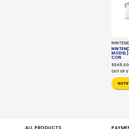
NINTEN
NINTEN
MODEL)
CON
$549.00
OUT OF 
NOTIF
ALL PRODUCTS
PAYMEN