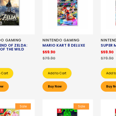
DO GAMING
NINTENDO GAMING
NINTEN
END OF ZELDA:
MARIO KART 8 DELUXE
SUPER 
OF THE WILD
$59.90
$59.90
$79.90
$79.90
 Cart
Add to Cart
Add t
ow
Buy Now
Buy N
Sale
Sale