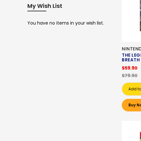
My Wish List
You have no items in your wish list.
NINTEN
THE LEG
BREATH 
$59.90
$79.90
Add to
Buy N