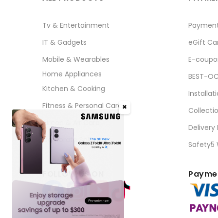
Tv & Entertainment
Paymen
IT & Gadgets
eGift Ca
Mobile & Wearables
E-coupo
Home Appliances
BEST-OC
Kitchen & Cooking
Installat
Fitness & Personal Care
✖
Collecti
Aircon & Air Care
Delivery
Corporate Sales
Safety5
FOLLOW US ON
Paymen