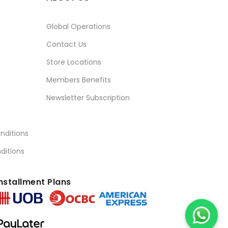
Global Operations
Contact Us
Store Locations
Members Benefits
Newsletter Subscription
nditions
ditions
nstallment Plans