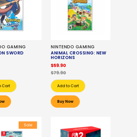
DO GAMING
NINTENDO GAMING
ON SWORD
ANIMAL CROSSING: NEW
HORIZONS
$59.90
$79.90
o Cart
Add to Cart
ow
Buy Now
Sale