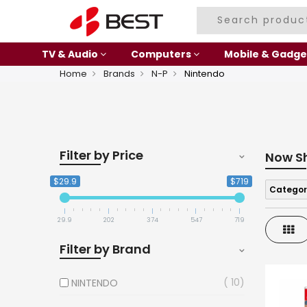
TV & Audio
Computers
Mobile & Gadge
Home
Brands
N-P
Nintendo
Filter by Price
Now S
$29.9
$719
Categor
29.9
202
374
547
719
Gri
Filter by Brand
10
NINTENDO