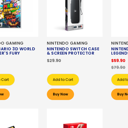
DO GAMING
NINTENDO GAMING
NINTEN
MARIO 3D WORLD
NINTENDO SWITCH CASE
NINTEN
R'S FURY
& SCREEN PROTECTOR
LEGEND
$29.90
$59.90
$79.90
 Cart
Add to Cart
Add t
ow
Buy Now
Buy N