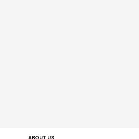
ABOUT US