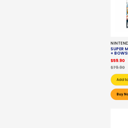
NINTEN
SUPER 
+ BOWSE
$59.90
$79.90
Add to
Buy N