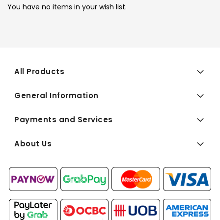
You have no items in your wish list.
All Products
General Information
Payments and Services
About Us