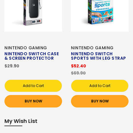
NINTENDO GAMING
NINTENDO GAMING
NINTENDO SWITCH CASE
NINTENDO SWITCH
& SCREEN PROTECTOR
SPORTS WITH LEG STRAP
$29.90
$52.40
$69.90
Add to Cart
Add to Cart
BUY NOW
BUY NOW
My Wish List