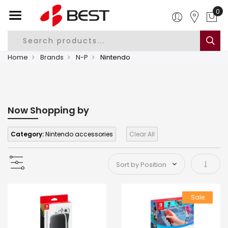
0
Home
Brands
N-P
Nintendo
Now Shopping by
Category:
Nintendo accessories
Clear All
Set As
Sale