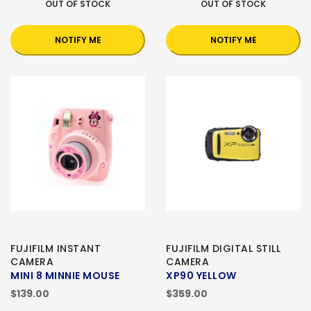
OUT OF STOCK
OUT OF STOCK
NOTIFY ME
NOTIFY ME
FUJIFILM INSTANT
FUJIFILM DIGITAL STILL
CAMERA
CAMERA
MINI 8 MINNIE MOUSE
XP90 YELLOW
$139.00
$359.00