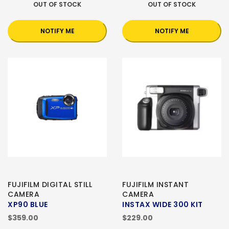
OUT OF STOCK
OUT OF STOCK
NOTIFY ME
NOTIFY ME
FUJIFILM DIGITAL STILL
FUJIFILM INSTANT
CAMERA
CAMERA
XP90 BLUE
INSTAX WIDE 300 KIT
$359.00
$229.00