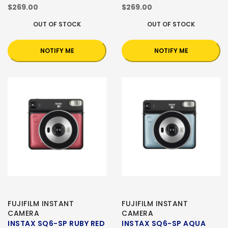
$269.00
$269.00
OUT OF STOCK
OUT OF STOCK
NOTIFY ME
NOTIFY ME
FUJIFILM INSTANT
FUJIFILM INSTANT
CAMERA
CAMERA
INSTAX SQ6-SP RUBY RED
INSTAX SQ6-SP AQUA