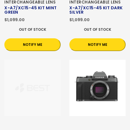
INTERCHANGEABLE LENS
INTERCHANGEABLE LENS
X-A7/XC15-45 KIT MINT
X-A7/XC15-45 KIT DARK
GREEN
SILVER
$1,099.00
$1,099.00
OUT OF STOCK
OUT OF STOCK
NOTIFY ME
NOTIFY ME