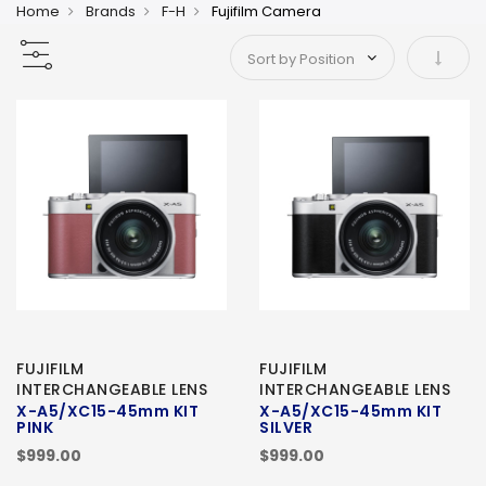
Home
Brands
F-H
Fujifilm Camera
Set As
FUJIFILM
FUJIFILM
INTERCHANGEABLE LENS
INTERCHANGEABLE LENS
X-A5/XC15-45mm KIT
X-A5/XC15-45mm KIT
PINK
SILVER
$999.00
$999.00