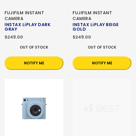
FUJIFILM INSTANT
FUJIFILM INSTANT
CAMERA
CAMERA
INSTAX LiPLAY DARK
INSTAX LiPLAY BEIGE
GRAY
GOLD
$249.00
$249.00
OUT OF STOCK
OUT OF STOCK
NOTIFY ME
NOTIFY ME