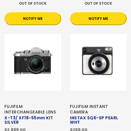
OUT OF STOCK
OUT OF STOCK
NOTIFY ME
NOTIFY ME
FUJIFILM
FUJIFILM INSTANT
INTERCHANGEABLE LENS
CAMERA
X-T3/ XF18-55mm KIT
INSTAX SQ6-SP PEARL
SILVER
WHT
$2,899.00
$269.00