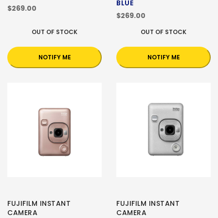
BLUE
$269.00
$269.00
OUT OF STOCK
OUT OF STOCK
NOTIFY ME
NOTIFY ME
FUJIFILM INSTANT
FUJIFILM INSTANT
CAMERA
CAMERA