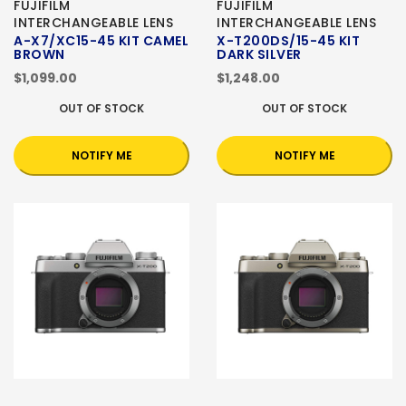
FUJIFILM
FUJIFILM
INTERCHANGEABLE LENS
INTERCHANGEABLE LENS
A-X7/XC15-45 KIT CAMEL
X-T200DS/15-45 KIT
BROWN
DARK SILVER
$1,099.00
$1,248.00
OUT OF STOCK
OUT OF STOCK
NOTIFY ME
NOTIFY ME