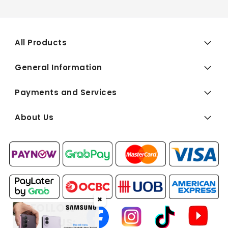
All Products
General Information
Payments and Services
About Us
✖
FOLLOW
US: