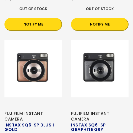
OUT OF STOCK
OUT OF STOCK
NOTIFY ME
NOTIFY ME
FUJIFILM INSTANT
FUJIFILM INSTANT
CAMERA
CAMERA
INSTAX SQ6-SP BLUSH
INSTAX SQ6-SP
GOLD
GRAPHITE GRY