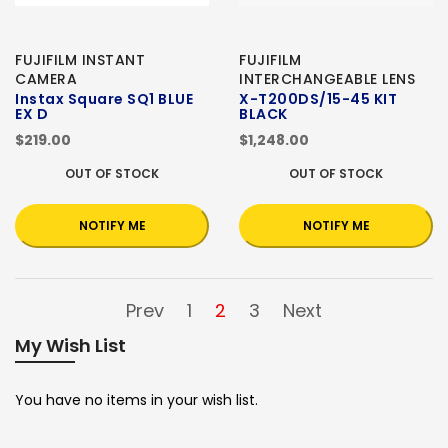
FUJIFILM INSTANT
FUJIFILM
CAMERA
INTERCHANGEABLE LENS
Instax Square SQ1 BLUE
X-T200DS/15-45 KIT
EX D
BLACK
$219.00
$1,248.00
OUT OF STOCK
OUT OF STOCK
NOTIFY ME
NOTIFY ME
Prev
1
2
3
Next
My Wish List
You have no items in your wish list.