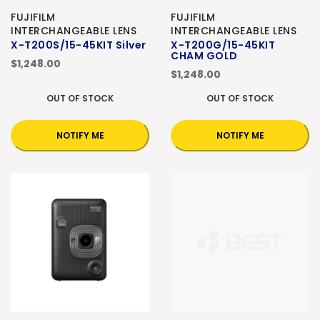
FUJIFILM
FUJIFILM
INTERCHANGEABLE LENS
INTERCHANGEABLE LENS
X-T200S/15-45KIT Silver
X-T200G/15-45KIT
CHAM GOLD
$1,248.00
$1,248.00
OUT OF STOCK
OUT OF STOCK
NOTIFY ME
NOTIFY ME