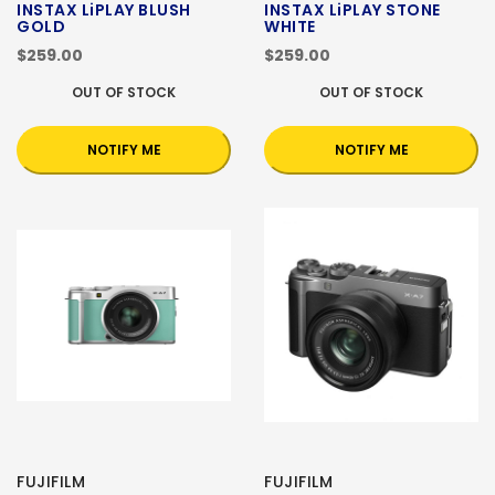
INSTAX LiPLAY BLUSH
INSTAX LiPLAY STONE
GOLD
WHITE
$259.00
$259.00
OUT OF STOCK
OUT OF STOCK
NOTIFY ME
NOTIFY ME
FUJIFILM
FUJIFILM