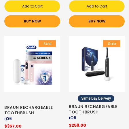
Add to Cart
Add to Cart
BUY NOW
BUY NOW
Sale
Sale
Same Day Delivery
BRAUN RECHARGEABLE
BRAUN RECHARGEABLE
TOOTHBRUSH
TOOTHBRUSH
iO5
iO6
$259.00
$357.00