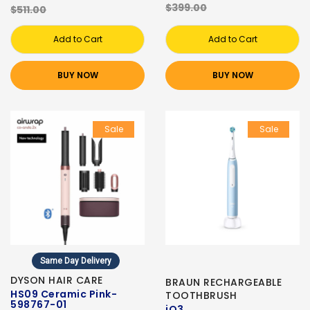
$399.00
$511.00
Add to Cart
Add to Cart
BUY NOW
BUY NOW
Sale
Sale
Same Day Delivery
DYSON HAIR CARE
BRAUN RECHARGEABLE
HS09 Ceramic Pink-
TOOTHBRUSH
598767-01
iO3