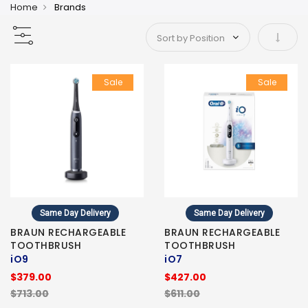
Home
Brands
Set As
Sale
Sale
Same Day Delivery
Same Day Delivery
BRAUN RECHARGEABLE
BRAUN RECHARGEABLE
TOOTHBRUSH
TOOTHBRUSH
iO9
iO7
$379.00
$427.00
$713.00
$611.00