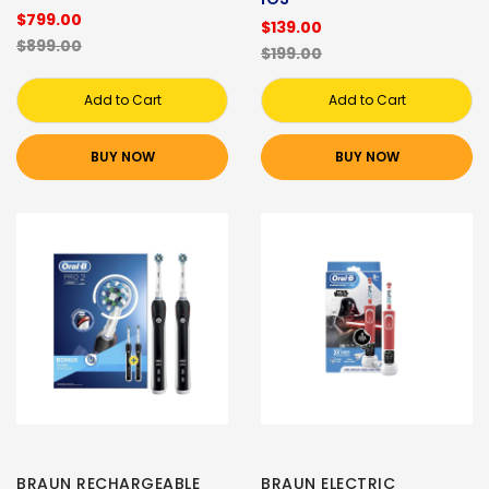
$799.00
$139.00
$899.00
$199.00
Add to Cart
Add to Cart
BUY NOW
BUY NOW
BRAUN RECHARGEABLE
BRAUN ELECTRIC