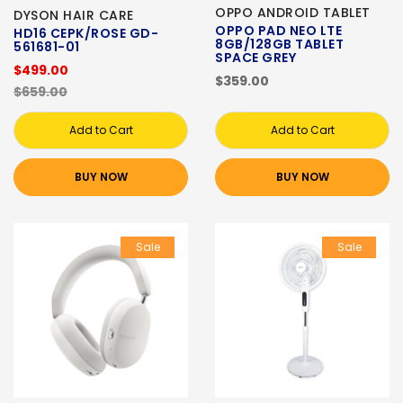
OPPO ANDROID TABLET
DYSON HAIR CARE
OPPO PAD NEO LTE
HD16 CEPK/ROSE GD-
8GB/128GB TABLET
561681-01
SPACE GREY
$499.00
$359.00
$659.00
Add to Cart
Add to Cart
BUY NOW
BUY NOW
Sale
Sale