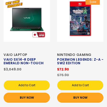
Sale
VAIO LAPTOP
NINTENDO GAMING
VAIO SX14-R DEEP
POKEMON LEGENDS: Z-A -
EMERALD NON-TOUCH
SW2 EDITION
$3,049.00
$72.90
$75.90
Add to Cart
Add to Cart
BUY NOW
BUY NOW