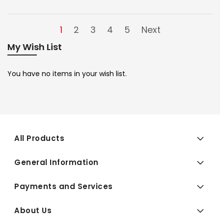
1
2
3
4
5
Next
My Wish List
You have no items in your wish list.
All Products
General Information
Payments and Services
About Us