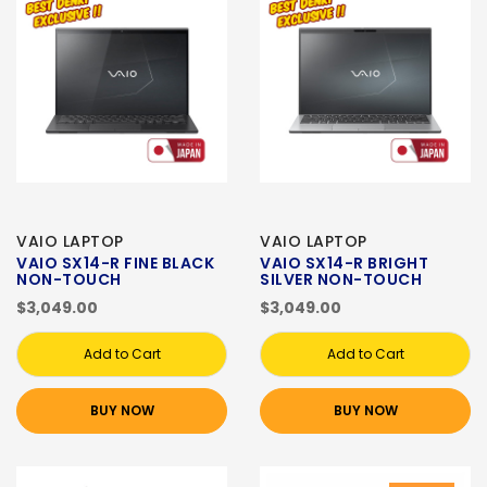
VAIO LAPTOP
VAIO LAPTOP
VAIO SX14-R FINE BLACK
VAIO SX14-R BRIGHT
NON-TOUCH
SILVER NON-TOUCH
$3,049.00
$3,049.00
Add to Cart
Add to Cart
BUY NOW
BUY NOW