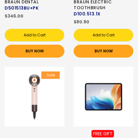
BRAUN DENTAL
BRAUN ELECTRIC
TOOTHBRUSH
D501513BU+PK
D100.513.1X
$346.00
$80.90
Add to Cart
Add to Cart
BUY NOW
BUY NOW
Sale
FREE GIFT