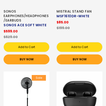
SONOS
MISTRAL STAND FAN
EARPHONES/HEADPHONES
MSF1610DR-WHITE
/EARBUDS
$85.00
SONOS ACE SOFT WHITE
$199.00
$599.00
$629.00
Add to Cart
Add to Cart
BUY NOW
BUY NOW
Sale