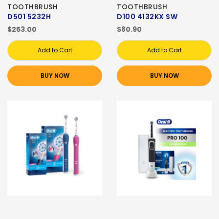
TOOTHBRUSH
TOOTHBRUSH
D501 5232H
D100 4132KX SW
$253.00
$80.90
Add to Cart
Add to Cart
BUY NOW
BUY NOW