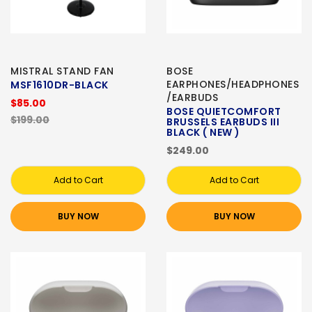
MISTRAL STAND FAN
BOSE
EARPHONES/HEADPHONES
MSF1610DR-BLACK
/EARBUDS
$85.00
BOSE QUIETCOMFORT
$199.00
BRUSSELS EARBUDS III
BLACK ( NEW )
$249.00
Add to Cart
Add to Cart
BUY NOW
BUY NOW