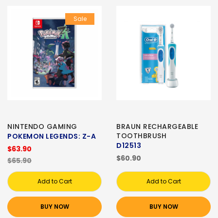
Sale
NINTENDO GAMING
BRAUN RECHARGEABLE
TOOTHBRUSH
POKEMON LEGENDS: Z-A
D12513
$63.90
$60.90
$65.90
Add to Cart
Add to Cart
BUY NOW
BUY NOW