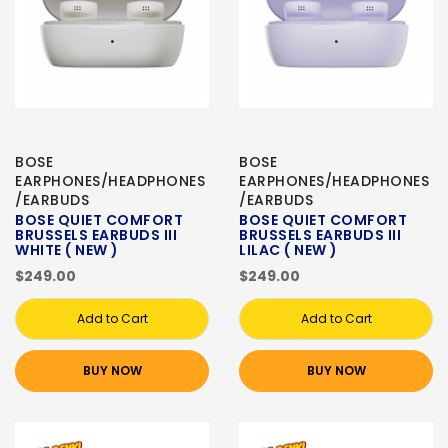
BOSE
BOSE
EARPHONES/HEADPHONES
EARPHONES/HEADPHONES
/EARBUDS
/EARBUDS
BOSE QUIET COMFORT
BOSE QUIET COMFORT
BRUSSELS EARBUDS III
BRUSSELS EARBUDS III
WHITE ( NEW )
LILAC ( NEW )
$249.00
$249.00
Add to Cart
Add to Cart
BUY NOW
BUY NOW