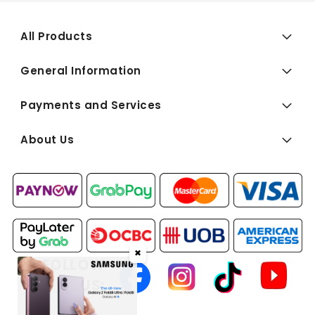
All Products
General Information
Payments and Services
About Us
✖
FOLLOW
US: