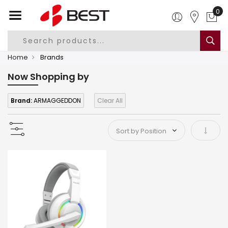
0
Home
Brands
Now Shopping by
Brand:
ARMAGGEDDON
Clear All
Set As