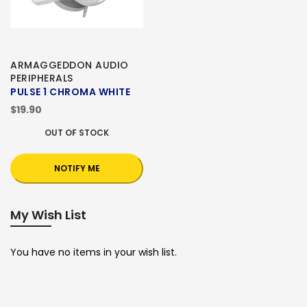
ARMAGGEDDON AUDIO
PERIPHERALS
PULSE 1 CHROMA WHITE
$19.90
OUT OF STOCK
NOTIFY ME
My Wish List
You have no items in your wish list.