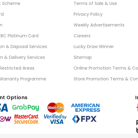
t Scheme
Terms of Sale & Use
rd
Privacy Policy
n
Weekly Advertisements
BC Platinum Card
Careers
ion & Disposal Services
Lucky Draw Winner
on & Delivery Services
Sitemap
 Restricted Areas
Online Promotion Terms & Co
 Warranty Programme
Store Promotion Terms & Con
t Options
I