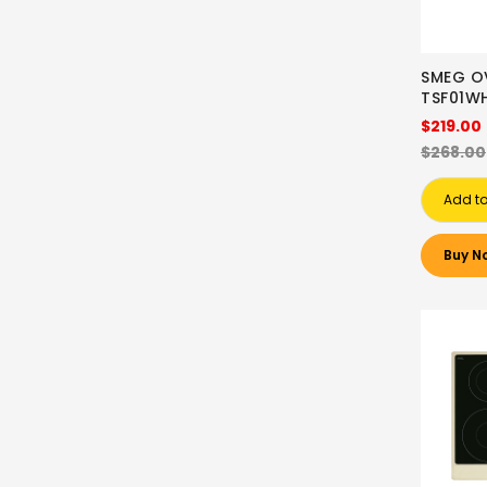
SMEG O
TSF01W
$219.00
$268.00
Add to
Buy N