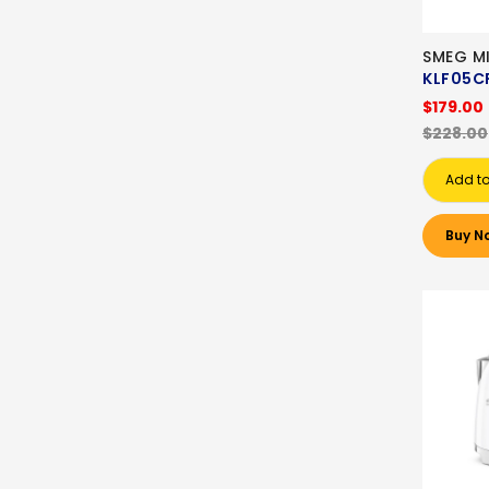
SMEG MI
KLF05C
$179.00
$228.00
Add to
Buy N