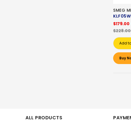
SMEG MI
KLF05W
$179.00
$228.00
Add to
Buy N
ALL PRODUCTS
PAYMEN