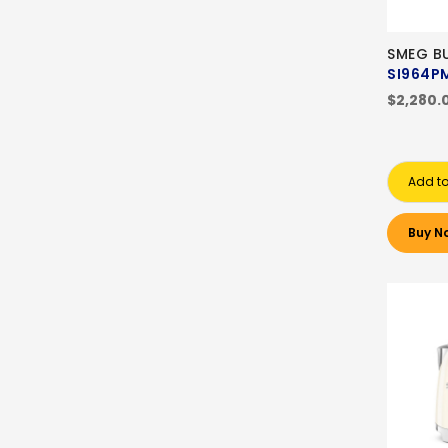
SMEG BU
SI964P
$2,280.
Add to
Buy N