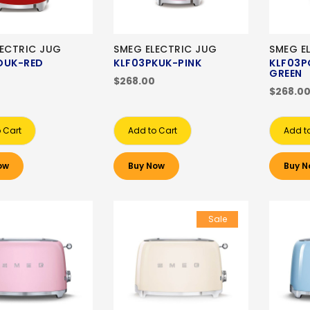
LECTRIC JUG
SMEG ELECTRIC JUG
SMEG E
DUK-RED
KLF03PKUK-PINK
KLF03P
GREEN
$268.00
$268.0
 Cart
Add to Cart
Add t
ow
Buy Now
Buy N
Sale