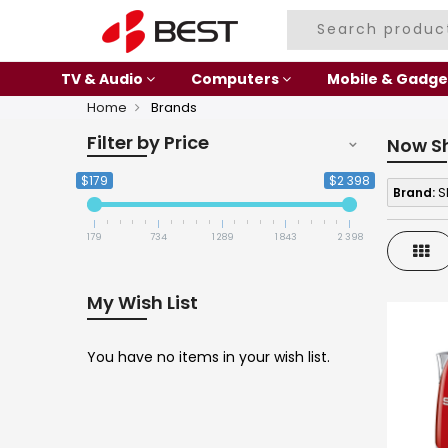
TV & Audio
Computers
Mobile & Gadge
Home
Brands
Filter by Price
Now S
$179
$2 398
Brand:
S
179
734
1 289
1 843
2 398
Gri
My Wish List
You have no items in your wish list.