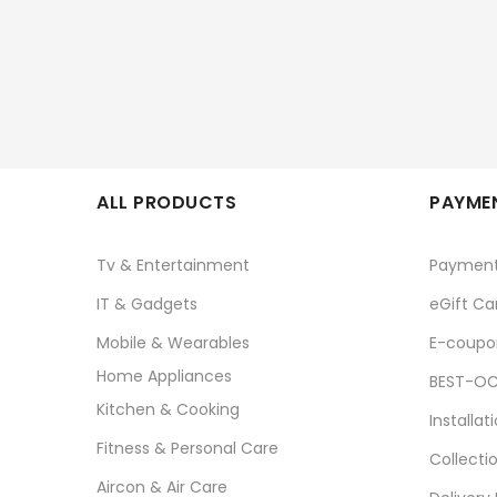
ALL PRODUCTS
PAYMEN
Tv & Entertainment
Paymen
IT & Gadgets
eGift Ca
Mobile & Wearables
E-coupo
Home Appliances
BEST-OC
Kitchen & Cooking
Installat
Fitness & Personal Care
Collecti
Aircon & Air Care