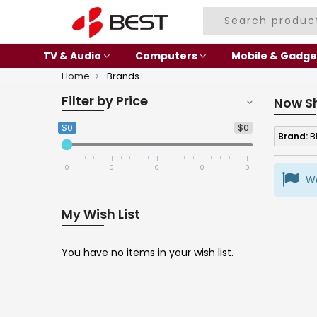
TV & Audio
Computers
Mobile & Gadge
Home
Brands
Filter by Price
Now S
$0
$0
Brand:
B
0
0
0
0
0
We
My Wish List
You have no items in your wish list.