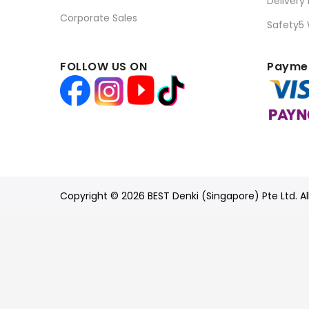
Delivery
Corporate Sales
Safety5
FOLLOW US ON
Paymen
Copyright © 2026 BEST Denki (Singapore) Pte Ltd. Al