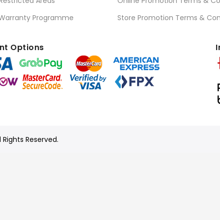
 Restricted Areas
Online Promotion Terms & Co
 Warranty Programme
Store Promotion Terms & Con
t Options
I
l Rights Reserved.