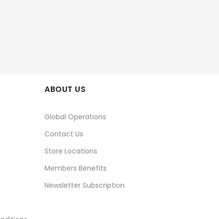
ABOUT US
Global Operations
Contact Us
Store Locations
Members Benefits
Newsletter Subscription