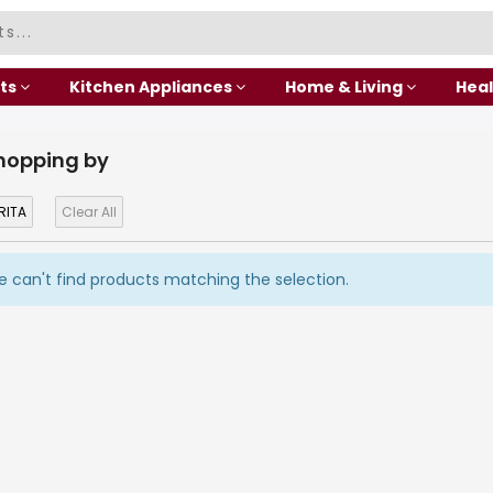
ts
Kitchen Appliances
Home & Living
Heal
hopping by
RITA
Clear All
 can't find products matching the selection.