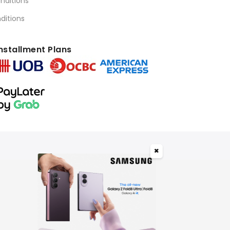
nditions
ditions
nstallment Plans
✖