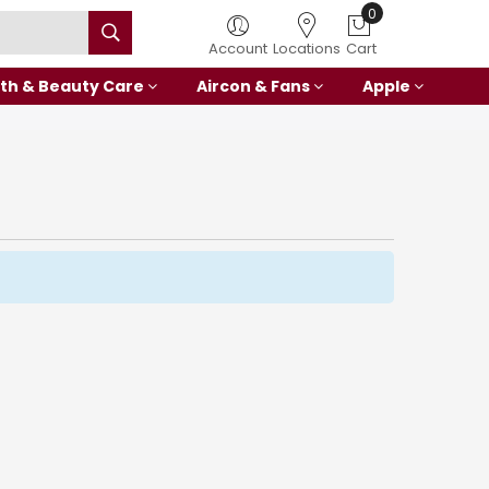
0
Account
Locations
Cart
th & Beauty Care
Aircon & Fans
Apple