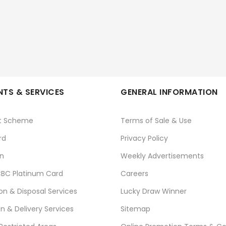
TS & SERVICES
GENERAL INFORMATION
t Scheme
Terms of Sale & Use
rd
Privacy Policy
n
Weekly Advertisements
BC Platinum Card
Careers
ion & Disposal Services
Lucky Draw Winner
on & Delivery Services
Sitemap