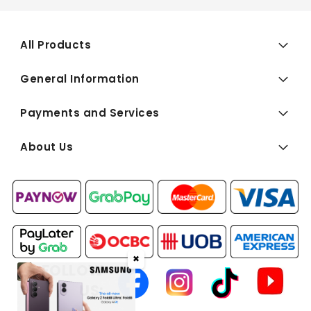
All Products
General Information
Payments and Services
About Us
✖
FOLLOW
US: