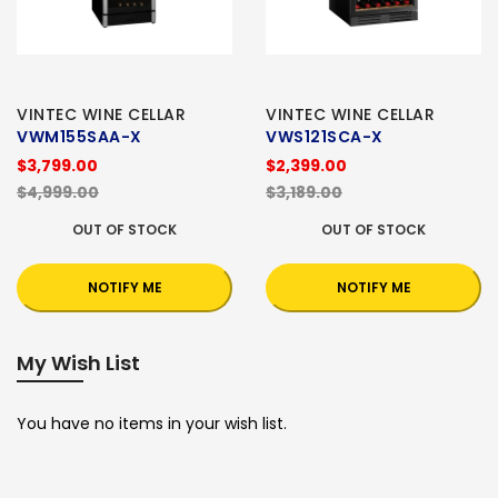
VINTEC WINE CELLAR
VINTEC WINE CELLAR
VWM155SAA-X
VWS121SCA-X
$3,799.00
$2,399.00
$4,999.00
$3,189.00
OUT OF STOCK
OUT OF STOCK
NOTIFY ME
NOTIFY ME
My Wish List
You have no items in your wish list.