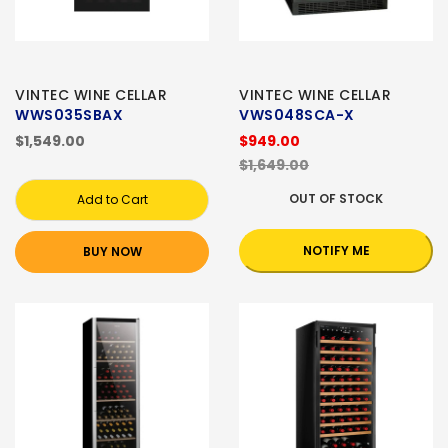
VINTEC WINE CELLAR
VINTEC WINE CELLAR
WWS035SBAX
VWS048SCA-X
$1,549.00
$949.00
$1,649.00
OUT OF STOCK
Add to Cart
NOTIFY ME
BUY NOW