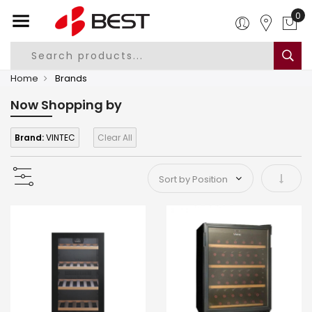
0
Home
Brands
Now Shopping by
Brand:
VINTEC
Clear All
Set As