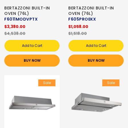
BERTAZZONI BUILT-IN
BERTAZZONI BUILT-IN
OVEN (76L)
OVEN (76L)
F6011MODVPTX
F605PROEKX
$3,380.00
$1,058.00
$4,538.00
$1,518.00
Add to Cart
Add to Cart
BUY NOW
BUY NOW
Sale
Sale