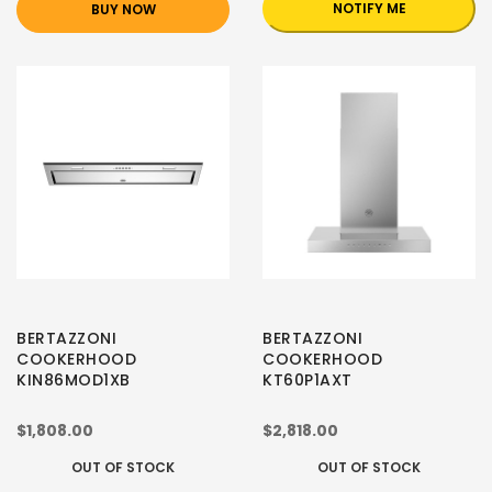
NOTIFY ME
BUY NOW
BERTAZZONI
BERTAZZONI
COOKERHOOD
COOKERHOOD
KIN86MOD1XB
KT60P1AXT
$1,808.00
$2,818.00
OUT OF STOCK
OUT OF STOCK