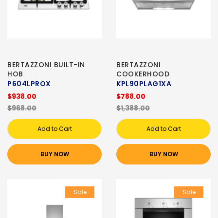
BERTAZZONI BUILT-IN
BERTAZZONI
HOB
COOKERHOOD
P604LPROX
KPL90PLAG1XA
$938.00
$788.00
$968.00
$1,388.00
Add to Cart
Add to Cart
BUY NOW
BUY NOW
Sale
Sale