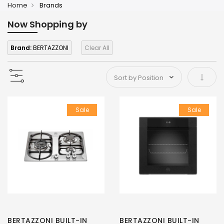
Home
Brands
Now Shopping by
Brand:
BERTAZZONI
Clear All
Set As
Sale
Sale
BERTAZZONI BUILT-IN
BERTAZZONI BUILT-IN