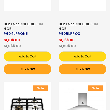
BERTAZZONI BUILT-IN
BERTAZZONI BUILT-IN
HOB
HOB
P604LPRONE
P905LPROX
$1,018.00
$1,168.00
$1,068.00
$1,508.00
Add to Cart
Add to Cart
BUY NOW
BUY NOW
Sale
Sale