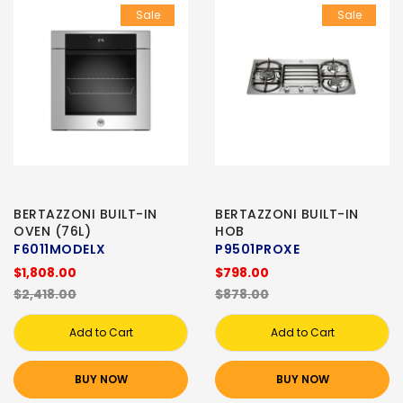
Sale
Sale
BERTAZZONI BUILT-IN
BERTAZZONI BUILT-IN
OVEN (76L)
HOB
F6011MODELX
P9501PROXE
$1,808.00
$798.00
$2,418.00
$878.00
Add to Cart
Add to Cart
BUY NOW
BUY NOW