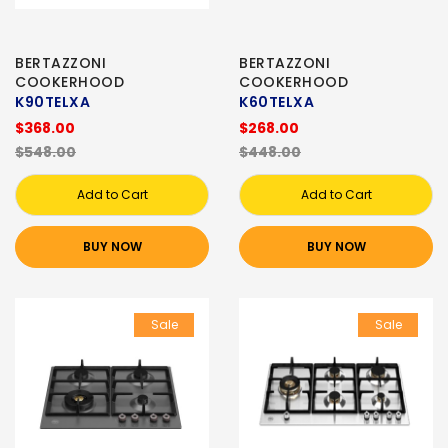
BERTAZZONI
BERTAZZONI
COOKERHOOD
COOKERHOOD
K90TELXA
K60TELXA
$368.00
$268.00
$548.00
$448.00
Add to Cart
Add to Cart
BUY NOW
BUY NOW
Sale
Sale