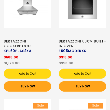
BERTAZZONI
BERTAZZONI 60CM BUILT-
COOKERHOOD
IN OVEN
KPL60PLAG1XA
F605MODEKXS
$688.00
$918.00
$1,178.00
$998.00
Add to Cart
Add to Cart
BUY NOW
BUY NOW
Sale
Sale