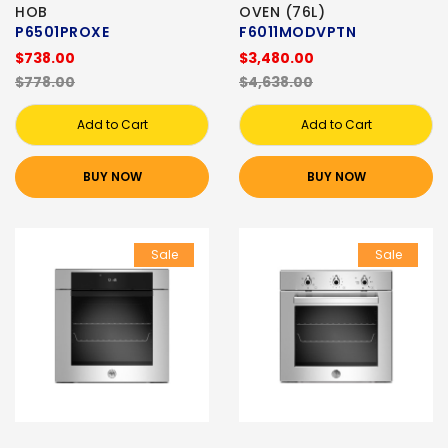
HOB
OVEN (76L)
P6501PROXE
F6011MODVPTN
$738.00
$3,480.00
$778.00
$4,638.00
Add to Cart
Add to Cart
BUY NOW
BUY NOW
Sale
Sale