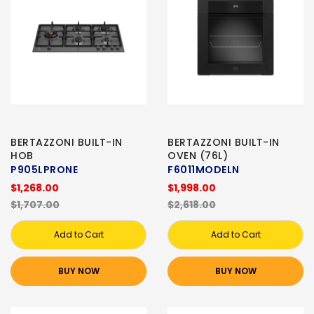
BERTAZZONI BUILT-IN
BERTAZZONI BUILT-IN
HOB
OVEN (76L)
P905LPRONE
F6011MODELN
$1,268.00
$1,998.00
$1,707.00
$2,618.00
Add to Cart
Add to Cart
BUY NOW
BUY NOW