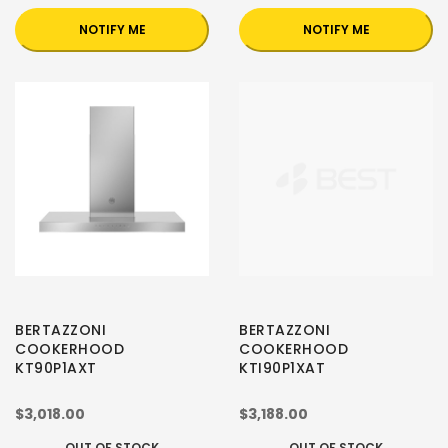
NOTIFY ME
NOTIFY ME
BERTAZZONI
BERTAZZONI
COOKERHOOD
COOKERHOOD
KT90P1AXT
KTI90P1XAT
$3,018.00
$3,188.00
OUT OF STOCK
OUT OF STOCK