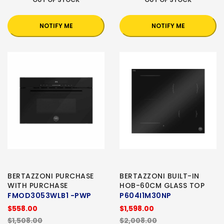
NOTIFY ME
NOTIFY ME
BERTAZZONI PURCHASE
BERTAZZONI BUILT-IN
WITH PURCHASE
HOB-60CM GLASS TOP
FMOD3053WLB1 -PWP
P604I1M30NP
$558.00
$1,598.00
$1,508.00
$2,008.00