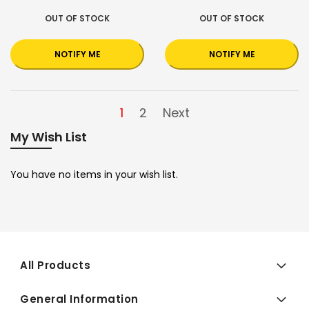
OUT OF STOCK
OUT OF STOCK
NOTIFY ME
NOTIFY ME
1
2
Next
My Wish List
You have no items in your wish list.
All Products
General Information