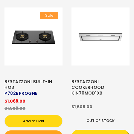
Sale
BERTAZZONI BUILT-IN
BERTAZZONI
HOB
COOKERHOOD
KIN70MOD1XB
P782BPROGNE
$1,068.00
$1,608.00
$1,508.00
OUT OF STOCK
Add to Cart