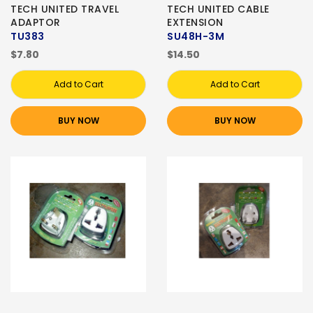
TECH UNITED TRAVEL
TECH UNITED CABLE
ADAPTOR
EXTENSION
TU383
SU48H-3M
$7.80
$14.50
Add to Cart
Add to Cart
BUY NOW
BUY NOW