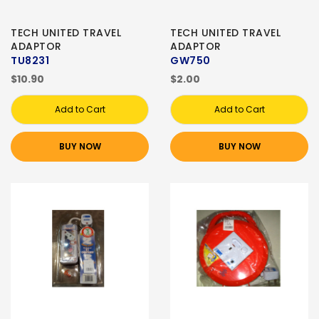
TECH UNITED TRAVEL
TECH UNITED TRAVEL
ADAPTOR
ADAPTOR
TU8231
GW750
$10.90
$2.00
Add to Cart
Add to Cart
BUY NOW
BUY NOW