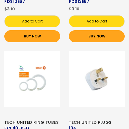
FDS10E67
FDS13E67
$3.10
$3.10
Add to Cart
Add to Cart
BUY NOW
BUY NOW
TECH UNITED RING TUBES
TECH UNITED PLUGS
FCL40EX-D
13A