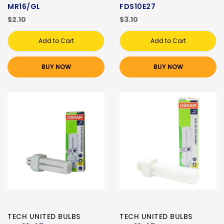
MR16/GL
FDS10E27
$2.10
$3.10
Add to Cart
Add to Cart
BUY NOW
BUY NOW
TECH UNITED BULBS
TECH UNITED BULBS