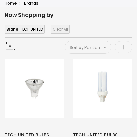
Home
Brands
Now Shopping by
Brand:
TECH UNITED
Clear All
Set As
TECH UNITED BULBS
TECH UNITED BULBS