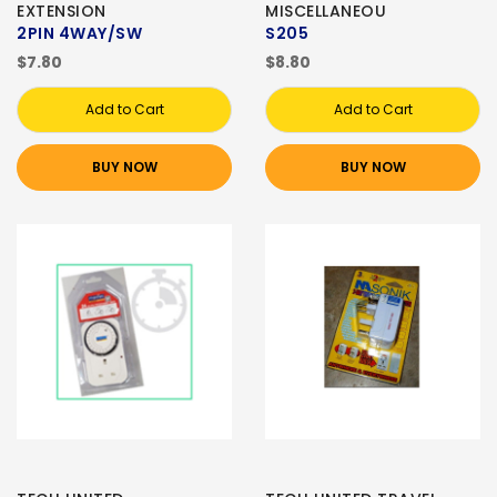
EXTENSION
MISCELLANEOU
2PIN 4WAY/SW
S205
$7.80
$8.80
Add to Cart
Add to Cart
BUY NOW
BUY NOW