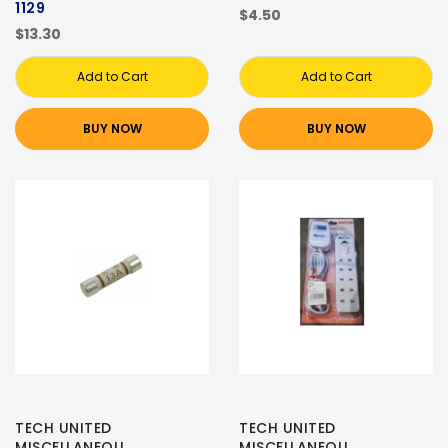
1129
$4.50
$13.30
Add to Cart
Add to Cart
BUY NOW
BUY NOW
TECH UNITED
TECH UNITED
MISCELLANEOU
MISCELLANEOU