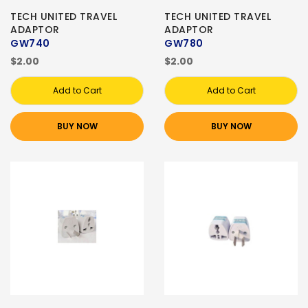
TECH UNITED TRAVEL
TECH UNITED TRAVEL
ADAPTOR
ADAPTOR
GW740
GW780
$2.00
$2.00
Add to Cart
Add to Cart
BUY NOW
BUY NOW