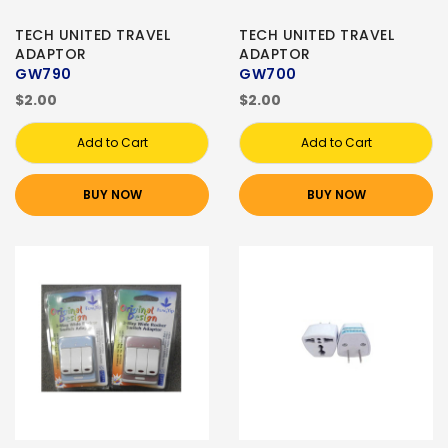
TECH UNITED TRAVEL
TECH UNITED TRAVEL
ADAPTOR
ADAPTOR
GW790
GW700
$2.00
$2.00
Add to Cart
Add to Cart
BUY NOW
BUY NOW