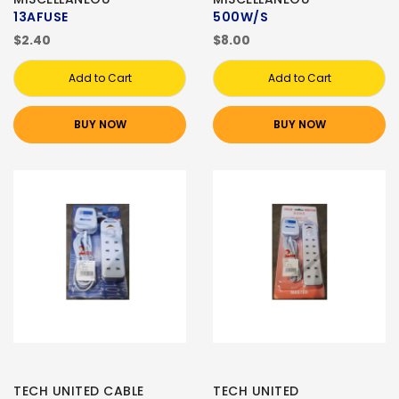
13AFUSE
500W/S
$2.40
$8.00
Add to Cart
Add to Cart
BUY NOW
BUY NOW
TECH UNITED CABLE
TECH UNITED