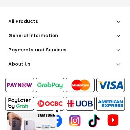
All Products
General Information
Payments and Services
About Us
✖
FOLLOW
US: