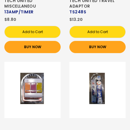
TECH UNITED
TECH UNITED TRAVEL
MISCELLANEOU
ADAPTOR
13AMP/TIMER
TS248S
$8.80
$13.20
Add to Cart
Add to Cart
BUY NOW
BUY NOW