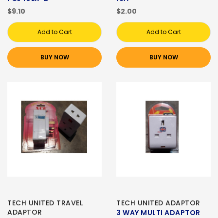
$9.10
$2.00
Add to Cart
Add to Cart
BUY NOW
BUY NOW
TECH UNITED TRAVEL
TECH UNITED ADAPTOR
ADAPTOR
3 WAY MULTI ADAPTOR