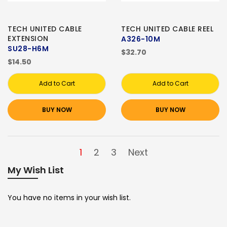
TECH UNITED CABLE
TECH UNITED CABLE REEL
EXTENSION
A326-10M
SU28-H6M
$32.70
$14.50
Add to Cart
Add to Cart
BUY NOW
BUY NOW
1
2
3
Next
My Wish List
You have no items in your wish list.