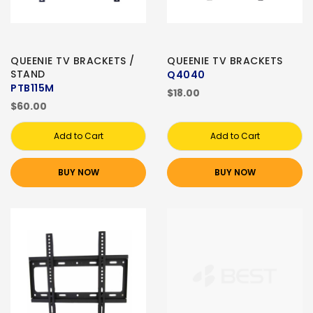
QUEENIE TV BRACKETS /
QUEENIE TV BRACKETS
STAND
Q4040
PTB115M
$18.00
$60.00
Add to Cart
Add to Cart
BUY NOW
BUY NOW