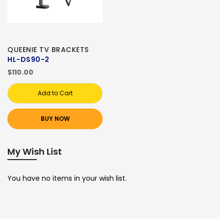
QUEENIE TV BRACKETS
HL-DS90-2
$110.00
Add to Cart
BUY NOW
My Wish List
You have no items in your wish list.