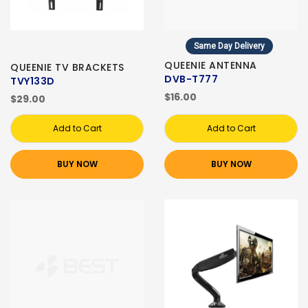
Same Day Delivery
QUEENIE ANTENNA
QUEENIE TV BRACKETS
DVB-T777
TVY133D
$16.00
$29.00
Add to Cart
Add to Cart
BUY NOW
BUY NOW