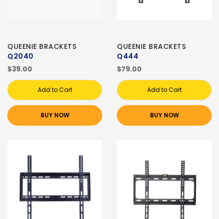
QUEENIE BRACKETS
QUEENIE BRACKETS
Q2040
Q444
$39.00
$79.00
Add to Cart
Add to Cart
BUY NOW
BUY NOW