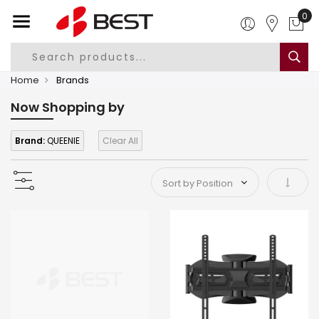
0
Home
Brands
Now Shopping by
Brand:
QUEENIE
Clear All
Set As