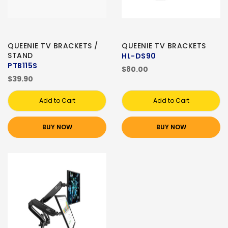
QUEENIE TV BRACKETS /
QUEENIE TV BRACKETS
STAND
HL-DS90
PTB115S
$80.00
$39.90
Add to Cart
Add to Cart
BUY NOW
BUY NOW