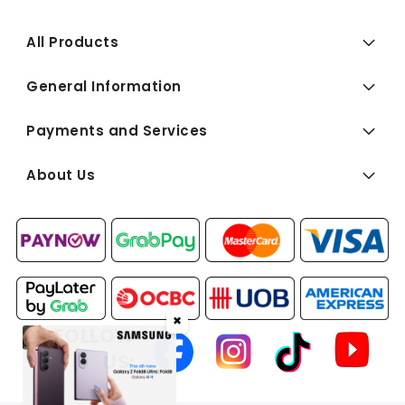
All Products
General Information
Payments and Services
About Us
✖
FOLLOW
US: