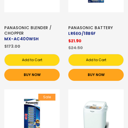
PANASONIC BLENDER /
PANASONIC BATTERY
CHOPPER
LR6EG/18B6F
MX-AC400WSH
$21.90
$173.00
$24.50
Add to Cart
Add to Cart
BUY NOW
BUY NOW
Sale