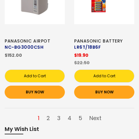
PANASONIC AIRPOT
PANASONIC BATTERY
NC-BG3000CSH
LR6T/18B6F
$152.00
$19.90
$22.50
Add to Cart
Add to Cart
BUY NOW
BUY NOW
1
2
3
4
5
Next
My Wish List