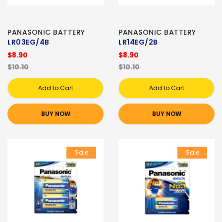
PANASONIC BATTERY
PANASONIC BATTERY
LR03EG/4B
LR14EG/2B
$8.90
$8.90
$10.10
$10.10
Add to Cart
Add to Cart
BUY NOW
BUY NOW
Sale
Sale