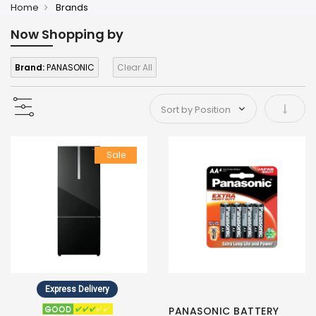
Home
Brands
Now Shopping by
Brand:
PANASONIC
Clear All
Set As
Sale
Express Delivery
PANASONIC BATTERY