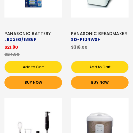
PANASONIC BATTERY
PANASONIC BREADMAKER
LR03EG/18B6F
SD-P104WSH
$21.90
$316.00
$24.50
Add to Cart
Add to Cart
BUY NOW
BUY NOW