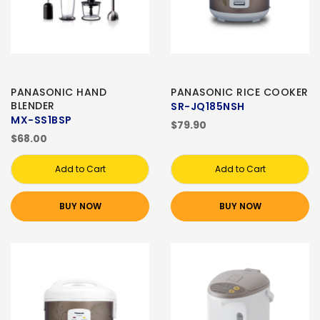
PANASONIC HAND
PANASONIC RICE COOKER
BLENDER
SR-JQ185NSH
MX-SS1BSP
$79.90
$68.00
Add to Cart
Add to Cart
BUY NOW
BUY NOW