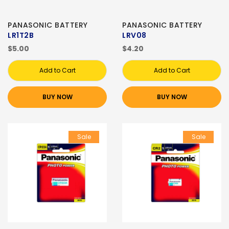
PANASONIC BATTERY
PANASONIC BATTERY
LR1T2B
LRV08
$5.00
$4.20
Add to Cart
Add to Cart
BUY NOW
BUY NOW
Sale
Sale