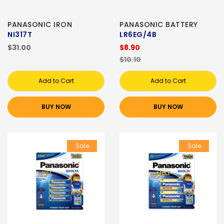
PANASONIC IRON
PANASONIC BATTERY
NI317T
LR6EG/4B
$31.00
$8.90
$10.10
Add to Cart
Add to Cart
BUY NOW
BUY NOW
Sale
Sale