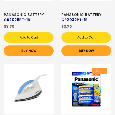
PANASONIC BATTERY
PANASONIC BATTERY
CR2025PT-1B
CR2032PT-1B
$3.70
$3.70
Add to Cart
Add to Cart
BUY NOW
BUY NOW
Sale