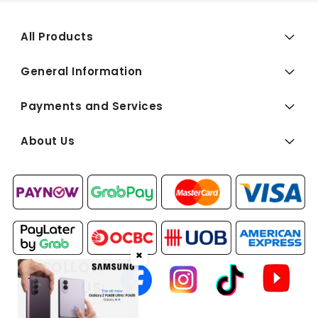
All Products
General Information
Payments and Services
About Us
✖
FOLLOW
US: