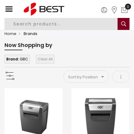
0
Home
Brands
Now Shopping by
Brand:
GBC
Clear All
Set As