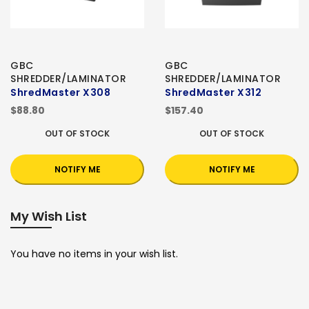
GBC
GBC
SHREDDER/LAMINATOR
SHREDDER/LAMINATOR
ShredMaster X308
ShredMaster X312
$88.80
$157.40
OUT OF STOCK
OUT OF STOCK
NOTIFY ME
NOTIFY ME
My Wish List
You have no items in your wish list.