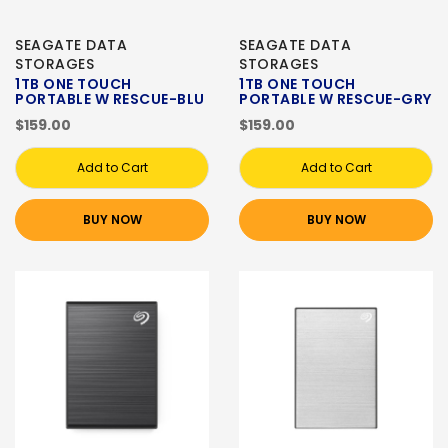
SEAGATE DATA
SEAGATE DATA
STORAGES
STORAGES
1TB ONE TOUCH
1TB ONE TOUCH
PORTABLE W RESCUE-BLU
PORTABLE W RESCUE-GRY
$159.00
$159.00
Add to Cart
Add to Cart
BUY NOW
BUY NOW