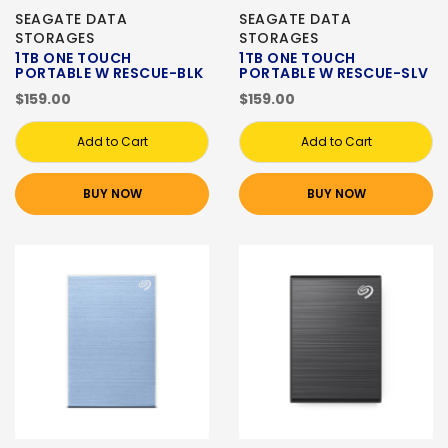
SEAGATE DATA
SEAGATE DATA
STORAGES
STORAGES
1TB ONE TOUCH
1TB ONE TOUCH
PORTABLE W RESCUE-BLK
PORTABLE W RESCUE-SLV
$159.00
$159.00
Add to Cart
Add to Cart
BUY NOW
BUY NOW