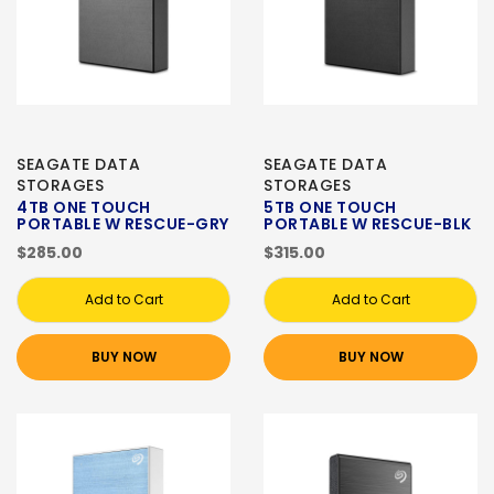
SEAGATE DATA
SEAGATE DATA
STORAGES
STORAGES
4TB ONE TOUCH
5TB ONE TOUCH
PORTABLE W RESCUE-GRY
PORTABLE W RESCUE-BLK
$285.00
$315.00
Add to Cart
Add to Cart
BUY NOW
BUY NOW