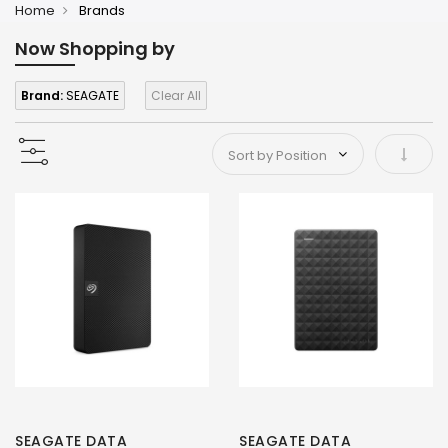
Home
Brands
Now Shopping by
Brand:
SEAGATE
Clear All
Set As
SEAGATE DATA
SEAGATE DATA