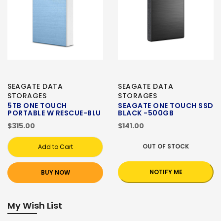
SEAGATE DATA
SEAGATE DATA
STORAGES
STORAGES
5TB ONE TOUCH
SEAGATE ONE TOUCH SSD
PORTABLE W RESCUE-BLU
BLACK -500GB
$315.00
$141.00
OUT OF STOCK
Add to Cart
NOTIFY ME
BUY NOW
My Wish List