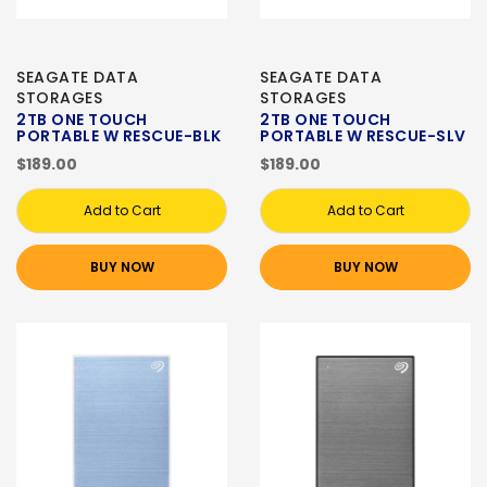
SEAGATE DATA
SEAGATE DATA
STORAGES
STORAGES
2TB ONE TOUCH
2TB ONE TOUCH
PORTABLE W RESCUE-BLK
PORTABLE W RESCUE-SLV
$189.00
$189.00
Add to Cart
Add to Cart
BUY NOW
BUY NOW