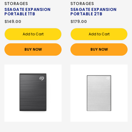
STORAGES
STORAGES
SEAGATE EXPANSION
SEAGATE EXPANSION
PORTABLE 1TB
PORTABLE 2TB
$149.00
$179.00
Add to Cart
Add to Cart
BUY NOW
BUY NOW