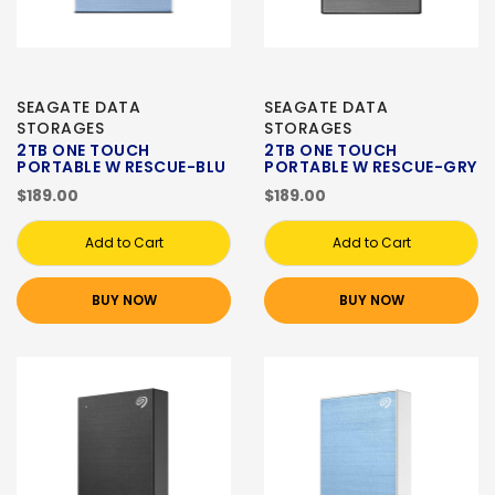
SEAGATE DATA
SEAGATE DATA
STORAGES
STORAGES
2TB ONE TOUCH
2TB ONE TOUCH
PORTABLE W RESCUE-BLU
PORTABLE W RESCUE-GRY
$189.00
$189.00
Add to Cart
Add to Cart
BUY NOW
BUY NOW