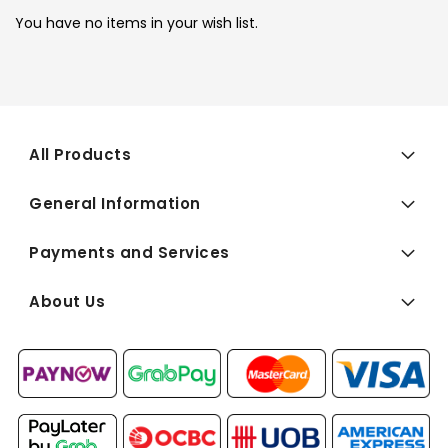
You have no items in your wish list.
All Products
General Information
Payments and Services
About Us