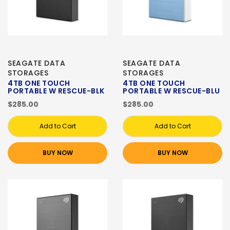
SEAGATE DATA
SEAGATE DATA
STORAGES
STORAGES
4TB ONE TOUCH
4TB ONE TOUCH
PORTABLE W RESCUE-BLK
PORTABLE W RESCUE-BLU
$285.00
$285.00
Add to Cart
Add to Cart
BUY NOW
BUY NOW