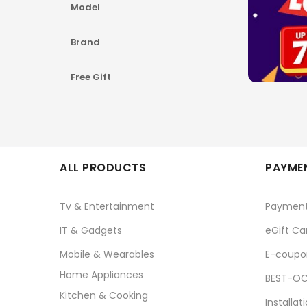
Model
Brand
Free Gift
ALL PRODUCTS
PAYMEN
Tv & Entertainment
Paymen
IT & Gadgets
eGift Ca
Mobile & Wearables
E-coupo
Home Appliances
BEST-OC
Kitchen & Cooking
Installat