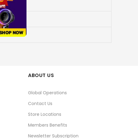
ABOUT US
Global Operations
Contact Us
Store Locations
Members Benefits
Newsletter Subscription