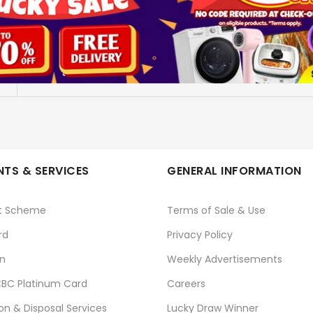
STKZ5000402-5TB BLU
SEAGATE
No
TS & SERVICES
GENERAL INFORMATION
t Scheme
Terms of Sale & Use
rd
Privacy Policy
n
Weekly Advertisements
BC Platinum Card
Careers
ion & Disposal Services
Lucky Draw Winner