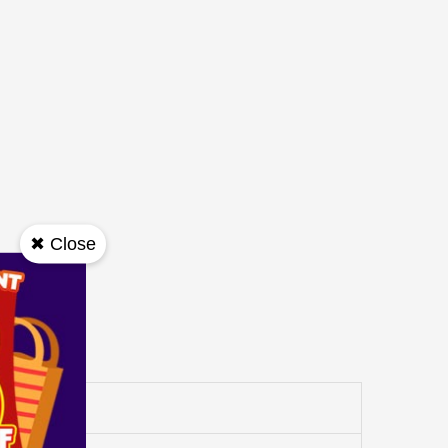
✖ Close