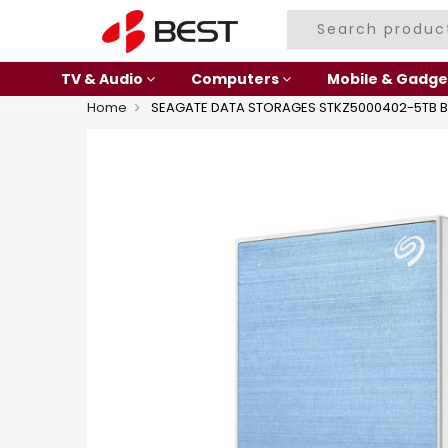
TV & Audio
Computers
Mobile & Gadge
Home
SEAGATE DATA STORAGES STKZ5000402-5TB B