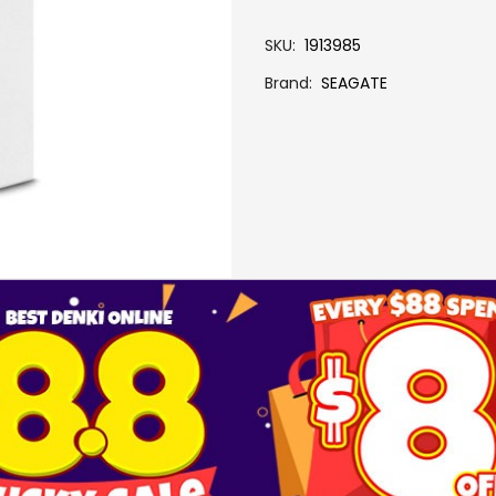
SKU
1913985
Brand
SEAGATE
More Information
5TB ONE TOUCH PORTABLE W RESCUE-BLU