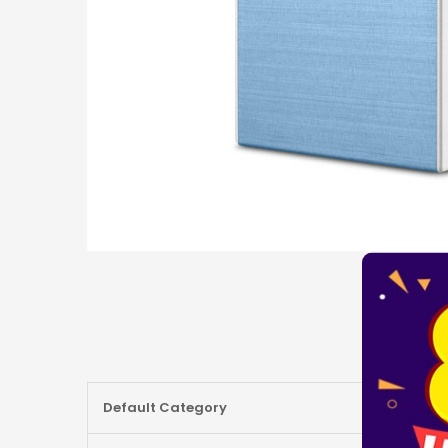
More
Default Category
Information