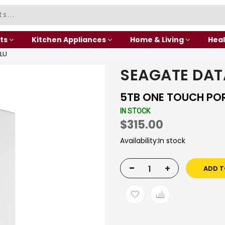
ts
Kitchen Appliances
Home & Living
Heal
LU
SEAGATE DAT
5TB ONE TOUCH PO
IN STOCK
$315.00
Availability:
In stock
-
+
ADD T