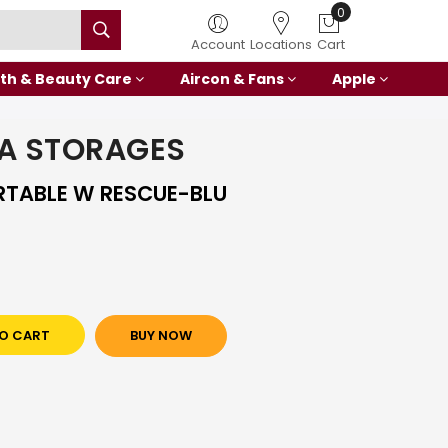
0
Account
Locations
Cart
th & Beauty Care
Aircon & Fans
Apple
A STORAGES
RTABLE W RESCUE-BLU
O CART
BUY NOW