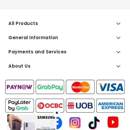
All Products
General Information
Payments and Services
About Us
✖
FOLLOW
US: