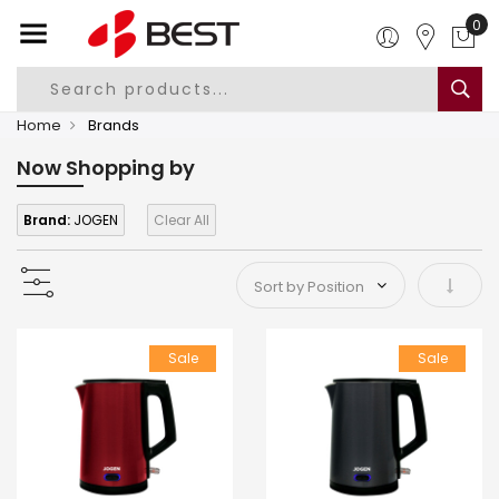
0
Home
Brands
Now Shopping by
Brand:
JOGEN
Clear All
Set As
Sale
Sale