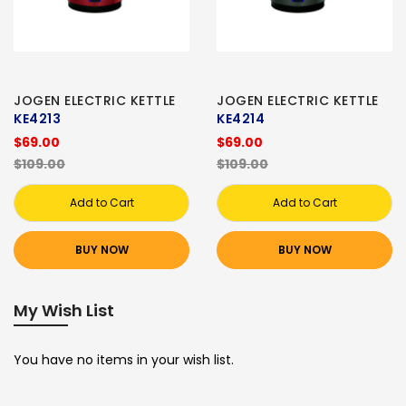
JOGEN ELECTRIC KETTLE
JOGEN ELECTRIC KETTLE
KE4213
KE4214
$69.00
$69.00
$109.00
$109.00
Add to Cart
Add to Cart
BUY NOW
BUY NOW
My Wish List
You have no items in your wish list.