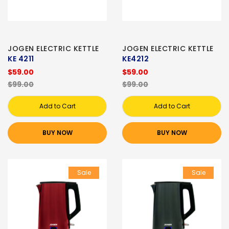
JOGEN ELECTRIC KETTLE
JOGEN ELECTRIC KETTLE
KE 4211
KE4212
$59.00
$59.00
$99.00
$99.00
Add to Cart
Add to Cart
BUY NOW
BUY NOW
Sale
Sale