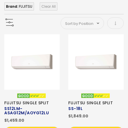
Brand:
FUJITSU
Clear All
Set As
FUJITSU SINGLE SPLIT
FUJITSU SINGLE SPLIT
SS12LM-
SS-18L
ASAG12M/AOYG12LU
$1,849.00
$1,459.00