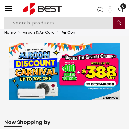
0
Home
Aircon & Air Care
Air Con
Now Shopping by