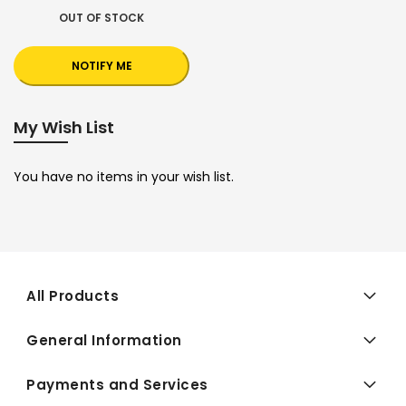
OUT OF STOCK
NOTIFY ME
My Wish List
You have no items in your wish list.
All Products
General Information
Payments and Services