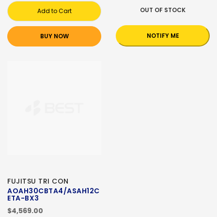
OUT OF STOCK
Add to Cart
NOTIFY ME
BUY NOW
FUJITSU TRI CON
AOAH30CBTA4/ASAH12C
ETA-BX3
$4,569.00