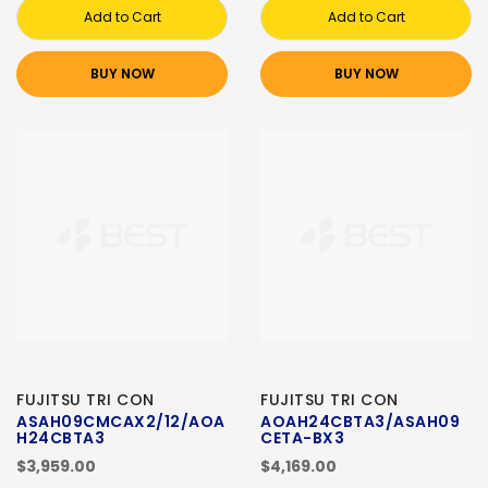
Add to Cart
Add to Cart
BUY NOW
BUY NOW
FUJITSU TRI CON
FUJITSU TRI CON
ASAH09CMCAX2/12/AOA
AOAH24CBTA3/ASAH09
H24CBTA3
CETA-BX3
$3,959.00
$4,169.00