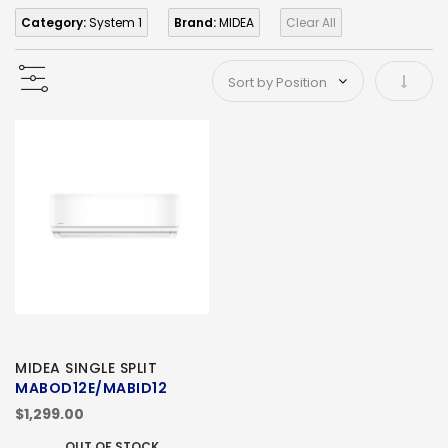
Category:
System 1
Brand:
MIDEA
Clear All
Set As
MIDEA SINGLE SPLIT
MABOD12E/MABID12
$1,299.00
OUT OF STOCK