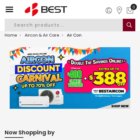
0
Home
Aircon & Air Care
Air Con
Now Shopping by