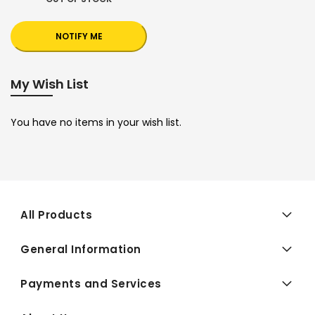
NOTIFY ME
My Wish List
You have no items in your wish list.
All Products
General Information
Payments and Services