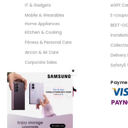
IT & Gadgets
eGift Ca
Mobile & Wearables
E-coupo
Home Appliances
BEST-OC
Kitchen & Cooking
Installat
Fitness & Personal Care
Collecti
Aircon & Air Care
Delivery
Corporate Sales
Safety5
✖
FOLLOW US ON
Paymen