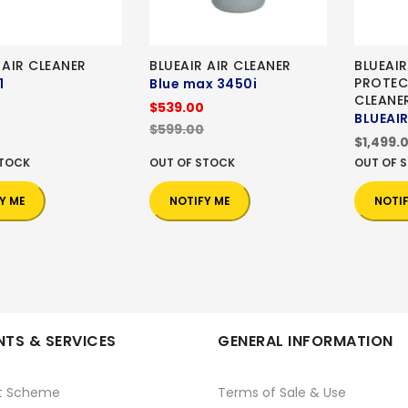
 AIR CLEANER
BLUEAIR AIR CLEANER
BLUEAIR
PROTEC
1
Blue max 3450i
CLEANE
$539.00
BLUEAIR
$599.00
$1,499.
STOCK
OUT OF STOCK
OUT OF 
Y ME
NOTIFY ME
NOTI
TS & SERVICES
GENERAL INFORMATION
t Scheme
Terms of Sale & Use