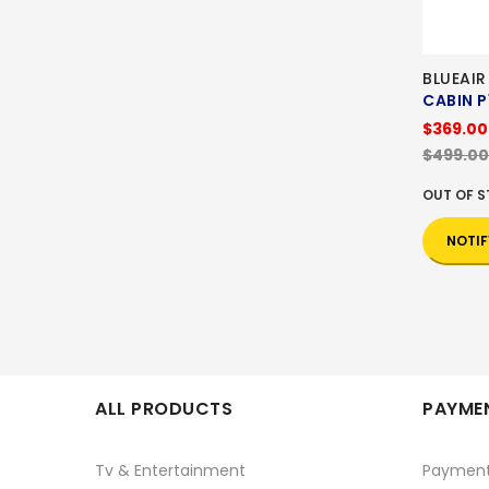
BLUEAIR
CABIN P
$369.00
$499.00
OUT OF 
NOTIF
ALL PRODUCTS
PAYMEN
Tv & Entertainment
Paymen