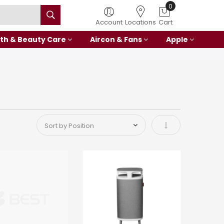
0
Account
Locations
Cart
th & Beauty Care
Aircon & Fans
Apple
Set Ascending Di