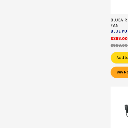
BLUEAIR
FAN
BLUE PU
$398.00
$569.00
Add to
Buy N