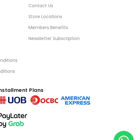
Contact Us
Store Locations
Members Benefits
Newsletter Subscription
nditions
ditions
nstallment Plans