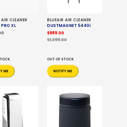
 AIR CLEANER
BLUEAIR AIR CLEANER
 PRO XL
DUSTMAGNET 5440i
00
$989.00
$1,099.00
STOCK
OUT OF STOCK
FY ME
NOTIFY ME