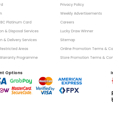
rd
Privacy Policy
n
Weekly Advertisements
BC Platinum Card
Careers
ion & Disposal Services
Lucky Draw Winner
on & Delivery Services
Sitemap
 Restricted Areas
Online Promotion Terms & Co
 Warranty Programme
Store Promotion Terms & Con
t Options
I