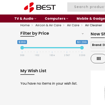
TV & Audio
Computers
Mobile & Gadge
Home
Aircon & Air Care
Air Care
Air Cleaner
Filter by Price
Now S
$369
$3 299
Brand:
B
369
1 102
1 834
2 567
3 299
Gri
My Wish List
You have no items in your wish list.