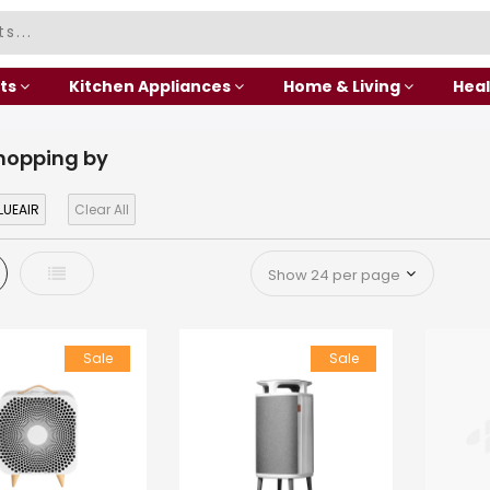
ts
Kitchen Appliances
Home & Living
Heal
hopping by
LUEAIR
Clear All
d
List
Sale
Sale