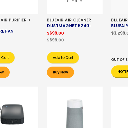
 AIR PURIFIER +
BLUEAIR AIR CLEANER
BLUEAIR
DUSTMAGNET 5240i
BLUEAIR
RE FAN
$699.00
$3,299.
$899.00
 Cart
Add to Cart
OUT OF 
NOTI
ow
Buy Now