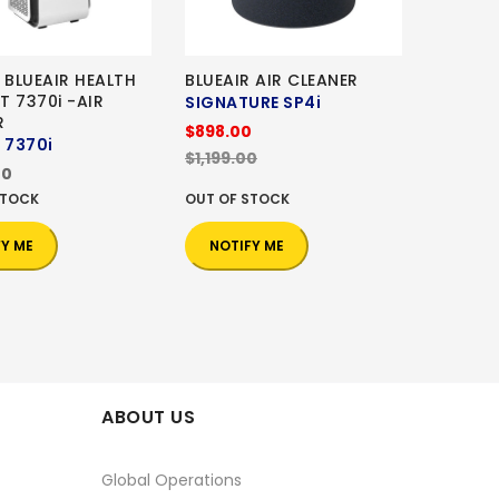
 BLUEAIR HEALTH
BLUEAIR AIR CLEANER
T 7370i -AIR
SIGNATURE SP4i
R
$898.00
 7370i
$1,199.00
00
STOCK
OUT OF STOCK
FY ME
NOTIFY ME
ABOUT US
Global Operations