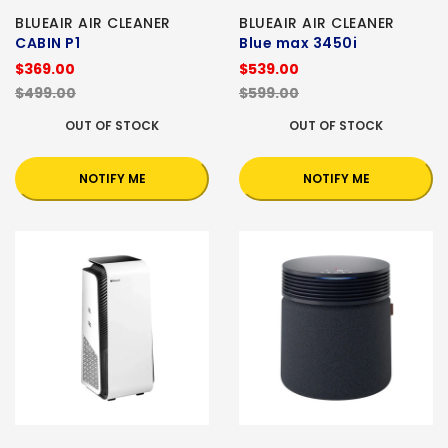
BLUEAIR AIR CLEANER
BLUEAIR AIR CLEANER
CABIN P1
Blue max 3450i
$369.00
$539.00
$499.00
$599.00
OUT OF STOCK
OUT OF STOCK
NOTIFY ME
NOTIFY ME