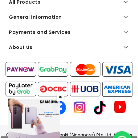
All Products
General Information
Payments and Services
About Us
✖
FOLLOW
US:
Copyright © 2026 BEST Denki (Singapore) Pte Ltd. All Rights