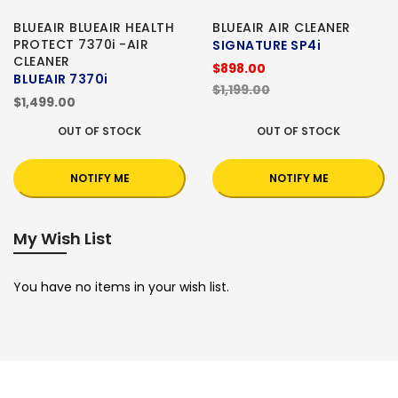
BLUEAIR BLUEAIR HEALTH
BLUEAIR AIR CLEANER
PROTECT 7370i -AIR
SIGNATURE SP4i
CLEANER
$898.00
BLUEAIR 7370i
$1,199.00
$1,499.00
OUT OF STOCK
OUT OF STOCK
NOTIFY ME
NOTIFY ME
My Wish List
You have no items in your wish list.