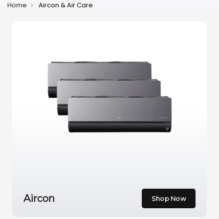
Home
Aircon & Air Care
Aircon
Shop Now