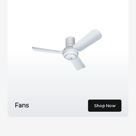
Fans
Shop Now