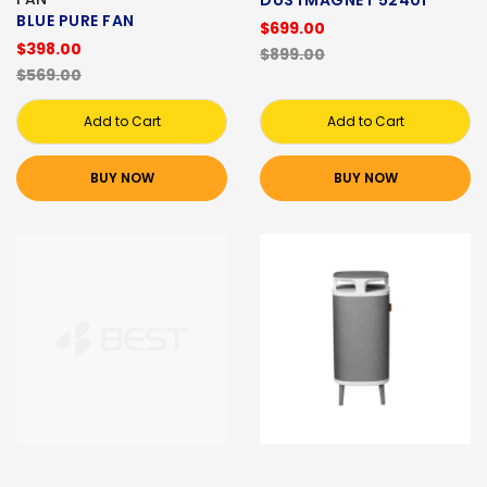
BLUE PURE FAN
$699.00
$398.00
$899.00
$569.00
Add to Cart
Add to Cart
BUY NOW
BUY NOW