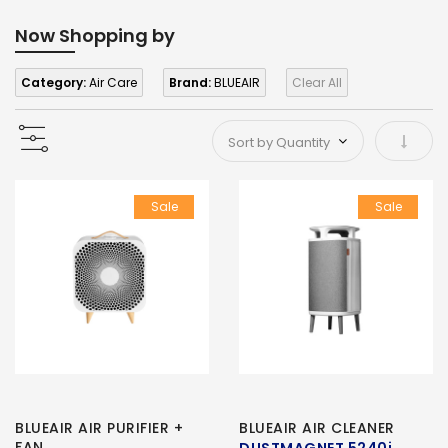
Now Shopping by
Category:
Air Care
Brand:
BLUEAIR
Clear All
Set As
Sale
Sale
BLUEAIR AIR PURIFIER +
BLUEAIR AIR CLEANER
FAN
DUSTMAGNET 5240i