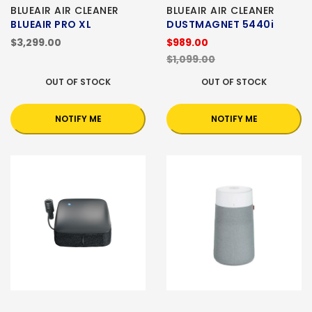
BLUEAIR AIR CLEANER
BLUEAIR AIR CLEANER
BLUEAIR PRO XL
DUSTMAGNET 5440i
$3,299.00
$989.00
$1,099.00
OUT OF STOCK
OUT OF STOCK
NOTIFY ME
NOTIFY ME