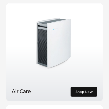
Air Care
Shop Now