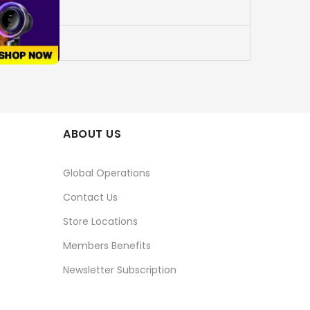
ABOUT US
Global Operations
Contact Us
Store Locations
Members Benefits
Newsletter Subscription