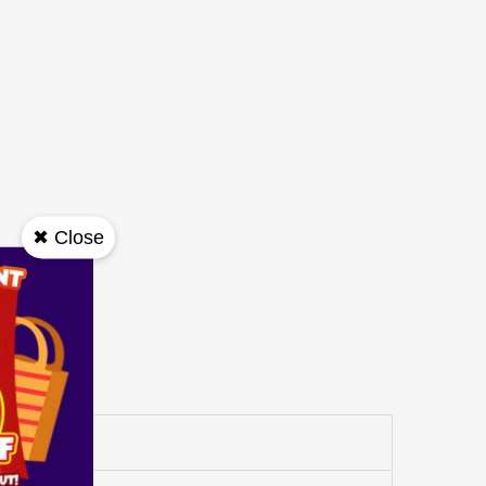
✖ Close