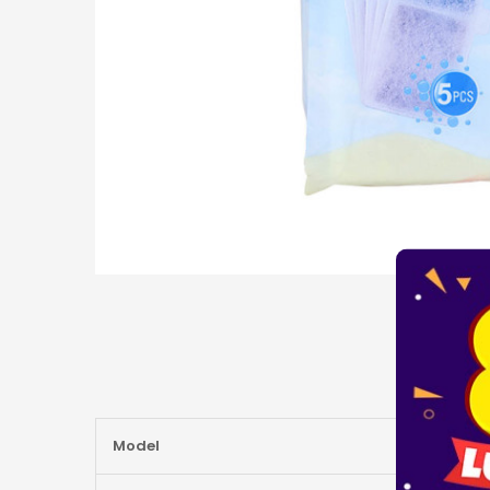
More
Model
Information