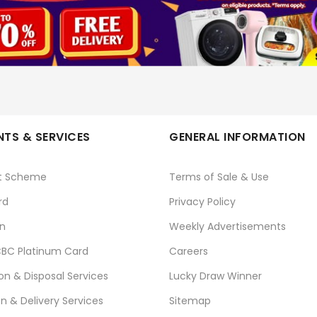
PET COMPANION
No
TS & SERVICES
GENERAL INFORMATION
t Scheme
Terms of Sale & Use
rd
Privacy Policy
n
Weekly Advertisements
BC Platinum Card
Careers
ion & Disposal Services
Lucky Draw Winner
on & Delivery Services
Sitemap