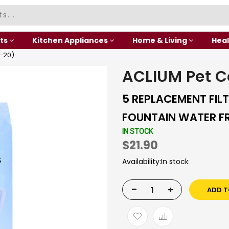
ts
Kitchen Appliances
Home & Living
Heal
-20)
ACLIUM Pet 
5 REPLACEMENT FIL
FOUNTAIN WATER FR
IN STOCK
$21.90
Availability:
In stock
-
+
ADD T