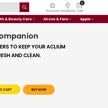
0
Account
Locations
Cart
th & Beauty Care
Aircon & Fans
Apple
Companion
TERS TO KEEP YOUR ACLIUM
ESH AND CLEAN.
O CART
BUY NOW