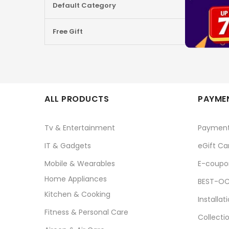
Default Category
Free Gift
ALL PRODUCTS
PAYMEN
Tv & Entertainment
Paymen
IT & Gadgets
eGift Ca
Mobile & Wearables
E-coupo
Home Appliances
BEST-OC
Kitchen & Cooking
Installat
Fitness & Personal Care
Collecti