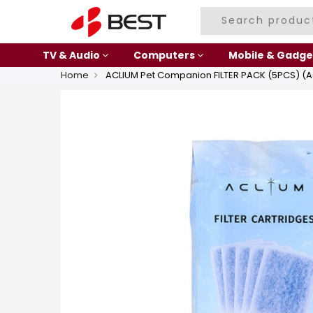
TV & Audio
Computers
Mobile & Gadge
Home
ACLIUM Pet Companion FILTER PACK (5PCS) (A