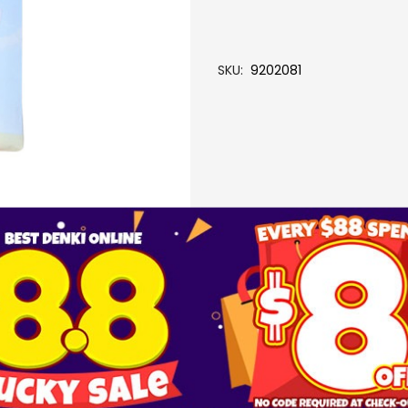
SKU
9202081
More Information
FILTER PACK (5PCS) (A-20)