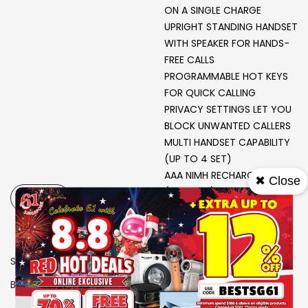
ON A SINGLE CHARGE
UPRIGHT STANDING HANDSET
WITH SPEAKER FOR HANDS-
FREE CALLS
PROGRAMMABLE HOT KEYS
FOR QUICK CALLING
PRIVACY SETTINGS LET YOU
BLOCK UNWANTED CALLERS
MULTI HANDSET CAPABILITY
(UP TO 4 SET)
AAA NIMH RECHARGEABLE
✖ Close
(500 MAH)
-
+
SKU
9202054
Brand
PHILIPS