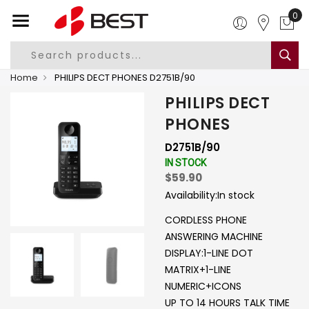
0
Home
PHILIPS DECT PHONES D2751B/90
PHILIPS DECT
PHONES
D2751B/90
IN STOCK
$59.90
Availability:
In stock
CORDLESS PHONE
ANSWERING MACHINE
DISPLAY:1-LINE DOT
MATRIX+1-LINE
NUMERIC+ICONS
UP TO 14 HOURS TALK TIME