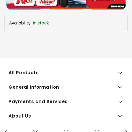
View More
Add To Cart
Buy Now
Specs
Availability:
In stock
All Products
General Information
Payments and Services
About Us