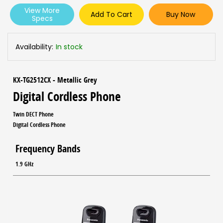
View More
Add To Cart
Buy Now
Specs
Availability:
In stock
KX-TG2512CX - Metallic Grey
Digital Cordless Phone
Twin DECT Phone
Digital Cordless Phone
Frequency Bands
1.9 GHz