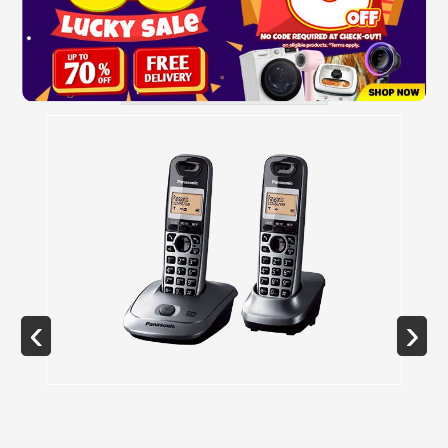
GALLERY
SPECIFICATIONS
‹
›