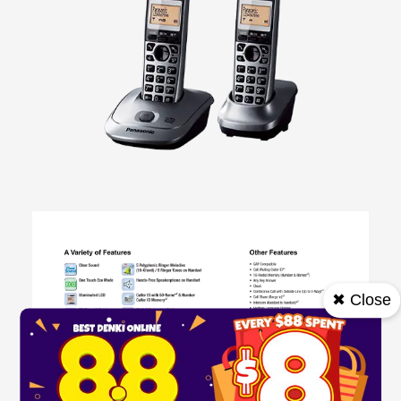
✖ Close