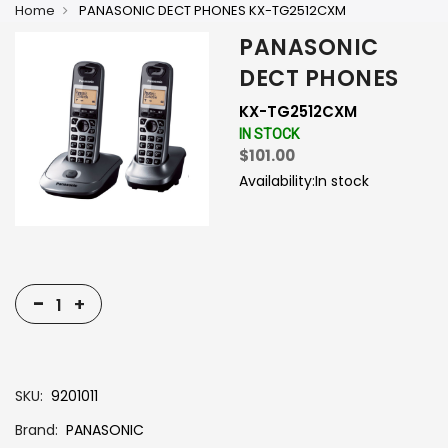
Home
PANASONIC DECT PHONES KX-TG2512CXM
PANASONIC
DECT PHONES
KX-TG2512CXM
IN STOCK
$101.00
Availability:
In stock
-
+
SKU
9201011
Brand
PANASONIC