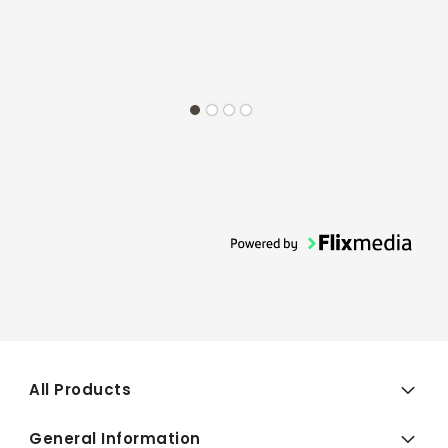
All Products
General Information