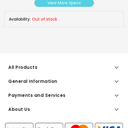
View More Specs
Availability:
Out of stock
All Products
General Information
Payments and Services
About Us