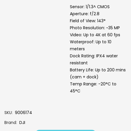
Sensor: 1/1.3^ CMOS
Aperture: f/2.8
Field of View: 143°
Photo Resolution: ~35 MP
Video: Up to 4K at 60 fps
Waterproof: Up to 10
meters
Dock Rating: IPX4 water
resistant
Battery Life: Up to 200 mins
(cam + dock)
Temp Range: -20°C to
45°C
SKU
9006174
Brand
DJI