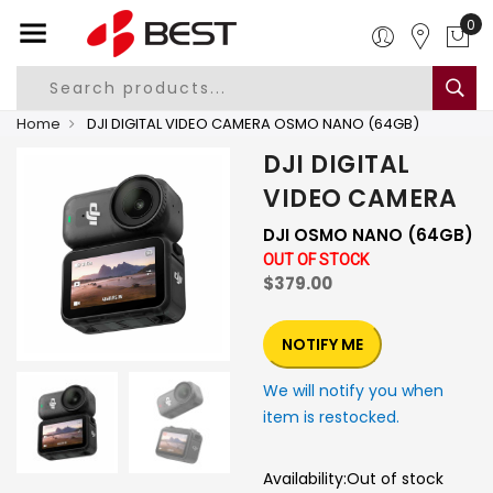
0
Home
DJI DIGITAL VIDEO CAMERA OSMO NANO (64GB)
DJI DIGITAL
VIDEO CAMERA
DJI OSMO NANO (64GB)
OUT OF STOCK
$379.00
NOTIFY ME
We will notify you when
item is restocked.
Availability:
Out of stock