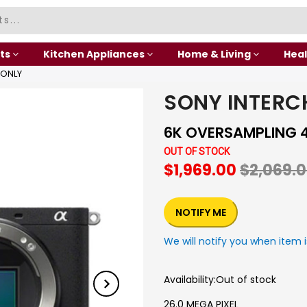
ts
Kitchen Appliances
Home & Living
Heal
 ONLY
SONY INTERC
6K OVERSAMPLING 4K 
OUT OF STOCK
$1,969.00
$2,069.
NOTIFY ME
We will notify you when item i
Availability:
Out of stock
26.0 MEGA PIXEL