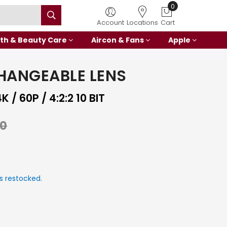
0
Account
Locations
Cart
th & Beauty Care
Aircon & Fans
Apple
HANGEABLE LENS
/ 60P / 4:2:2 10 BIT
00
s restocked.