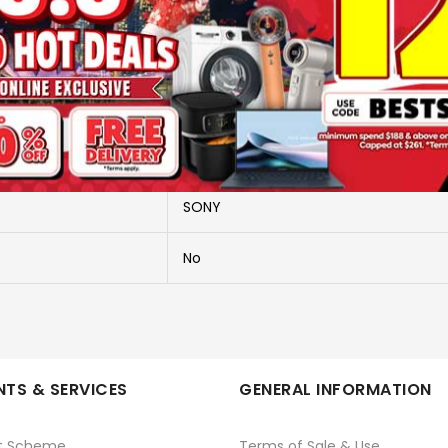
More Information
ILCE-6700/BODY ONLY
ILCE-6700/BODY ONLY
SONY
No
TS & SERVICES
GENERAL INFORMATION
t Scheme
Terms of Sale & Use