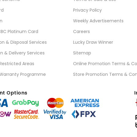
rd
Privacy Policy
n
Weekly Advertisements
BC Platinum Card
Careers
ion & Disposal Services
Lucky Draw Winner
on & Delivery Services
Sitemap
 Restricted Areas
Online Promotion Terms & Co
 Warranty Programme
Store Promotion Terms & Con
t Options
I