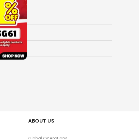
ABOUT US
Global Operations