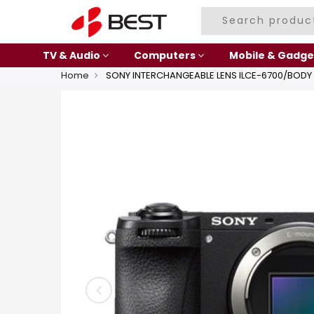
TV & Audio
Computers
Mobile & Gadge
Home
SONY INTERCHANGEABLE LENS ILCE-6700/BODY