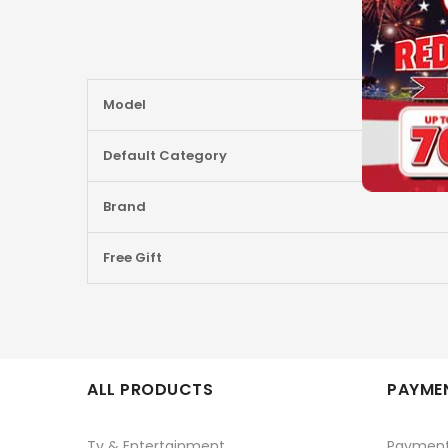
More
Model
Information
Default Category
Brand
Free Gift
ALL PRODUCTS
PAYMEN
Tv & Entertainment
Paymen