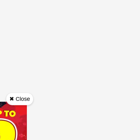
✖ Close