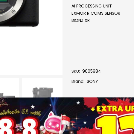
AI PROCESSING UNIT
EXMOR R COMS SENSOR
BIONZ XR
SKU
9005984
Brand
SONY