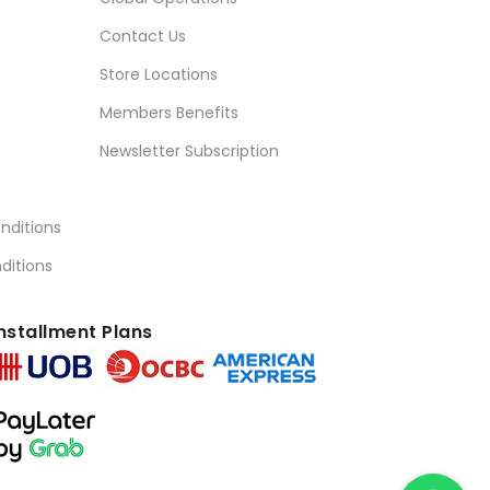
Contact Us
Store Locations
Members Benefits
Newsletter Subscription
nditions
ditions
nstallment Plans