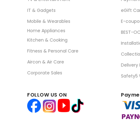
IT & Gadgets
eGift Ca
Mobile & Wearables
E-coupo
Home Appliances
BEST-OC
Kitchen & Cooking
Installat
Fitness & Personal Care
Collecti
Aircon & Air Care
Delivery
Corporate Sales
Safety5
FOLLOW US ON
Paymen