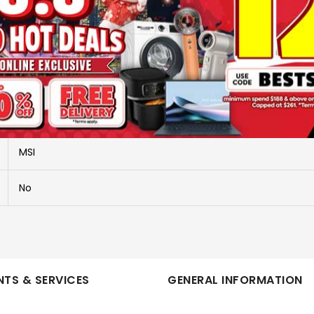
More Information
CLAW 8 EX AI+ CG3EM LAUNCH PACK-026SG
CLAW 8 EX AI+ CG3EM-026SG
MSI
No
TS & SERVICES
GENERAL INFORMATION