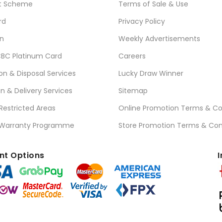
t Scheme
Terms of Sale & Use
rd
Privacy Policy
n
Weekly Advertisements
BC Platinum Card
Careers
ion & Disposal Services
Lucky Draw Winner
on & Delivery Services
Sitemap
 Restricted Areas
Online Promotion Terms & Co
 Warranty Programme
Store Promotion Terms & Con
t Options
I