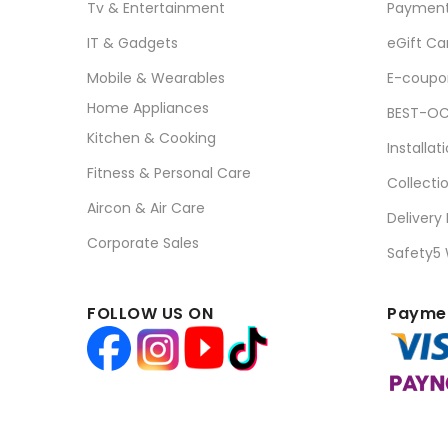
Tv & Entertainment
Paymen
IT & Gadgets
eGift Ca
Mobile & Wearables
E-coupo
Home Appliances
BEST-OC
Kitchen & Cooking
Installat
Fitness & Personal Care
Collecti
Aircon & Air Care
Delivery
Corporate Sales
Safety5
FOLLOW US ON
Paymen