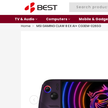
TV & Audio
Computers
Mobile & Gadge
Home
MSI GAMING CLAW 8 EX AI+ CG3EM-026SG