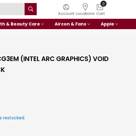
0
Account
Locations
Cart
th & Beauty Care
Aircon & Fans
Apple
CG3EM (INTEL ARC GRAPHICS) VOID
CK
s restocked.