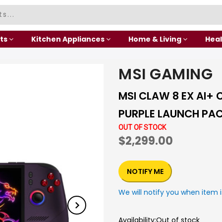
ts
Kitchen Appliances
Home & Living
Heal
MSI GAMING
MSI CLAW 8 EX AI+ 
PURPLE LAUNCH PA
OUT OF STOCK
$2,299.00
NOTIFY ME
We will notify you when item i
Availability:
Out of stock