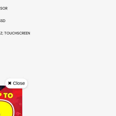
SSOR
SSD
20HZ; TOUCHSCREEN
✖ Close