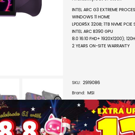
INTEL ARC G3 EXTREME PROCE
WINDOWS 11 HOME
LPDDR5X 32GB; 1TB NVME PCIE 
INTEL ARC B390 GPU
8.0 16:10 FHD+ 1920X1200); 1
2 YEARS ON-SITE WARRANTY
SKU
2919086
Brand
MSI