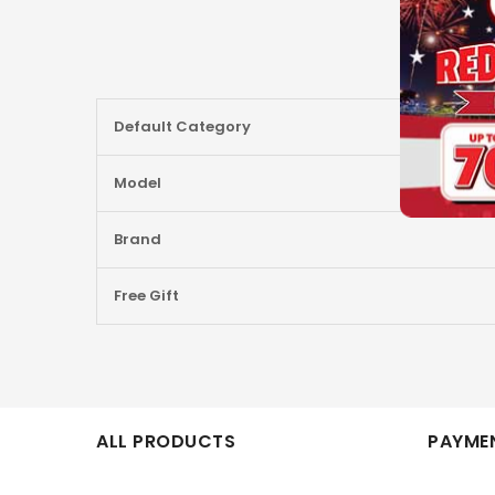
More
Default Category
Information
Model
Brand
Free Gift
ALL PRODUCTS
PAYMEN