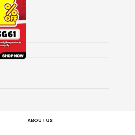
ABOUT US