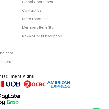
Global Operations
Contact Us
Store Locations
Members Benefits
Newsletter Subscription
nditions
ditions
nstallment Plans