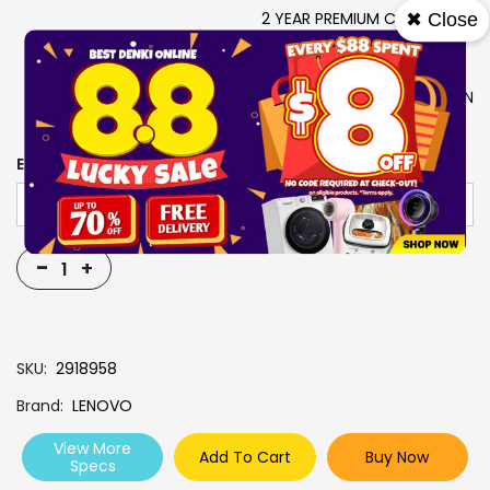
2 YEAR PREMIUM CARE + 2Y
✖ Close
ADP
SEASHELL
LENOVO USB-C 4IN1 HUB GEN
2 + YOGA TOTE SLEEVE 14
EXTENDED WARRANTY
-
+
SKU
2918958
Brand
LENOVO
View More
Add To Cart
Buy Now
Specs