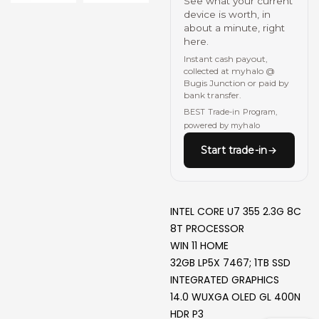
See what your current
device is worth, in
about a minute, right
here.
Instant cash payout,
collected at myhalo @
Bugis Junction or paid by
bank transfer.
BEST Trade-in Program,
powered by myhalo
Start trade-in
INTEL CORE U7 355 2.3G 8C
8T PROCESSOR
WIN 11 HOME
32GB LP5X 7467; 1TB SSD
INTEGRATED GRAPHICS
14.0 WUXGA OLED GL 400N
HDR P3