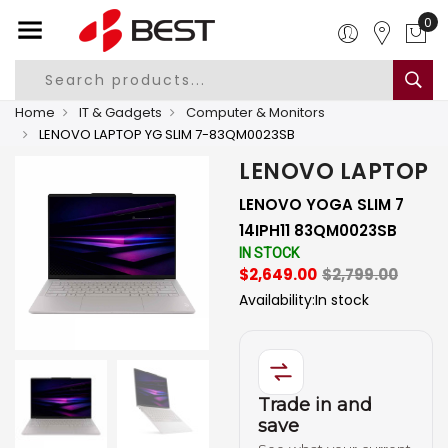
0
Home
IT & Gadgets
Computer & Monitors
LENOVO LAPTOP YG SLIM 7-83QM0023SB
LENOVO LAPTOP
LENOVO YOGA SLIM 7
14IPH11 83QM0023SB
IN STOCK
$2,649.00
$2,799.00
Availability:
In stock
Trade in and
save