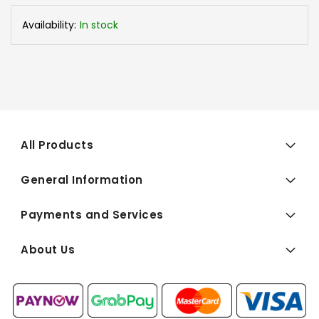
Availability:
In stock
All Products
General Information
Payments and Services
About Us