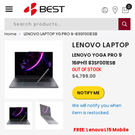
0
Home
LENOVO LAPTOP YG PRO 9-83SF001ESB
LENOVO LAPTOP
LENOVO YOGA PRO 9
16IPH11 83SF001ESB
OUT OF STOCK
$4,799.00
NOTIFY ME
We will notify you when
item is restocked.
FREE: Lenovo L15 Mobile