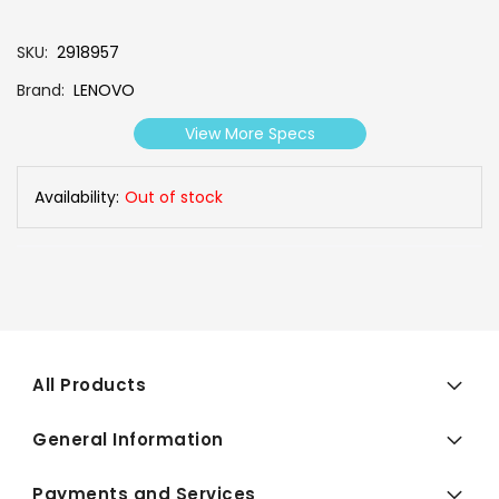
SKU
2918957
Brand
LENOVO
View More Specs
Availability:
Out of stock
All Products
General Information
Payments and Services