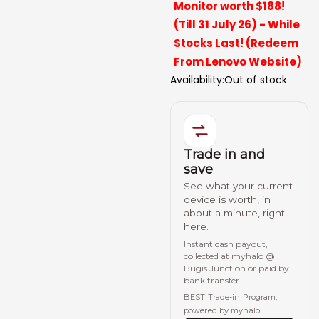
Monitor worth $188!
(Till 31 July 26) - While
Stocks Last! (Redeem
From Lenovo Website)
Availability:
Out of stock
Trade in and
save
See what your current
device is worth, in
about a minute, right
here.
Instant cash payout,
collected at myhalo @
Bugis Junction or paid by
bank transfer.
BEST Trade-in Program,
powered by myhalo