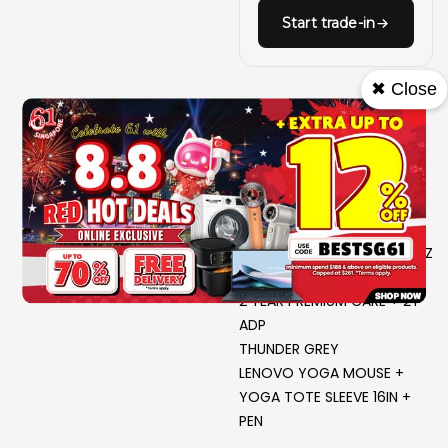
Start trade-in
✖ Close
INTEL CORE U9 386H 2.1G
16C 16T PROCESSOR
WIN 11 PRO
32GB LP5X 7467; 1TB SSD
NVIDIA GEFORCE RTX5060
8GB G7 128B
16.0 2.8K OLED GL500N 120HZ
MT P3 G
2 YEAR PREMIUM CARE + 2Y
ADP
THUNDER GREY
LENOVO YOGA MOUSE +
YOGA TOTE SLEEVE 16IN +
PEN