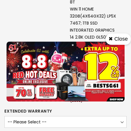
8T
WIN 11 HOME
32GB(4X64GX32) LP5X
7467; 1TB SSD
INTEGRATED GRAPHICS
14 2.8K OLED GL500N 120MT
✖ Close
P3 G
3Y PREMIUM CARE + 3Y ADP
975G; COSMIC BLUE
FIFA WORLD CUP EDITION BT
YOGA MOUSE (COSMIC
BLUE)
USB-C 4-IN-1 HUB G2 +
YOGA TOTE SLEEVE 14.0
(BLUE)
EXTENDED WARRANTY