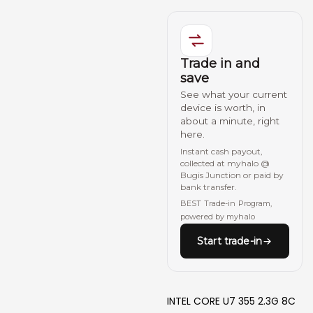
Trade in and
save
See what your current
device is worth, in
about a minute, right
here.
Instant cash payout,
collected at myhalo @
Bugis Junction or paid by
bank transfer.
BEST Trade-in Program,
powered by myhalo
Start trade-in
INTEL CORE U7 355 2.3G 8C