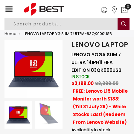
0
Home
LENOVO LAPTOP YG SLIM 7 ULTRA-83QK000USB
LENOVO LAPTOP
LENOVO YOGA SLIM 7
ULTRA 14IPH11 FIFA
EDITION 83QK000USB
IN STOCK
$3,199.00
$3,399.00
FREE: Lenovo L15 Mobile
Monitor worth $188!
(Till 31 July 26) - While
Stocks Last! (Redeem
From Lenovo Website)
Availability:
In stock