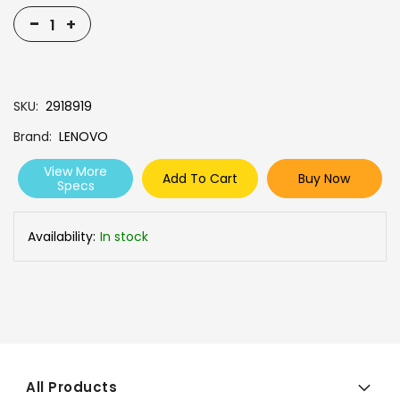
-
+
SKU
2918919
Brand
LENOVO
View More
Add To Cart
Buy Now
Specs
Availability:
In stock
All Products