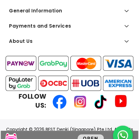
General Information
Payments and Services
About Us
FOLLOW
US:
Copyright © 2026 BEST Denki (Singapore) Pte Ltd. All Rights
Reserved.