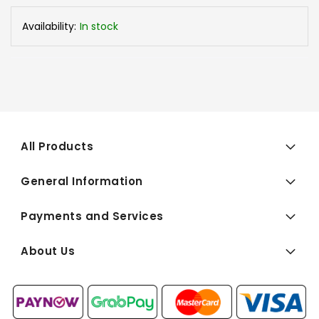
Availability:
In stock
All Products
General Information
Payments and Services
About Us