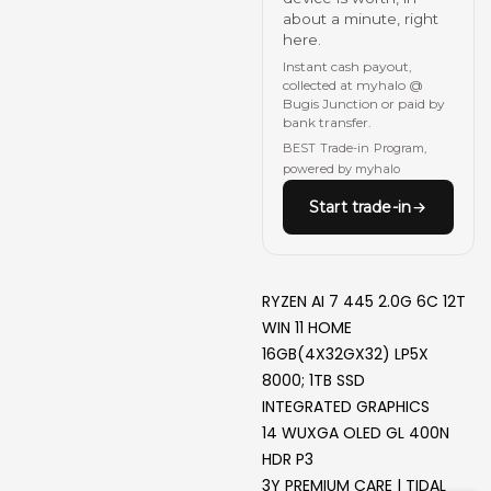
about a minute, right
here.
Instant cash payout,
collected at myhalo @
Bugis Junction or paid by
bank transfer.
BEST Trade-in Program,
powered by myhalo
Start trade-in
RYZEN AI 7 445 2.0G 6C 12T
WIN 11 HOME
16GB(4X32GX32) LP5X
8000; 1TB SSD
INTEGRATED GRAPHICS
14 WUXGA OLED GL 400N
HDR P3
3Y PREMIUM CARE | TIDAL