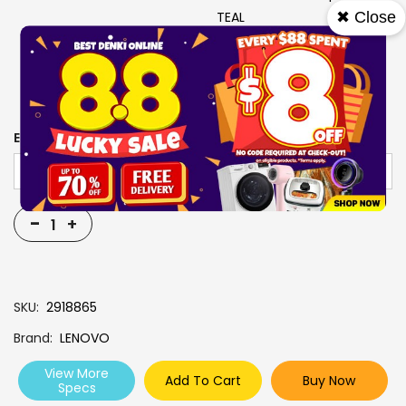
✖ Close
TEAL
USB-C 4-IN-1 HUB+YOGA
TOTE SLEEVE 14 (BLUE)
INBOX
EXTENDED WARRANTY
-
+
SKU
2918865
Brand
LENOVO
View More
Add To Cart
Buy Now
Specs