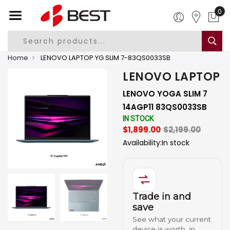
0
Home
LENOVO LAPTOP YG SLIM 7-83QS0033SB
LENOVO LAPTOP
LENOVO YOGA SLIM 7
14AGP11 83QS0033SB
IN STOCK
$1,899.00
$2,199.00
Availability:
In stock
Trade in and
save
See what your current
device is worth, in