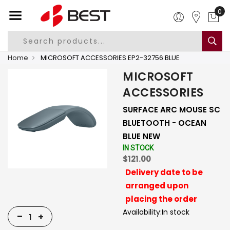
0
Home
MICROSOFT ACCESSORIES EP2-32756 BLUE
MICROSOFT
ACCESSORIES
SURFACE ARC MOUSE SC
BLUETOOTH - OCEAN
BLUE NEW
IN STOCK
$121.00
Delivery date to be
arranged upon
placing the order
Availability:
In stock
-
+