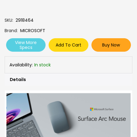
SKU
2918464
Brand
MICROSOFT
View More
Add To Cart
Buy Now
Specs
Availability:
In stock
Details