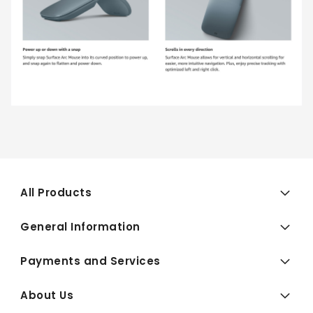
All Products
General Information
Payments and Services
About Us