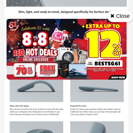
✖ Close